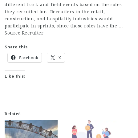
different track-and-field events based on the roles
they recruited for. Recruiters in the retail,
construction, and hospitality industries would
participate in sprints, since those roles have the …
Source Recruiter
Share this:
Facebook
X
Like this:
Related