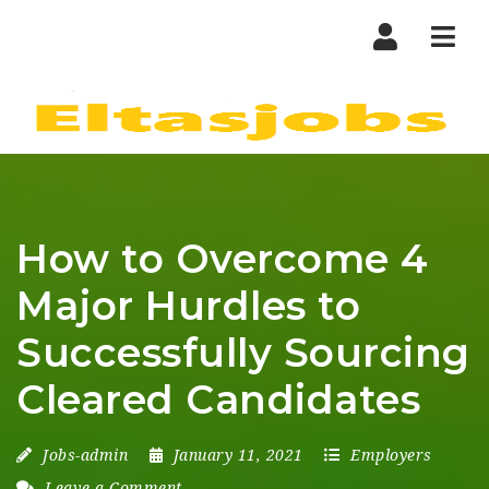
Nav
How to Overcome 4
Major Hurdles to
Successfully Sourcing
Cleared Candidates
Jobs-admin
January 11, 2021
Employers
Leave a Comment