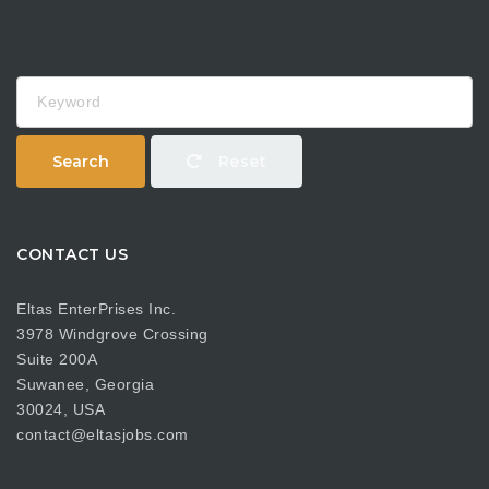
Keyword
Search
Reset
CONTACT US
Eltas EnterPrises Inc.
3978 Windgrove Crossing
Suite 200A
Suwanee, Georgia
30024, USA
contact@eltasjobs.com