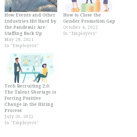
How Events and Other
How to Close the
Industries Hit Hard by
Gender Promotion Gap
the Pandemic Are
October 4, 2022
Staffing Back Up
In "Employers"
May 28, 2021
In "Employers"
Tech Recruiting 2.0:
The Talent Shortage is
Forcing Positive
Change in the Hiring
Process
July 20, 2022
In "Employers"