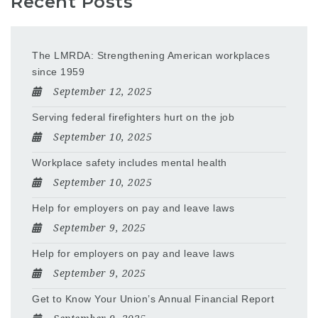
Recent Posts
The LMRDA: Strengthening American workplaces
since 1959
September 12, 2025
Serving federal firefighters hurt on the job
September 10, 2025
Workplace safety includes mental health
September 10, 2025
Help for employers on pay and leave laws
September 9, 2025
Help for employers on pay and leave laws
September 9, 2025
Get to Know Your Union’s Annual Financial Report