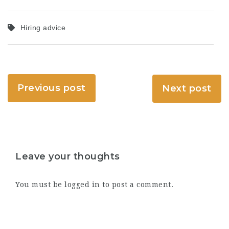
Hiring advice
Previous post
Next post
Leave your thoughts
You must be
logged in
to post a comment.