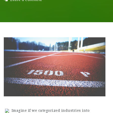
Imagine if we categorized industries into