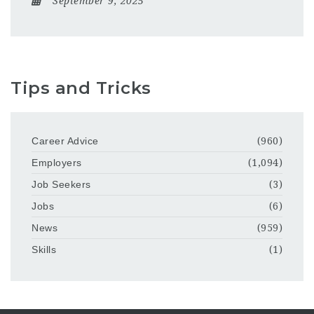
September 9, 2025
Tips and Tricks
Career Advice
(960)
Employers
(1,094)
Job Seekers
(3)
Jobs
(6)
News
(959)
Skills
(1)