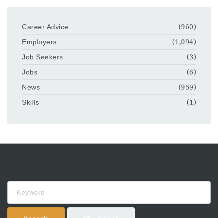
Career Advice
(960)
Employers
(1,094)
Job Seekers
(3)
Jobs
(6)
News
(959)
Skills
(1)
Keyword