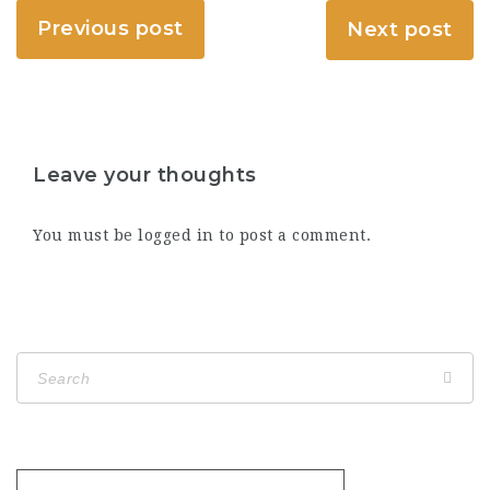
Previous post
Next post
Leave your thoughts
You must be
logged in
to post a comment.