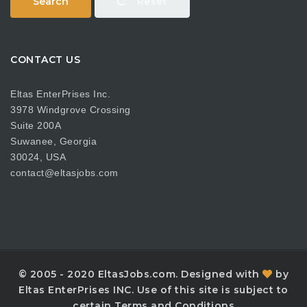
Search
Reset
CONTACT US
Eltas EnterPrises Inc.
3978 Windgrove Crossing
Suite 200A
Suwanee, Georgia
30024, USA
contact@eltasjobs.com
© 2005 - 2020 EltasJobs.com. Designed with
by
Eltas EnterPrises INC. Use of this site is subject to
certain Terms and Conditions