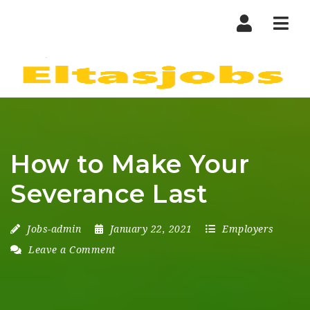
Nav
How to Make Your
Severance Last
Jobs-admin
January 22, 2021
Employers
Leave a Comment