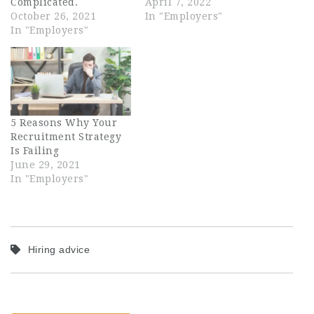
Complicated.
April 7, 2022
October 26, 2021
In "Employers"
In "Employers"
5 Reasons Why Your
Recruitment Strategy
Is Failing
June 29, 2021
In "Employers"
Hiring advice