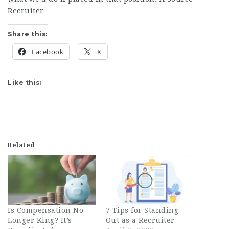
Recruiter
Share this:
Facebook
X
Like this:
Related
Is Compensation No
7 Tips for Standing
Longer King? It’s
Out as a Recruiter