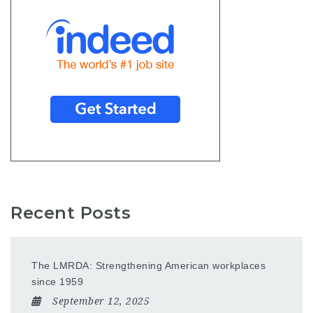
Recent Posts
The LMRDA: Strengthening American workplaces
since 1959
September 12, 2025