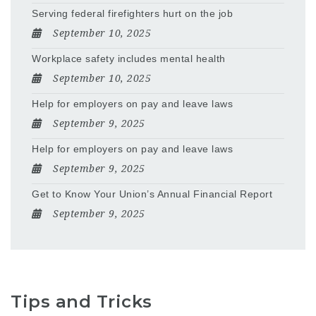
Serving federal firefighters hurt on the job
September 10, 2025
Workplace safety includes mental health
September 10, 2025
Help for employers on pay and leave laws
September 9, 2025
Help for employers on pay and leave laws
September 9, 2025
Get to Know Your Union’s Annual Financial Report
September 9, 2025
Tips and Tricks