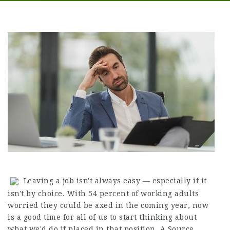
Leaving a job isn't always easy — especially if it
isn't by choice. With 54 percent of working adults
worried they could be axed in the coming year, now
is a good time for all of us to start thinking about
what we'd do if placed in that position. A
Source