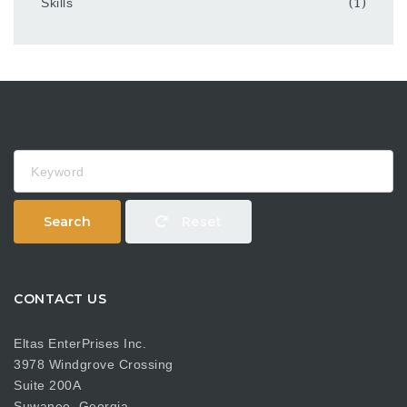
Skills
(1)
Keyword
Search
Reset
CONTACT US
Eltas EnterPrises Inc.
3978 Windgrove Crossing
Suite 200A
Suwanee, Georgia