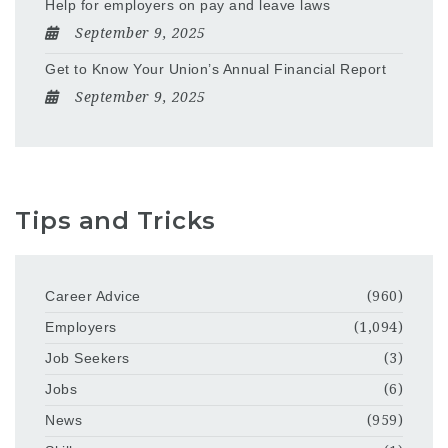
Help for employers on pay and leave laws
September 9, 2025
Get to Know Your Union’s Annual Financial Report
September 9, 2025
Tips and Tricks
Career Advice
(960)
Employers
(1,094)
Job Seekers
(3)
Jobs
(6)
News
(959)