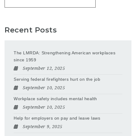
Recent Posts
The LMRDA: Strengthening American workplaces
since 1959
September 12, 2025
Serving federal firefighters hurt on the job
September 10, 2025
Workplace safety includes mental health
September 10, 2025
Help for employers on pay and leave laws
September 9, 2025