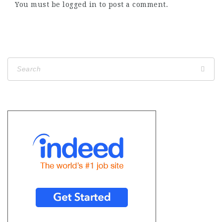
You must be
logged in
to post a comment.