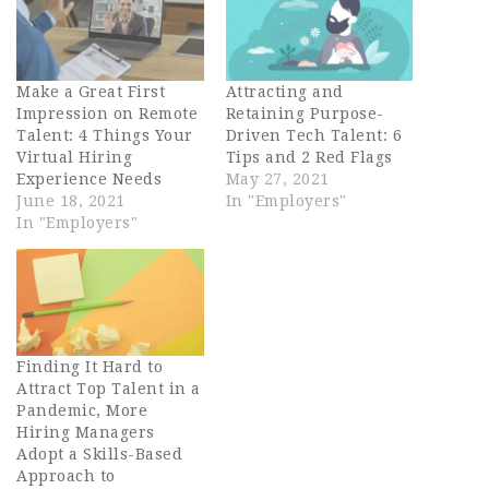
Make a Great First
Attracting and
Impression on Remote
Retaining Purpose-
Talent: 4 Things Your
Driven Tech Talent: 6
Virtual Hiring
Tips and 2 Red Flags
Experience Needs
May 27, 2021
June 18, 2021
In "Employers"
In "Employers"
Finding It Hard to
Attract Top Talent in a
Pandemic, More
Hiring Managers
Adopt a Skills-Based
Approach to