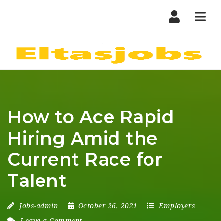
Nav
How to Ace Rapid
Hiring Amid the
Current Race for
Talent
Jobs-admin
October 26, 2021
Employers
Leave a Comment