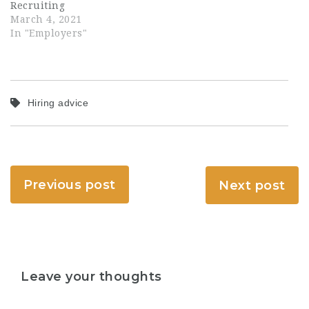
Recruiting
March 4, 2021
In "Employers"
Hiring advice
Previous post
Next post
Leave your thoughts