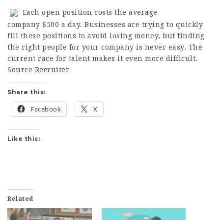
Each open position costs the average
company $500 a day. Businesses are trying to quickly
fill these positions to avoid losing money, but finding
the right people for your company is never easy. The
current race for talent makes it even more difficult.
Source Recruiter
Share this:
Facebook
X
Like this:
Related