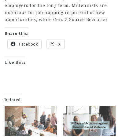
employers for the long term. Millennials are
notorious for job hopping in pursuit of new
opportunities, while Gen. Z
Source Recruiter
Share this:
Facebook
X
Like this:
Related