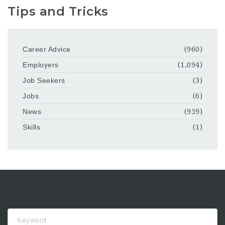
Tips and Tricks
Career Advice
(960)
Employers
(1,094)
Job Seekers
(3)
Jobs
(6)
News
(959)
Skills
(1)
Keyword