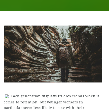
Each generation displays its own trends when it
comes to retention, but younger workers in
particular seem less likely to stay with their