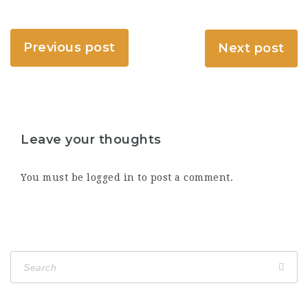
Previous post
Next post
Leave your thoughts
You must be
logged in
to post a comment.