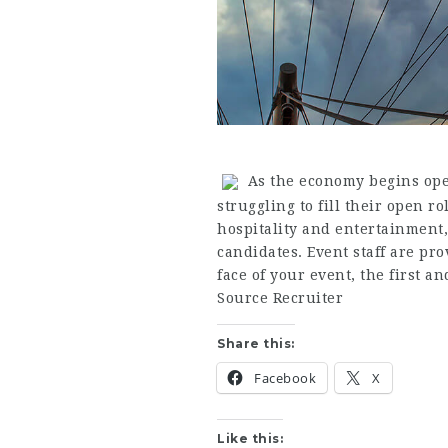
As the economy begins ope
struggling to fill their open r
hospitality and entertainment,
candidates. Event staff are pro
face of your event, the first a
Source Recruiter
Share this:
Facebook
X
Like this: