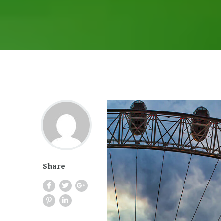
Share