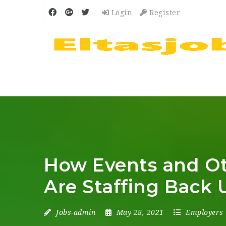
Login
Register
How Events and Ot
Are Staffing Back 
Jobs-admin
May 28, 2021
Employers