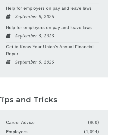
Help for employers on pay and leave laws
September 9, 2025
Help for employers on pay and leave laws
September 9, 2025
Get to Know Your Union’s Annual Financial
Report
September 9, 2025
Tips and Tricks
Career Advice
(960)
Employers
(1,094)