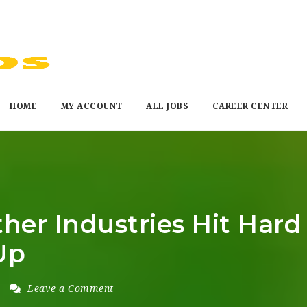
HOME
MY ACCOUNT
ALL JOBS
CAREER CENTER
her Industries Hit Har
Up
Leave a Comment