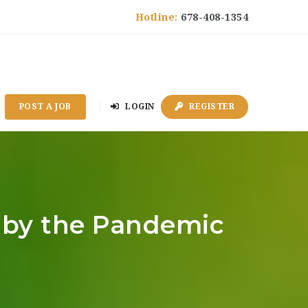
Hotline:
678-408-1354
POST A JOB
LOGIN
REGISTER
d by the Pandemic