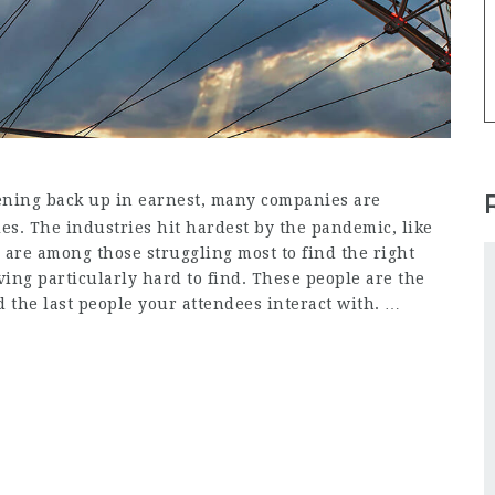
ning back up in earnest, many companies are
oles. The industries hit hardest by the pandemic, like
 are among those struggling most to find the right
ving particularly hard to find. These people are the
nd the last people your attendees interact with. …