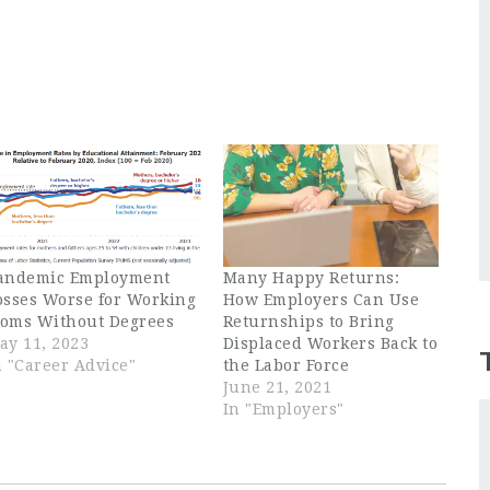
andemic Employment
Many Happy Returns:
osses Worse for Working
How Employers Can Use
oms Without Degrees
Returnships to Bring
ay 11, 2023
Displaced Workers Back to
n "Career Advice"
the Labor Force
June 21, 2021
In "Employers"