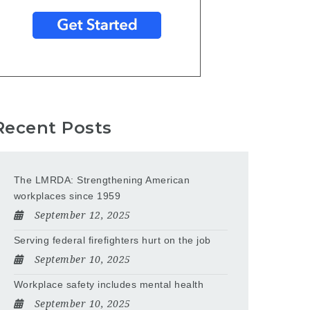
Recent Posts
The LMRDA: Strengthening American
workplaces since 1959
September 12, 2025
Serving federal firefighters hurt on the job
September 10, 2025
Workplace safety includes mental health
September 10, 2025