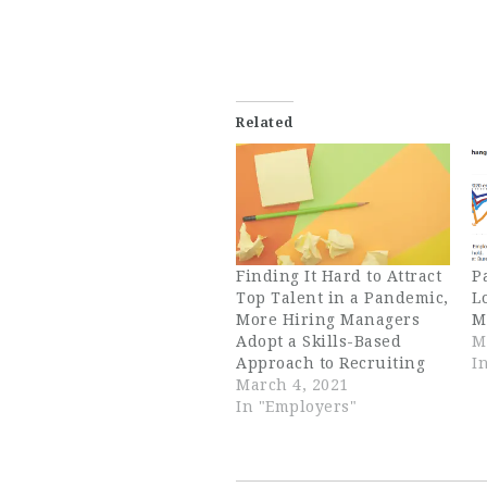
Related
Finding It Hard to Attract
P
Top Talent in a Pandemic,
L
More Hiring Managers
M
Adopt a Skills-Based
M
Approach to Recruiting
I
March 4, 2021
In "Employers"