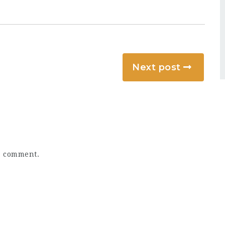
Next post
a comment.