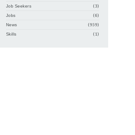
Job Seekers
(3)
Jobs
(6)
News
(959)
Skills
(1)