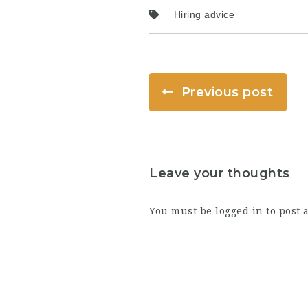
Hiring advice
Previous post
Leave your thoughts
You must be
logged in
to post 