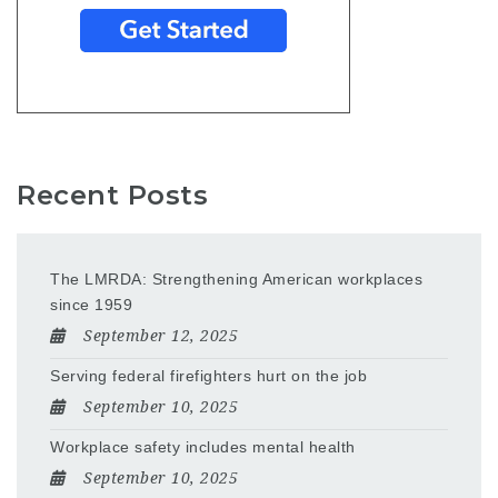
Recent Posts
The LMRDA: Strengthening American workplaces
since 1959
September 12, 2025
Serving federal firefighters hurt on the job
September 10, 2025
Workplace safety includes mental health
September 10, 2025