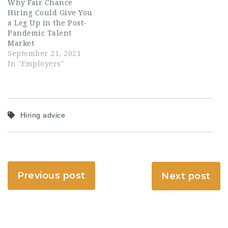
Why Fair Chance
Hiring Could Give You
a Leg Up in the Post-
Pandemic Talent
Market
September 21, 2021
In "Employers"
Hiring advice
Previous post
Next post