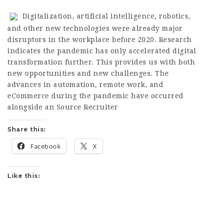
Digitalization, artificial intelligence, robotics,
and other new technologies were already major
disruptors in the workplace before 2020. Research
indicates the pandemic has only accelerated digital
transformation further. This provides us with both
new opportunities and new challenges. The
advances in automation, remote work, and
eCommerce during the pandemic have occurred
alongside an
Source Recruiter
Share this:
Facebook
X
Like this: