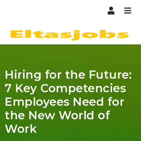
Nav
Hiring for the Future:
7 Key Competencies
Employees Need for
the New World of
Work