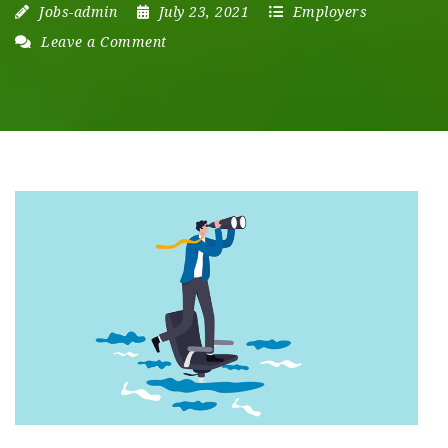
Jobs-admin
July 23, 2021
Employers
Leave a Comment