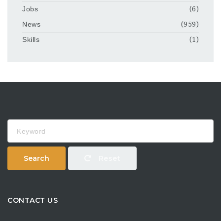
Jobs
(6)
News
(959)
Skills
(1)
Keyword
Search
Reset
CONTACT US