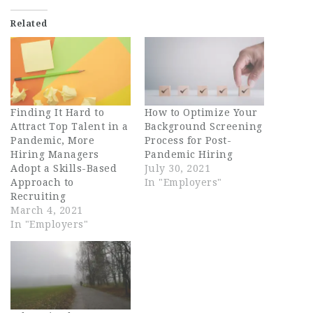
Related
Finding It Hard to
How to Optimize Your
Attract Top Talent in a
Background Screening
Pandemic, More
Process for Post-
Hiring Managers
Pandemic Hiring
Adopt a Skills-Based
July 30, 2021
Approach to
In "Employers"
Recruiting
March 4, 2021
In "Employers"