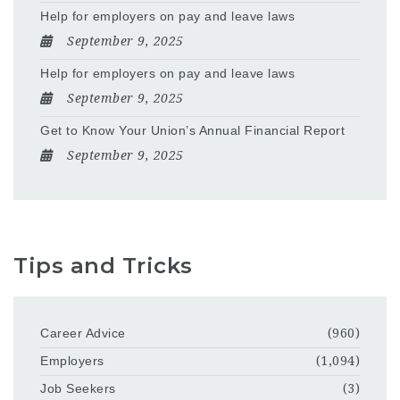
Help for employers on pay and leave laws
September 9, 2025
Help for employers on pay and leave laws
September 9, 2025
Get to Know Your Union’s Annual Financial Report
September 9, 2025
Tips and Tricks
Career Advice
(960)
Employers
(1,094)
Job Seekers
(3)