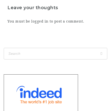
Leave your thoughts
You must be
logged in
to post a comment.