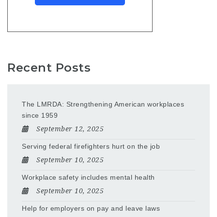
Recent Posts
The LMRDA: Strengthening American workplaces
since 1959
September 12, 2025
Serving federal firefighters hurt on the job
September 10, 2025
Workplace safety includes mental health
September 10, 2025
Help for employers on pay and leave laws