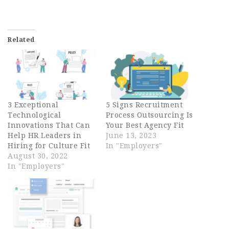
Related
3 Exceptional
5 Signs Recruitment
Technological
Process Outsourcing Is
Innovations That Can
Your Best Agency Fit
Help HR Leaders in
June 13, 2023
Hiring for Culture Fit
In "Employers"
August 30, 2022
In "Employers"