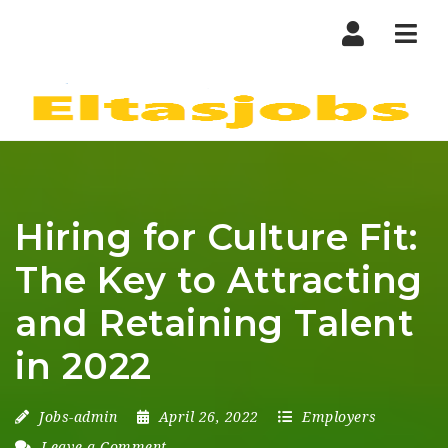
Nav
Hiring for Culture Fit:
The Key to Attracting
and Retaining Talent
in 2022
Jobs-admin
April 26, 2022
Employers
Leave a Comment