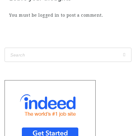
You must be
logged in
to post a comment.