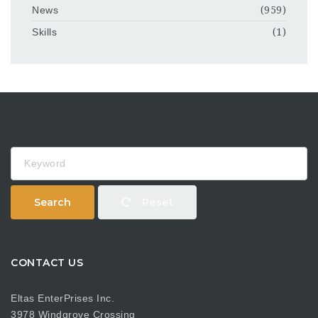
News
(959)
Skills
(1)
Keyword
Search
Reset
CONTACT US
Eltas EnterPrises Inc.
3978 Windgrove Crossing