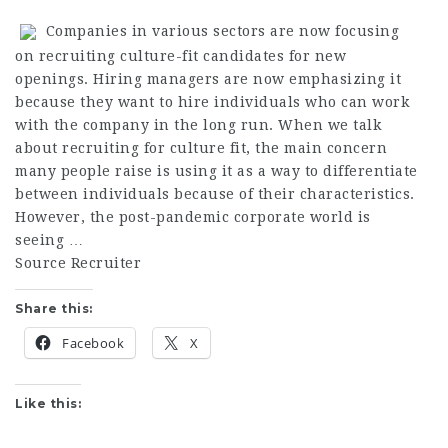
Companies in various sectors are now focusing
on recruiting culture-fit candidates for new
openings. Hiring managers are now emphasizing it
because they want to hire individuals who can work
with the company in the long run. When we talk
about recruiting for culture fit, the main concern
many people raise is using it as a way to differentiate
between individuals because of their characteristics.
However, the post-pandemic corporate world is
seeing …
Source Recruiter
Share this:
Facebook
X
Like this: