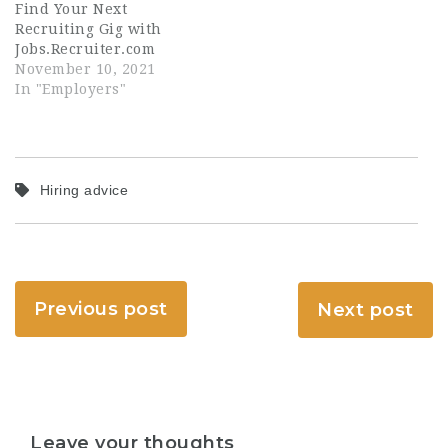
Find Your Next
Recruiting Gig with
Jobs.Recruiter.com
November 10, 2021
In "Employers"
Hiring advice
Previous post
Next post
Leave your thoughts