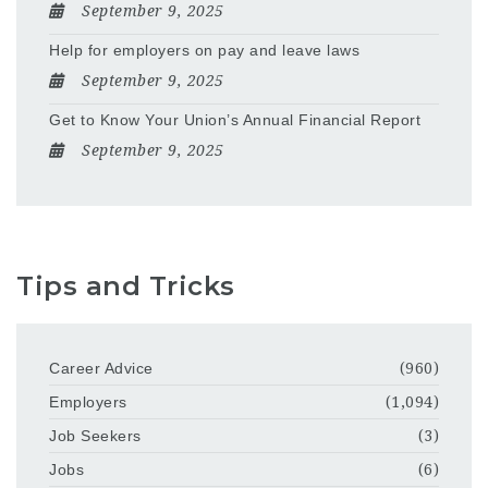
September 9, 2025
Help for employers on pay and leave laws
September 9, 2025
Get to Know Your Union’s Annual Financial Report
September 9, 2025
Tips and Tricks
Career Advice
(960)
Employers
(1,094)
Job Seekers
(3)
Jobs
(6)