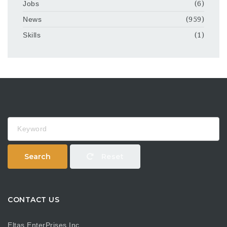
Jobs
(6)
News
(959)
Skills
(1)
Keyword
Search
Reset
CONTACT US
Eltas EnterPrises Inc.