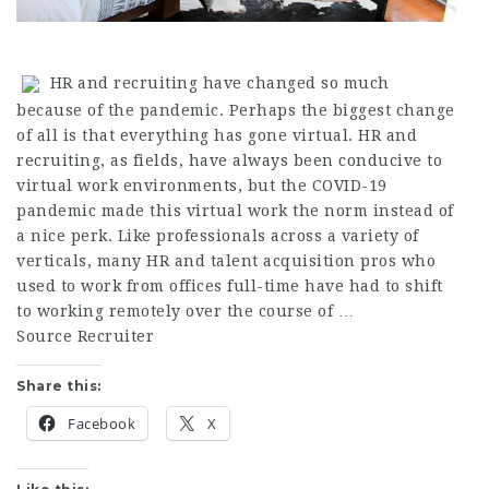
HR and recruiting have changed so much
because of the pandemic. Perhaps the biggest change
of all is that everything has gone virtual. HR and
recruiting, as fields, have always been conducive to
virtual work environments, but the COVID-19
pandemic made this virtual work the norm instead of
a nice perk. Like professionals across a variety of
verticals, many HR and talent acquisition pros who
used to work from offices full-time have had to shift
to working remotely over the course of …
Source Recruiter
Share this:
Facebook
X