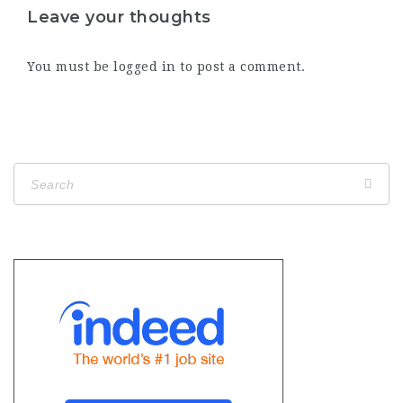
Leave your thoughts
You must be
logged in
to post a comment.