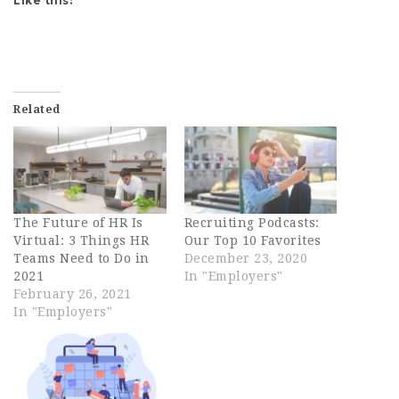
Like this:
Related
The Future of HR Is
Recruiting Podcasts:
Virtual: 3 Things HR
Our Top 10 Favorites
Teams Need to Do in
December 23, 2020
2021
In "Employers"
February 26, 2021
In "Employers"