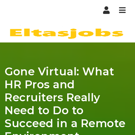
Nav
Gone Virtual: What
HR Pros and
Recruiters Really
Need to Do to
Succeed in a Remote