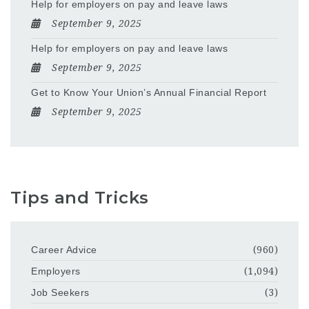
Help for employers on pay and leave laws
September 9, 2025
Help for employers on pay and leave laws
September 9, 2025
Get to Know Your Union’s Annual Financial Report
September 9, 2025
Tips and Tricks
Career Advice
(960)
Employers
(1,094)
Job Seekers
(3)