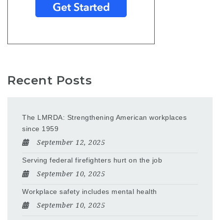
Recent Posts
The LMRDA: Strengthening American workplaces
since 1959
September 12, 2025
Serving federal firefighters hurt on the job
September 10, 2025
Workplace safety includes mental health
September 10, 2025