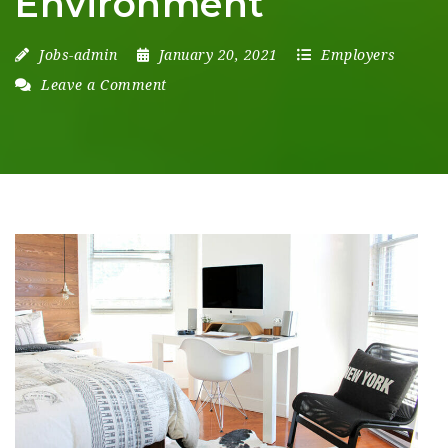
Environment
Jobs-admin
January 20, 2021
Employers
Leave a Comment