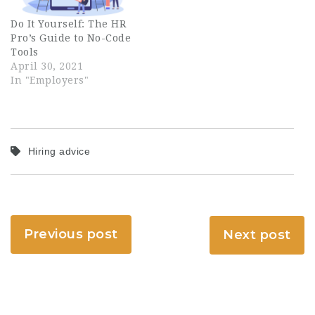
Do It Yourself: The HR
Pro’s Guide to No-Code
Tools
April 30, 2021
In "Employers"
Hiring advice
Previous post
Next post