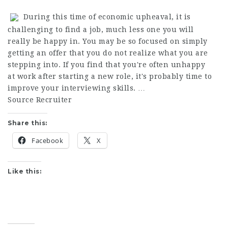
During this time of economic upheaval, it is
challenging to find a job, much less one you will
really be happy in. You may be so focused on simply
getting an offer that you do not realize what you are
stepping into. If you find that you're often unhappy
at work after starting a new role, it's probably time to
improve your interviewing skills. …
Source Recruiter
Share this:
Facebook
X
Like this: