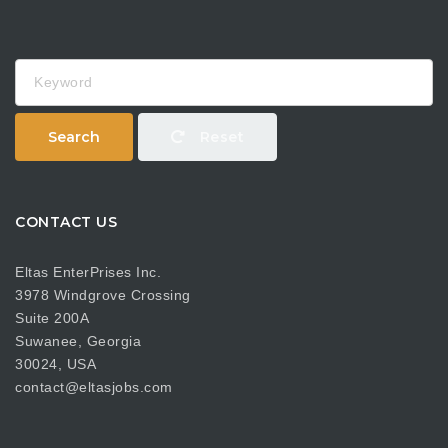
Keyword
Search
Reset
CONTACT US
Eltas EnterPrises Inc.
3978 Windgrove Crossing
Suite 200A
Suwanee, Georgia
30024, USA
contact@eltasjobs.com