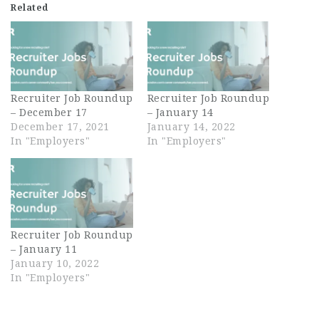
Related
Recruiter Job Roundup
Recruiter Job Roundup
– December 17
– January 14
December 17, 2021
January 14, 2022
In "Employers"
In "Employers"
Recruiter Job Roundup
– January 11
January 10, 2022
In "Employers"