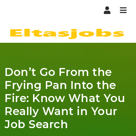
Nav
Don’t Go From the
Frying Pan Into the
Fire: Know What You
Really Want in Your
Job Search