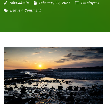
Jobs-admin
February 22, 2021
Employers
Leave a Comment