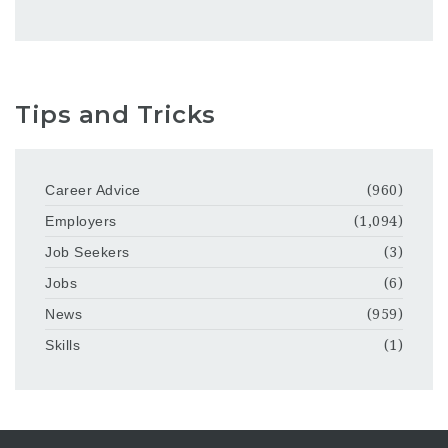
Tips and Tricks
Career Advice
(960)
Employers
(1,094)
Job Seekers
(3)
Jobs
(6)
News
(959)
Skills
(1)