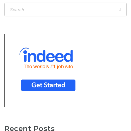
Recent Posts