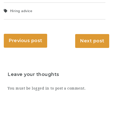
Hiring advice
Previous post
Next post
Leave your thoughts
You must be
logged in
to post a comment.