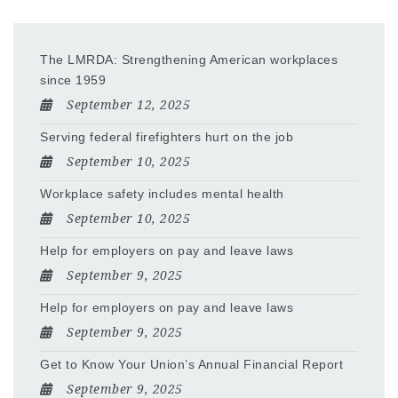
The LMRDA: Strengthening American workplaces
since 1959
September 12, 2025
Serving federal firefighters hurt on the job
September 10, 2025
Workplace safety includes mental health
September 10, 2025
Help for employers on pay and leave laws
September 9, 2025
Help for employers on pay and leave laws
September 9, 2025
Get to Know Your Union’s Annual Financial Report
September 9, 2025