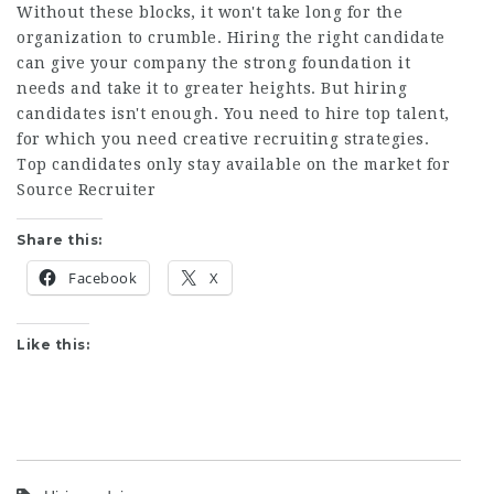
Without these blocks, it won't take long for the
organization to crumble. Hiring the right candidate
can give your company the strong foundation it
needs and take it to greater heights. But hiring
candidates isn't enough. You need to hire top talent,
for which you need creative recruiting strategies.
Top candidates only stay available on the market for
Source Recruiter
Share this:
Facebook
X
Like this: