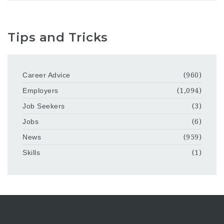
Tips and Tricks
Career Advice
(960)
Employers
(1,094)
Job Seekers
(3)
Jobs
(6)
News
(959)
Skills
(1)