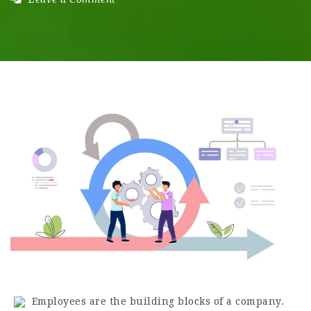
Employees are the building blocks of a company.