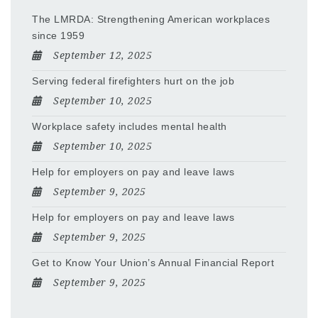
The LMRDA: Strengthening American workplaces
since 1959
September 12, 2025
Serving federal firefighters hurt on the job
September 10, 2025
Workplace safety includes mental health
September 10, 2025
Help for employers on pay and leave laws
September 9, 2025
Help for employers on pay and leave laws
September 9, 2025
Get to Know Your Union’s Annual Financial Report
September 9, 2025