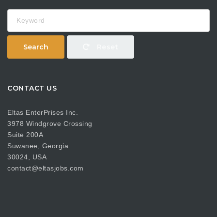
Keyword
Search
Reset
CONTACT US
Eltas EnterPrises Inc.
3978 Windgrove Crossing
Suite 200A
Suwanee, Georgia
30024, USA
contact@eltasjobs.com