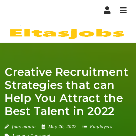
Nav
Creative Recruitment
Strategies that can
Help You Attract the
Best Talent in 2022
Jobs-admin
May 20, 2022
Employers
Leave a Comment