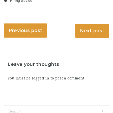
Hiring advice
Previous post
Next post
Leave your thoughts
You must be
logged in
to post a comment.