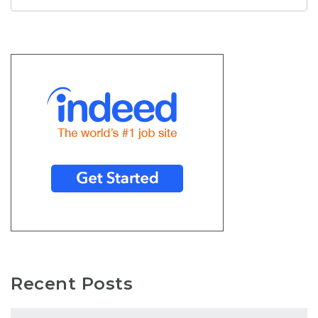
Recent Posts