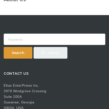
Keyword
Search
Reset
CONTACT US
Eltas EnterPrises Inc.
3978 Windgrove Crossing
Suite 200A
Suwanee, Georgia
30024, USA