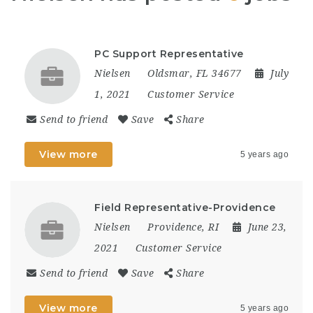
PC Support Representative
Nielsen
Oldsmar, FL 34677
July
1, 2021
Customer Service
Send to friend
Save
Share
View more
5 years ago
Field Representative-Providence
Nielsen
Providence, RI
June 23,
2021
Customer Service
Send to friend
Save
Share
View more
5 years ago