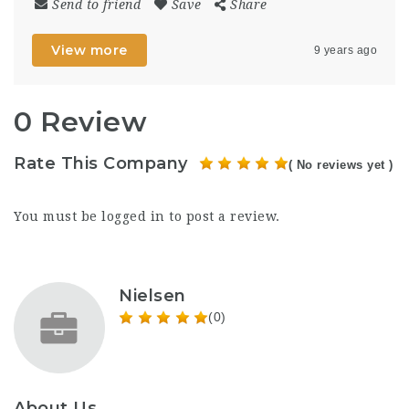
Send to friend
Save
Share
View more
9 years ago
0 Review
Rate This Company
( No reviews yet )
You must be
logged in
to post a review.
Nielsen
(0)
About Us