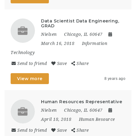
Data Scientist Data Engineering,
GRAD
Nielsen
Chicago, IL 60647
March 16, 2018
Information
Technology
Send to friend
Save
Share
View more
8 years ago
Human Resources Representative
Nielsen
Chicago, IL 60647
April 18, 2018
Human Resource
Send to friend
Save
Share