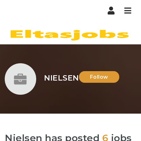
Nav
NIELSEN
Follow
Nielsen has posted
6
jobs