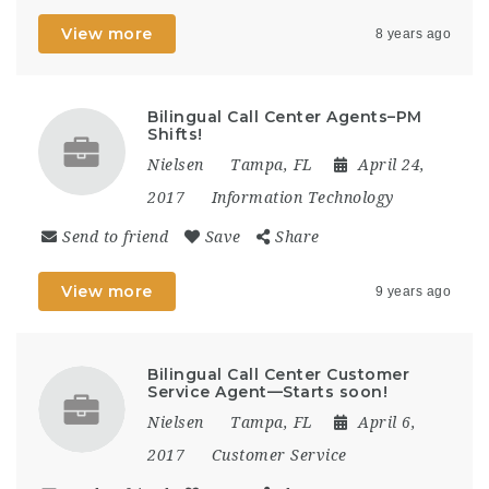
View more
8 years ago
Bilingual Call Center Agents–PM
Shifts!
Nielsen
Tampa, FL
April 24,
2017
Information Technology
Send to friend
Save
Share
View more
9 years ago
Bilingual Call Center Customer
Service Agent—Starts soon!
Nielsen
Tampa, FL
April 6,
2017
Customer Service