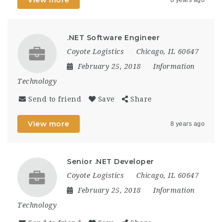
.NET Software Engineer
Coyote Logistics
Chicago, IL 60647
February 25, 2018
Information
Technology
Send to friend
Save
Share
View more
8 years ago
Senior .NET Developer
Coyote Logistics
Chicago, IL 60647
February 25, 2018
Information
Technology