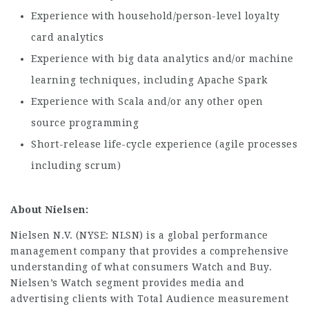
Experience with household/person-level loyalty
card analytics
Experience with big data analytics and/or machine
learning techniques, including Apache Spark
Experience with Scala and/or any other open
source programming
Short-release life-cycle experience (agile processes
including scrum)
About Nielsen:
Nielsen N.V. (NYSE: NLSN) is a global performance
management company that provides a comprehensive
understanding of what consumers Watch and Buy.
Nielsen’s Watch segment provides media and
advertising clients with Total Audience measurement