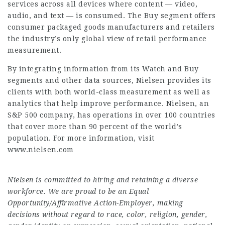
services across all devices where content — video,
audio, and text — is consumed. The Buy segment offers
consumer packaged goods manufacturers and retailers
the industry’s only global view of retail performance
measurement.
By integrating information from its Watch and Buy
segments and other data sources, Nielsen provides its
clients with both world-class measurement as well as
analytics that help improve performance. Nielsen, an
S&P 500 company, has operations in over 100 countries
that cover more than 90 percent of the world’s
population. For more information, visit
www.nielsen.com
Nielsen is committed to hiring and retaining a diverse
workforce. We are proud to be an Equal
Opportunity/Affirmative Action-Employer, making
decisions without regard to race, color, religion, gender,