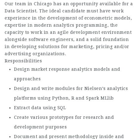
Our team in Chicago has an opportunity available for a
Data Scientist. The ideal candidate must have work
experience in the development of econometric models,
expertise in modern analytics programming, the
capacity to work in an agile development environment
alongside software engineers, and a solid foundation
in developing solutions for marketing, pricing and/or
advertising organizations.
Responsibilities
Design market response analytics models and
approaches
Design and write modules for Nielsen’s analytics
platforms using Python, R and Spark MLlib
Extract data using SQL
Create various prototypes for research and
development purposes
Document and present methodology inside and