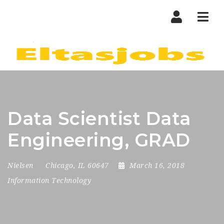
Nav
Data Scientist Data
Engineering, GRAD
Nielsen
Chicago, IL 60647
March 16, 2018
Information Technology