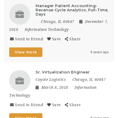
Manager Patient Accounting-
Revenue Cycle Analytics, Full-Time,
Days
Chicago, IL 60647
December 7,
2018
Information Technology
Send to friend
Save
Share
View more
8 years ago
Sr. Virtualization Engineer
Coyote Logistics
Chicago, IL 60647
March 8, 2018
Information
Technology
Send to friend
Save
Share
View more
8 years ago