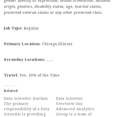
gender identity or expression, sexual orientation, national
origin, genetics, disability status, age, marital status,
protected veteran status or any other protected class.
Job Type:
Regular
Primary Location
: Chicago,Illinois
Seconday Locations:
, , ,
Travel:
Yes, 10% of the Time
Related
Data Scientist: Durban
Data Scientist
The primary
Overview Our
responsibility of a Data
Advanced Analytics
Scientist is providing
Group is a team of