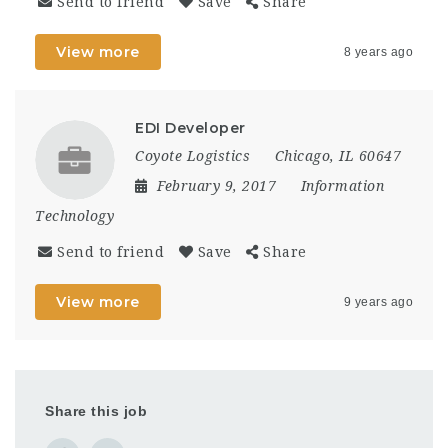
Send to friend
Save
Share
View more
8 years ago
EDI Developer
Coyote Logistics
Chicago, IL 60647
February 9, 2017
Information
Technology
Send to friend
Save
Share
View more
9 years ago
Share this job