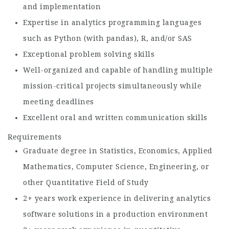
and implementation
Expertise in analytics programming languages
such as Python (with pandas), R, and/or SAS
Exceptional problem solving skills
Well-organized and capable of handling multiple
mission-critical projects simultaneously while
meeting deadlines
Excellent oral and written communication skills
Requirements
Graduate degree in Statistics, Economics, Applied
Mathematics, Computer Science, Engineering, or
other Quantitative Field of Study
2+ years work experience in delivering analytics
software solutions in a production environment