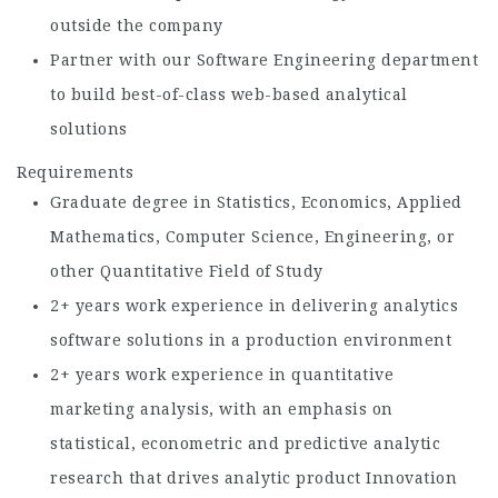
outside the company
Partner with our Software Engineering department
to build best-of-class web-based analytical
solutions
Requirements
Graduate degree in Statistics, Economics, Applied
Mathematics, Computer Science, Engineering, or
other Quantitative Field of Study
2+ years work experience in delivering analytics
software solutions in a production environment
2+ years work experience in quantitative
marketing analysis, with an emphasis on
statistical, econometric and predictive analytic
research that drives analytic product Innovation