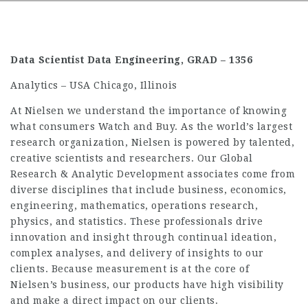
Data Scientist Data Engineering, GRAD – 1356
Analytics – USA Chicago, Illinois
At Nielsen we understand the importance of knowing
what consumers Watch and Buy. As the world’s largest
research organization, Nielsen is powered by talented,
creative scientists and researchers. Our Global
Research & Analytic Development associates come from
diverse disciplines that include business, economics,
engineering, mathematics, operations research,
physics, and statistics. These professionals drive
innovation and insight through continual ideation,
complex analyses, and delivery of insights to our
clients. Because measurement is at the core of
Nielsen’s business, our products have high visibility
and make a direct impact on our clients.