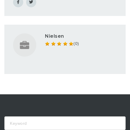
Nielsen
(0)
Keyword