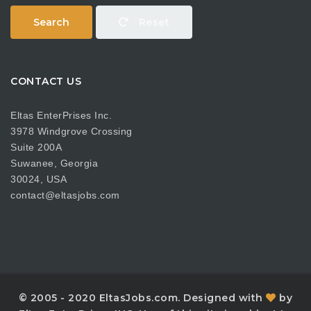
Search
Reset
CONTACT US
Eltas EnterPrises Inc.
3978 Windgrove Crossing
Suite 200A
Suwanee, Georgia
30024, USA
contact@eltasjobs.com
© 2005 - 2020 EltasJobs.com. Designed with
by