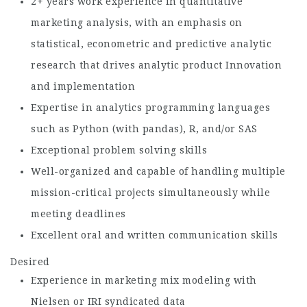
2+ years work experience in quantitative
marketing analysis, with an emphasis on
statistical, econometric and predictive analytic
research that drives analytic product Innovation
and implementation
Expertise in analytics programming languages
such as Python (with pandas), R, and/or SAS
Exceptional problem solving skills
Well-organized and capable of handling multiple
mission-critical projects simultaneously while
meeting deadlines
Excellent oral and written communication skills
Desired
Experience in marketing mix modeling with
Nielsen or IRI syndicated data