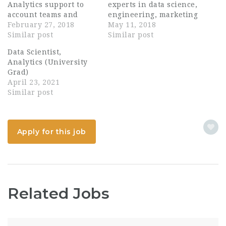
Analytics support to
experts in data science,
account teams and
engineering, marketing
clients. A statistical
February 27, 2018
science, operations
May 11, 2018
expert with a deep and
Similar post
research and primary
Similar post
innovative Analytic
research. You will work
Data Scientist,
toolkit capable of
alongside Bain’s
Analytics (University
revealing sophisticated
consulting teams to
Grad)
insights from a variety
provide high quality
April 23, 2021
of data assets. At
results for our clients,
Similar post
Kantar TNS we
some of the most
understand consumer
successful and
behaviour like nobody
pioneering businesses
else. One of the…
in the world. You will
Apply for this job
also…
Related Jobs