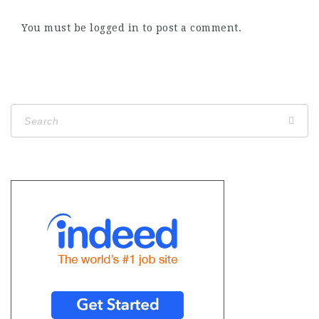
You must be
logged in
to post a comment.