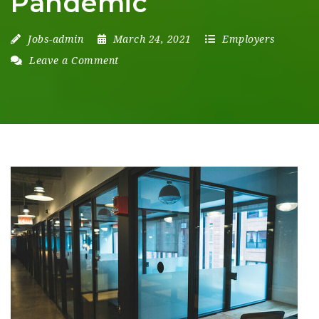
Pandemic
Jobs-admin
March 24, 2021
Employers
Leave a Comment