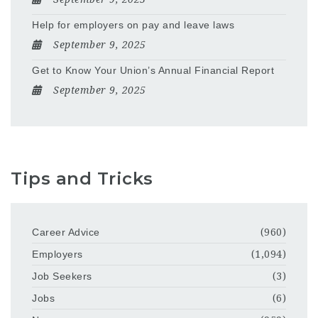
Help for employers on pay and leave laws
September 9, 2025
Get to Know Your Union’s Annual Financial Report
September 9, 2025
Tips and Tricks
Career Advice
(960)
Employers
(1,094)
Job Seekers
(3)
Jobs
(6)