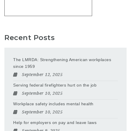
Recent Posts
The LMRDA: Strengthening American workplaces
since 1959
September 12, 2025
Serving federal firefighters hurt on the job
September 10, 2025
Workplace safety includes mental health
September 10, 2025
Help for employers on pay and leave laws
September 9, 2025