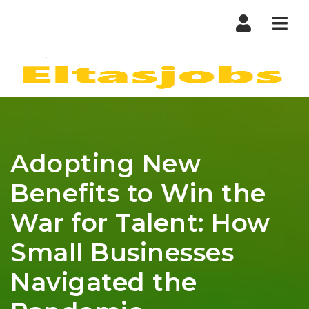
Nav
Adopting New
Benefits to Win the
War for Talent: How
Small Businesses
Navigated the