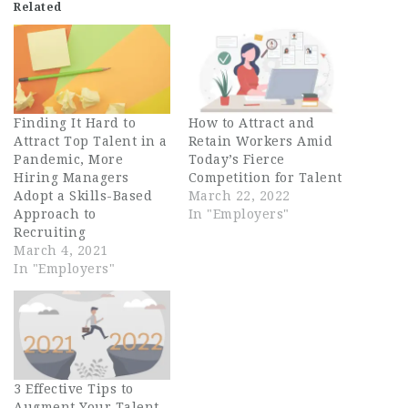
Related
Finding It Hard to
How to Attract and
Attract Top Talent in a
Retain Workers Amid
Pandemic, More
Today’s Fierce
Hiring Managers
Competition for Talent
Adopt a Skills-Based
March 22, 2022
Approach to
In "Employers"
Recruiting
March 4, 2021
In "Employers"
3 Effective Tips to
Augment Your Talent