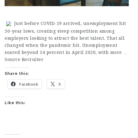
Just before COVID-19 arrived, unemployment hit
50-year lows, creating steep competition among
employers looking to attract the best talent. That all
changed when the pandemic hit. Unemployment
soared beyond 14 percent in April 2020, with more …
Source Recruiter
Share this:
Facebook
X
Like this: