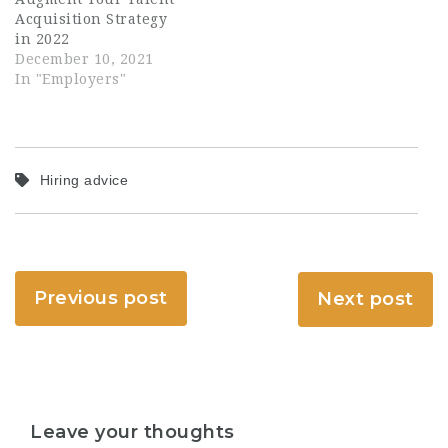
Acquisition Strategy
in 2022
December 10, 2021
In "Employers"
Hiring advice
Previous post
Next post
Leave your thoughts