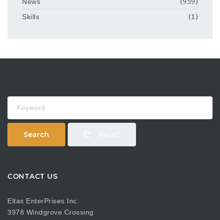
News
(959)
Skills
(1)
Keyword
Search
Reset
CONTACT US
Eltas EnterPrises Inc.
3978 Windgrove Crossing