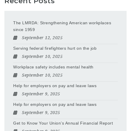
Recent Posts
The LMRDA: Strengthening American workplaces
since 1959
September 12, 2025
Serving federal firefighters hurt on the job
September 10, 2025
Workplace safety includes mental health
September 10, 2025
Help for employers on pay and leave laws
September 9, 2025
Help for employers on pay and leave laws
September 9, 2025
Get to Know Your Union’s Annual Financial Report