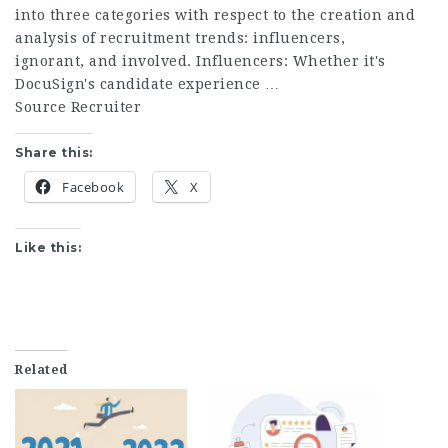
into three categories with respect to the creation and
analysis of recruitment trends: influencers,
ignorant, and involved. Influencers: Whether it's
DocuSign's candidate experience …
Source Recruiter
Share this:
Facebook
X
Like this:
Related