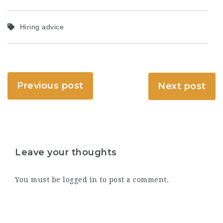
Hiring advice
Previous post
Next post
Leave your thoughts
You must be
logged in
to post a comment.