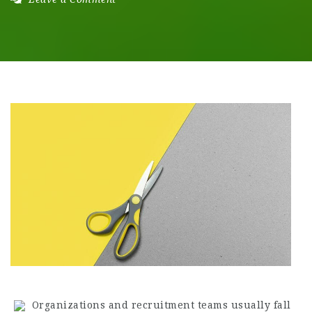
Organizations and recruitment teams usually fall