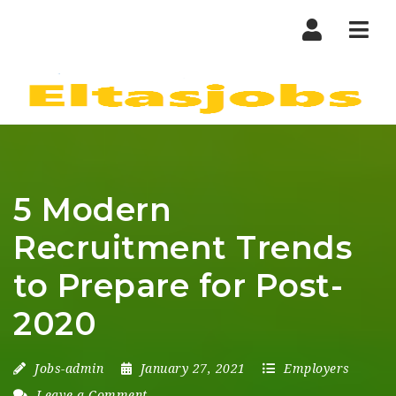
Nav
5 Modern
Recruitment Trends
to Prepare for Post-
2020
Jobs-admin
January 27, 2021
Employers
Leave a Comment