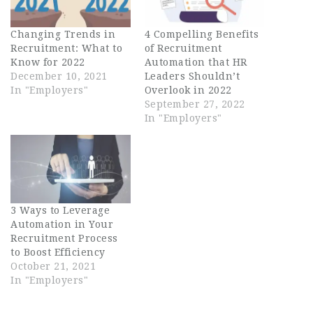
Changing Trends in
4 Compelling Benefits
Recruitment: What to
of Recruitment
Know for 2022
Automation that HR
December 10, 2021
Leaders Shouldn’t
In "Employers"
Overlook in 2022
September 27, 2022
In "Employers"
3 Ways to Leverage
Automation in Your
Recruitment Process
to Boost Efficiency
October 21, 2021
In "Employers"