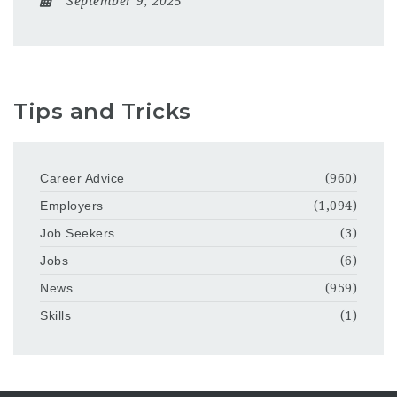
September 9, 2025
Tips and Tricks
Career Advice
(960)
Employers
(1,094)
Job Seekers
(3)
Jobs
(6)
News
(959)
Skills
(1)