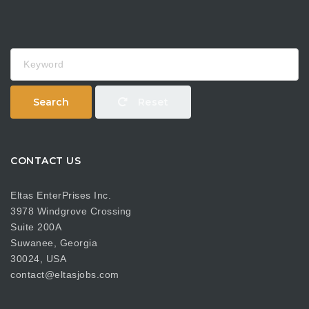
Keyword
Search
Reset
CONTACT US
Eltas EnterPrises Inc.
3978 Windgrove Crossing
Suite 200A
Suwanee, Georgia
30024, USA
contact@eltasjobs.com