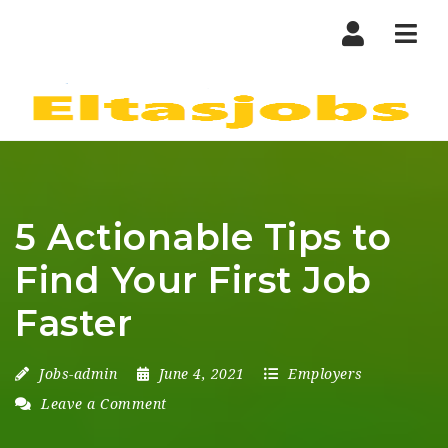
Nav
5 Actionable Tips to
Find Your First Job
Faster
Jobs-admin
June 4, 2021
Employers
Leave a Comment