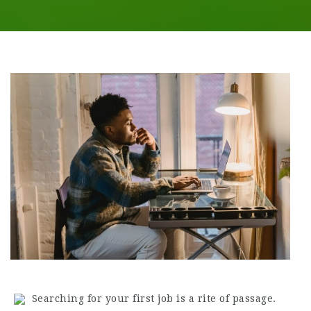
Searching for your first job is a rite of passage.