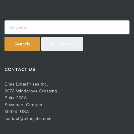
Keyword
Search
Reset
CONTACT US
Eltas EnterPrises Inc.
3978 Windgrove Crossing
Suite 200A
Suwanee, Georgia
30024, USA
contact@eltasjobs.com