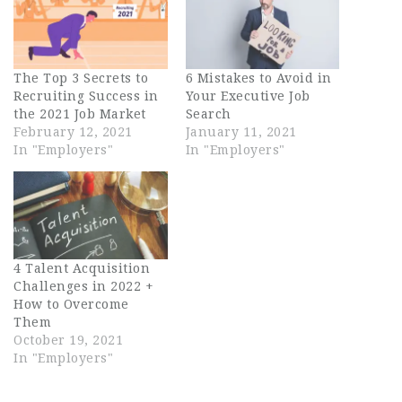
The Top 3 Secrets to
6 Mistakes to Avoid in
Recruiting Success in
Your Executive Job
the 2021 Job Market
Search
February 12, 2021
January 11, 2021
In "Employers"
In "Employers"
4 Talent Acquisition
Challenges in 2022 +
How to Overcome
Them
October 19, 2021
In "Employers"