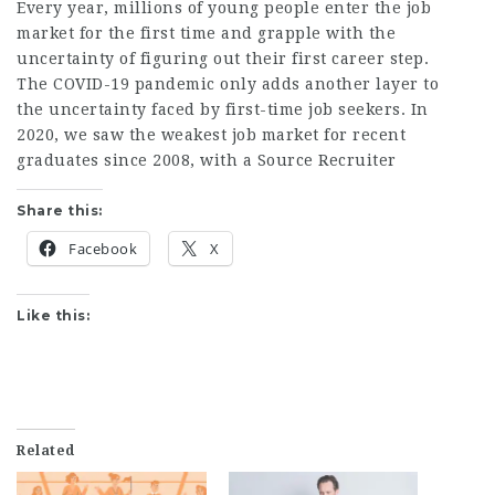
Every year, millions of young people enter the job
market for the first time and grapple with the
uncertainty of figuring out their first career step.
The COVID-19 pandemic only adds another layer to
the uncertainty faced by first-time job seekers. In
2020, we saw the weakest job market for recent
graduates since 2008, with a
Source Recruiter
Share this:
Facebook
X
Like this:
Related