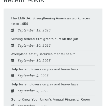
Recent Posts
The LMRDA: Strengthening American workplaces
since 1959
September 12, 2025
Serving federal firefighters hurt on the job
September 10, 2025
Workplace safety includes mental health
September 10, 2025
Help for employers on pay and leave laws
September 9, 2025
Help for employers on pay and leave laws
September 9, 2025
Get to Know Your Union’s Annual Financial Report
September 9, 2025