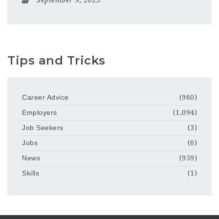
Tips and Tricks
Career Advice
(960)
Employers
(1,094)
Job Seekers
(3)
Jobs
(6)
News
(959)
Skills
(1)