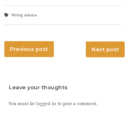
Hiring advice
Previous post
Next post
Leave your thoughts
You must be
logged in
to post a comment.