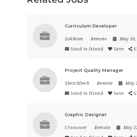
Curriculum Developer
Sokikom
Remote
May 30,
Send to friend
Save
S
Project Quality Manager
SketchDeck
Remote
May 
Send to friend
Save
S
Graphic Designer
Crossover
Remote
May 2