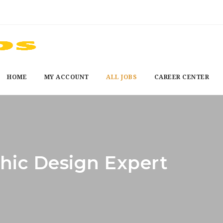
HOME
MY ACCOUNT
ALL JOBS
CAREER CENTER
hic Design Expert