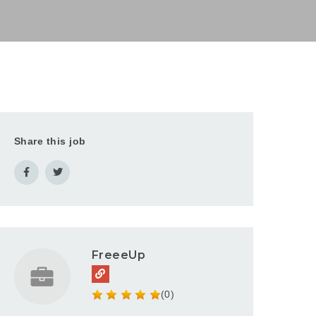
Share this job
FreeeUp
(0)