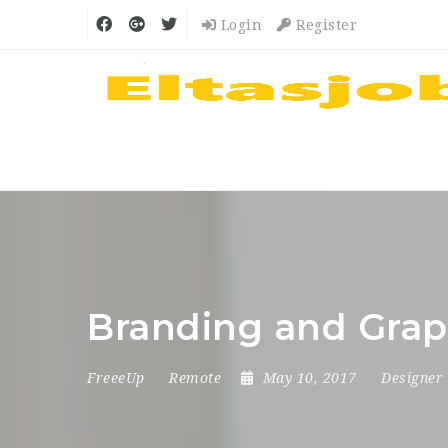
Login
Register
Branding and Grap
FreeeUp
Remote
May 10, 2017
Designer