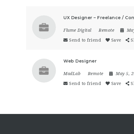
UX Designer – Freelance / Co
Flume Digital
Remote
Ma
Send to friend
Save
S
Web Designer
MadLab
Remote
May 5, 
Send to friend
Save
S