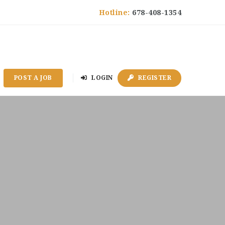
Hotline:
678-408-1354
POST A JOB
LOGIN
REGISTER