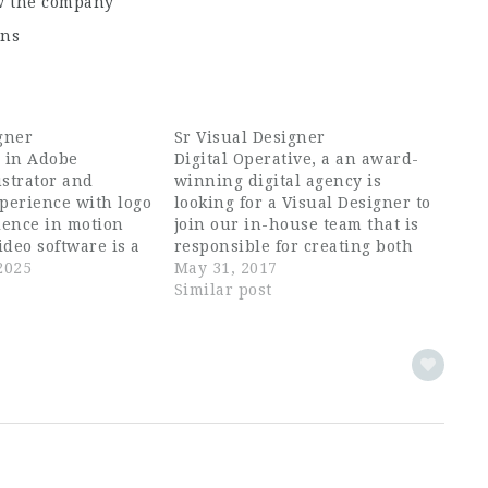
ow the company
ons
gner
Sr Visual Designer
e in Adobe
Digital Operative, a an award-
ustrator and
winning digital agency is
perience with logo
looking for a Visual Designer to
ience in motion
join our in-house team that is
ideo software is a
responsible for creating both
 roll up your
2025
beautiful and useful interfaces
May 31, 2017
ute work, and
for brands in Outdoors, Active
Similar post
ion and Experience
Lifestyle, Food, Endurance
Graphic Design,
Sports, Fashion and CPG. You'll
be working alongside an
experienced team of Strategists,
UX,…