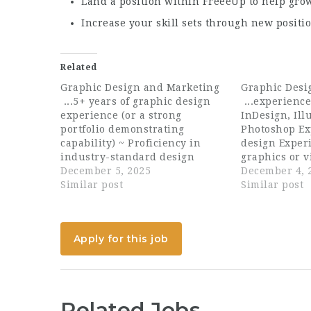
Land a position within FreeeUp to help gr
Increase your skill sets through new positi
Related
Graphic Design and Marketing
Graphic Desi
...5+ years of graphic design
...experienc
experience (or a strong
InDesign, Ill
portfolio demonstrating
Photoshop Ex
capability) ~ Proficiency in
design Exper
industry-standard design
graphics or v
software (e.g., Adobe Creative
December 5, 2025
plus Eager to
December 4, 
Suite) (incl. Illustrator,
Similar post
sleeves, exec
Similar post
Photoshop, InDesign, XD) ~
learn Educat
Creative problem-solving and
A degree in 
attention to detail ~...
Visual...
Apply for this job
Related Jobs