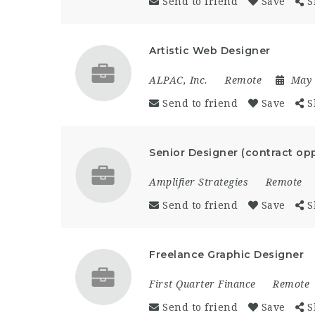
Send to friend
Save
S
Artistic Web Designer
ALPAC, Inc.
Remote
May 
Send to friend
Save
S
Senior Designer (contract opp
Amplifier Strategies
Remote
Send to friend
Save
S
Freelance Graphic Designer
First Quarter Finance
Remote
Send to friend
Save
S