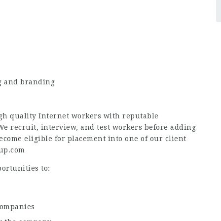
ng and branding
h quality Internet workers with reputable
 recruit, interview, and test workers before adding
come eligible for placement into one of our client
eup.com
ortunities to:
companies