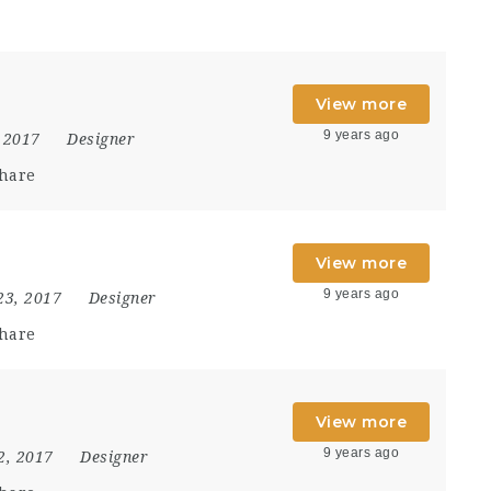
View more
9 years ago
 2017
Designer
hare
View more
9 years ago
23, 2017
Designer
hare
View more
9 years ago
2, 2017
Designer