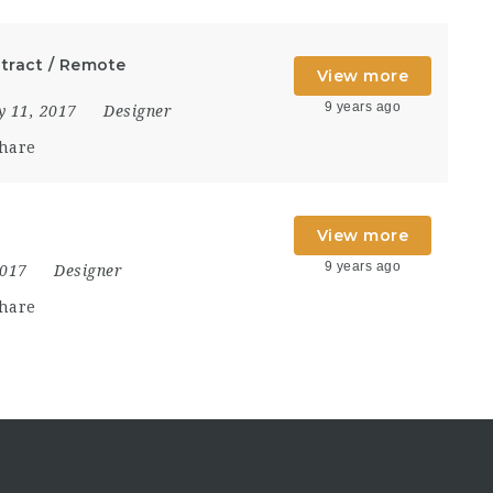
ntract / Remote
View more
9 years ago
y 11, 2017
Designer
hare
View more
9 years ago
2017
Designer
hare