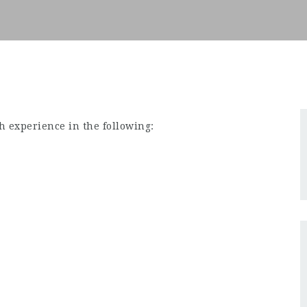
h experience in the following: