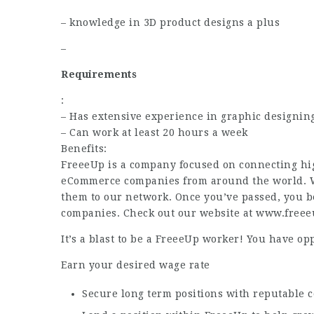
– knowledge in 3D product designs a plus
–
Requirements
:
– Has extensive experience in graphic designi
– Can work at least 20 hours a week
Benefits:
FreeeUp is a company focused on connecting hig
eCommerce companies from around the world. We
them to our network. Once you’ve passed, you be
companies. Check out our website at www.free
It’s a blast to be a FreeeUp worker! You have opp
Earn your desired wage rate
Secure long term positions with reputable 