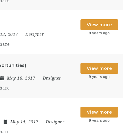
hare
View more
9 years ago
18, 2017
Designer
hare
ortunities)
View more
9 years ago
May 18, 2017
Designer
hare
View more
9 years ago
May 14, 2017
Designer
hare