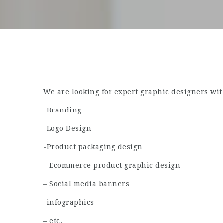
We are looking for expert graphic designers wit
-Branding
-Logo Design
-Product packaging design
– Ecommerce product graphic design
– Social media banners
-infographics
– etc.