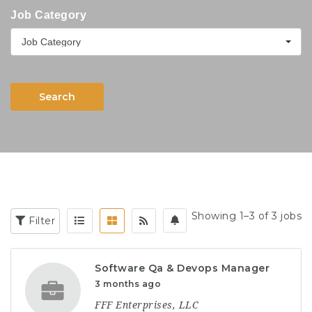
Job Category
Job Category
Search
Showing 1–3 of 3 jobs
Filter
Software Qa & Devops Manager
3 months ago
FFF Enterprises, LLC