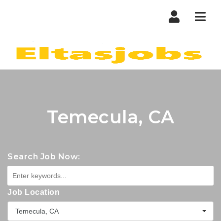
Nav
Temecula, CA
Search Job Now:
Job Location
Temecula, CA