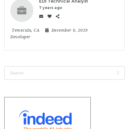
EDI Technical Analyst
7 years ago
Temecula, CA
December 6, 2019
Developer