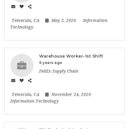
Temecula, CA
May 2, 2026
Information
Technology
Warehouse Worker-1st Shift
6 years ago
FedEx Supply Chain
Temecula, CA
November 24, 2020
Information Technology