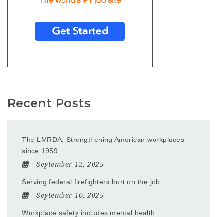
Recent Posts
The LMRDA: Strengthening American workplaces
since 1959
September 12, 2025
Serving federal firefighters hurt on the job
September 10, 2025
Workplace safety includes mental health