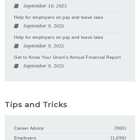
September 10, 2025
Help for employers on pay and leave laws
September 9, 2025
Help for employers on pay and leave laws
September 9, 2025
Get to Know Your Union’s Annual Financial Report
September 9, 2025
Tips and Tricks
Career Advice
(960)
Employers
(1,094)