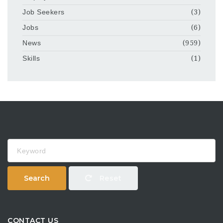
Job Seekers
(3)
Jobs
(6)
News
(959)
Skills
(1)
Keyword
Search
Reset
CONTACT US