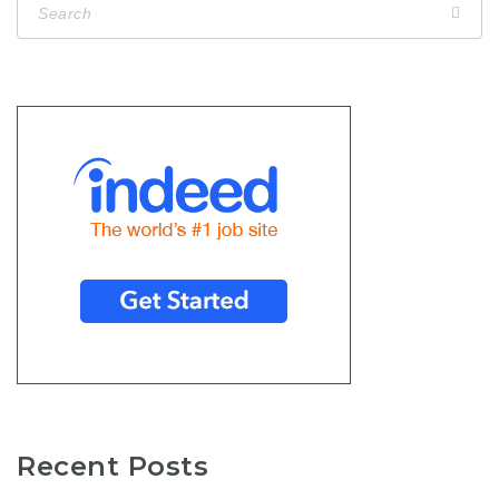
Recent Posts