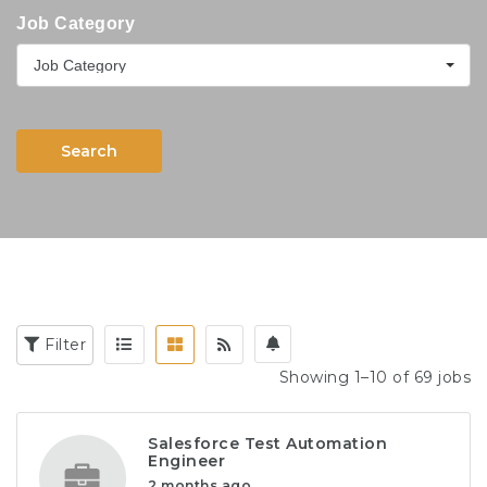
Job Category
Job Category
Search
Filter
Showing 1–10 of 69 jobs
Salesforce Test Automation
Engineer
2 months ago