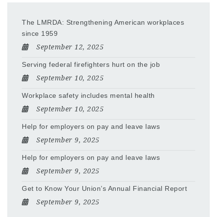
The LMRDA: Strengthening American workplaces
since 1959
September 12, 2025
Serving federal firefighters hurt on the job
September 10, 2025
Workplace safety includes mental health
September 10, 2025
Help for employers on pay and leave laws
September 9, 2025
Help for employers on pay and leave laws
September 9, 2025
Get to Know Your Union’s Annual Financial Report
September 9, 2025