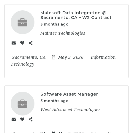
Mulesoft Data Integration @
Sacramento, CA – W2 Contract
3 months ago
Maintec Technologies
Sacramento, CA
May 3, 2026
Information
Technology
Software Asset Manager
3 months ago
West Advanced Technologies