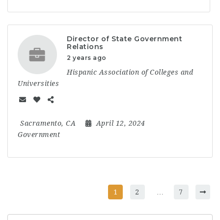
Director of State Government
Relations
2 years ago
Hispanic Association of Colleges and
Universities
Sacramento, CA
April 12, 2024
Government
1
2
…
7