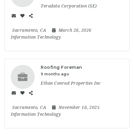
Teradata Corporation (SE)
Sacramento, CA
March 28, 2026
Information Technology
Roofing Foreman
9 months ago
Ethan Conrad Properties Inc
Sacramento, CA
November 18, 2025
Information Technology