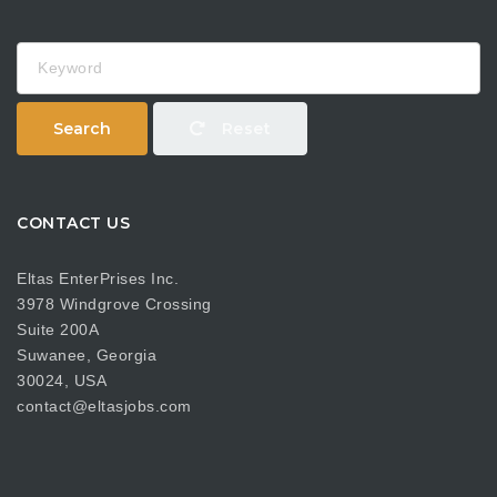
Keyword
Search
Reset
CONTACT US
Eltas EnterPrises Inc.
3978 Windgrove Crossing
Suite 200A
Suwanee, Georgia
30024, USA
contact@eltasjobs.com