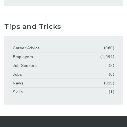
Tips and Tricks
Career Advice
(960)
Employers
(1,094)
Job Seekers
(3)
Jobs
(6)
News
(959)
Skills
(1)