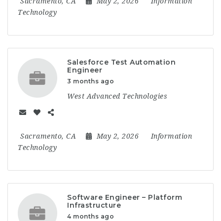
Sacramento, CA
May 2, 2026
Information
Technology
Salesforce Test Automation
Engineer
3 months ago
West Advanced Technologies
Sacramento, CA
May 2, 2026
Information
Technology
Software Engineer – Platform
Infrastructure
4 months ago