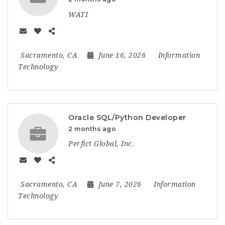
WATI
Sacramento, CA
June 16, 2026
Information
Technology
Oracle SQL/Python Developer
2 months ago
Perfict Global, Inc.
Sacramento, CA
June 7, 2026
Information
Technology