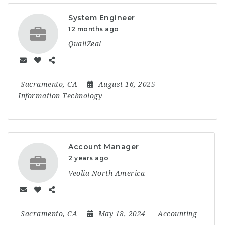
System Engineer
12 months ago
QualiZeal
Sacramento, CA
August 16, 2025
Information Technology
Account Manager
2 years ago
Veolia North America
Sacramento, CA
May 18, 2024
Accounting