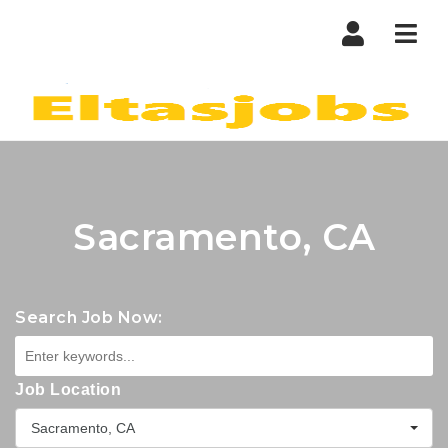
Nav
Sacramento, CA
Search Job Now:
Job Location
Sacramento, CA