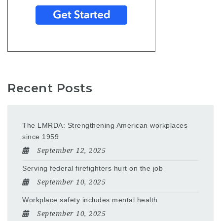
Recent Posts
The LMRDA: Strengthening American workplaces
since 1959
September 12, 2025
Serving federal firefighters hurt on the job
September 10, 2025
Workplace safety includes mental health
September 10, 2025