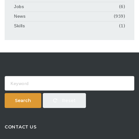
Jobs
(6)
News
(959)
Skills
(1)
Keyword
Search
Reset
CONTACT US