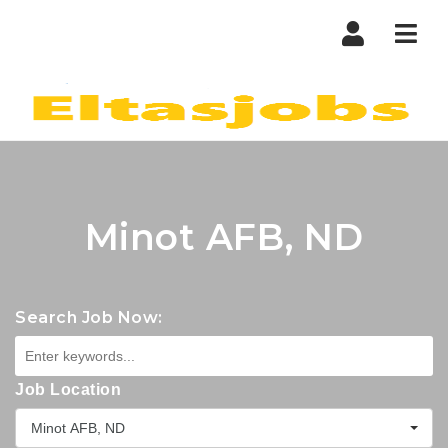
Nav
Minot AFB, ND
Search Job Now:
Job Location
Minot AFB, ND