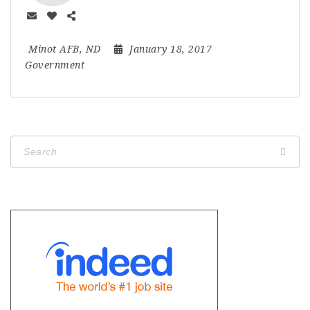
Minot AFB, ND
January 18, 2017
Government