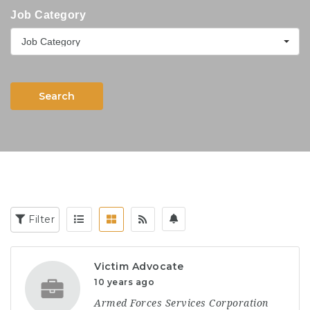
Job Category
Job Category
Search
Filter
Victim Advocate
10 years ago
Armed Forces Services Corporation