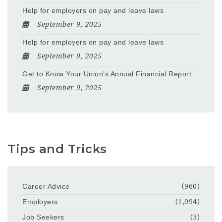
Help for employers on pay and leave laws
September 9, 2025
Help for employers on pay and leave laws
September 9, 2025
Get to Know Your Union’s Annual Financial Report
September 9, 2025
Tips and Tricks
Career Advice
(960)
Employers
(1,094)
Job Seekers
(3)