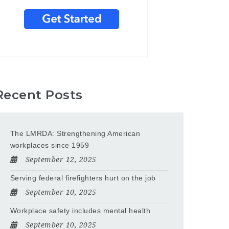
Recent Posts
The LMRDA: Strengthening American
workplaces since 1959
September 12, 2025
Serving federal firefighters hurt on the job
September 10, 2025
Workplace safety includes mental health
September 10, 2025