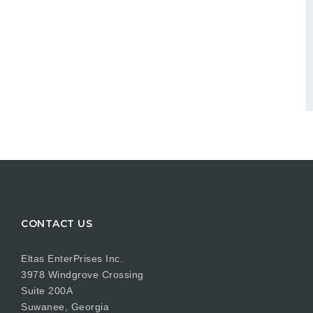
CONTACT US
Eltas EnterPrises Inc.
3978 Windgrove Crossing
Suite 200A
Suwanee, Georgia