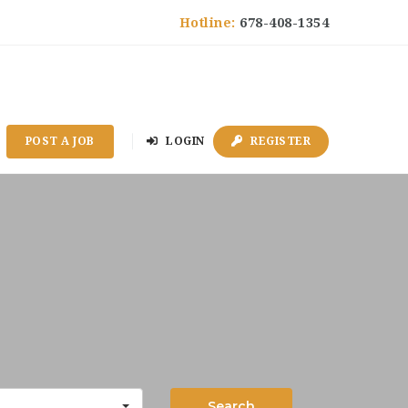
Hotline:
678-408-1354
POST A JOB
LOGIN
REGISTER
Search