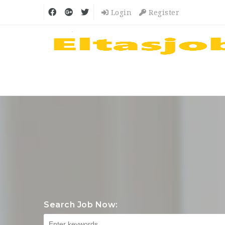
Login
Register
Search Job Now: