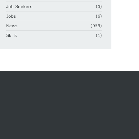
Job Seekers
(3)
Jobs
(6)
News
(959)
Skills
(1)