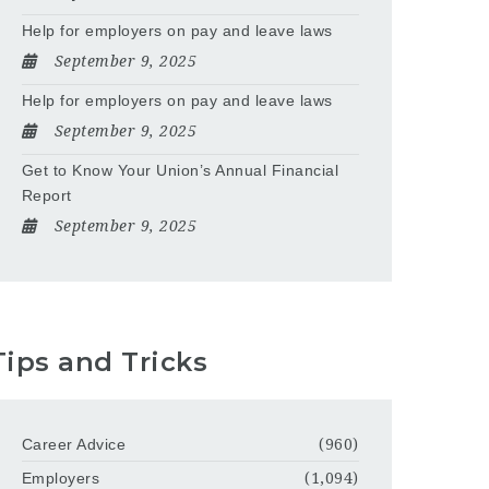
Help for employers on pay and leave laws
September 9, 2025
Help for employers on pay and leave laws
September 9, 2025
Get to Know Your Union’s Annual Financial
Report
September 9, 2025
Tips and Tricks
Career Advice
(960)
Employers
(1,094)