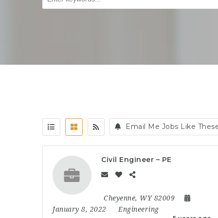
Email Me Jobs Like Thes
Civil Engineer – PE
Cheyenne, WY 82009
January 8, 2022
Engineering