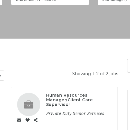
Showing 1–2 of 2 jobs
e
Human Resources
Manager/Client Care
Supervisor
Private Duty Senior Services