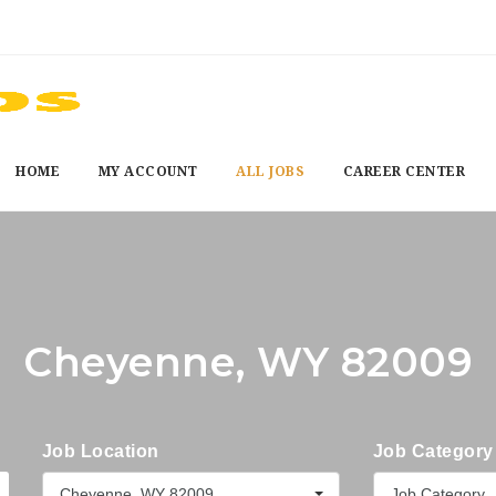
HOME
MY ACCOUNT
ALL JOBS
CAREER CENTER
Cheyenne, WY 82009
Job Location
Job Category
Cheyenne, WY 82009
Job Category