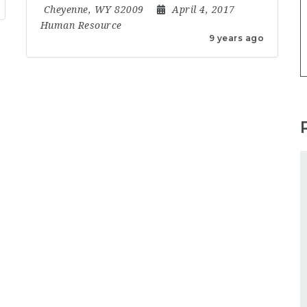
Cheyenne, WY 82009
April 4, 2017
Human Resource
9 years ago