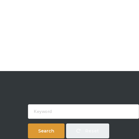
Keyword
Search
Reset