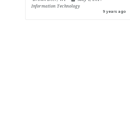
Information Technology
9 years ago