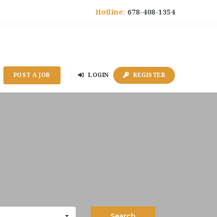
Hotline:
678-408-1354
POST A JOB
LOGIN
REGISTER
Search