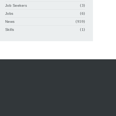
Job Seekers
(3)
Jobs
(6)
News
(959)
Skills
(1)