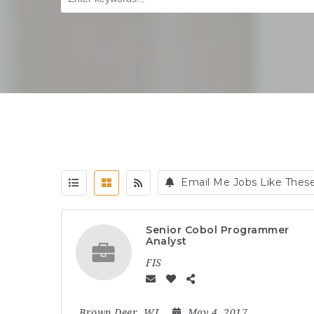
Email Me Jobs Like Thes
Senior Cobol Programmer
Analyst
FIS
Brown Deer, WI
May 4, 2017