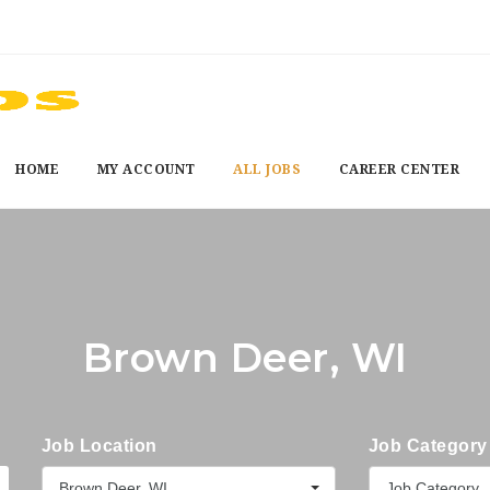
HOME
MY ACCOUNT
ALL JOBS
CAREER CENTER
Brown Deer, WI
Job Location
Job Category
Brown Deer, WI
Job Category