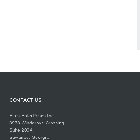
CONTACT US
Eltas EnterPrises Inc.
3978 Windgrove Crossing
Suite 200A
Suwanee, Georgia