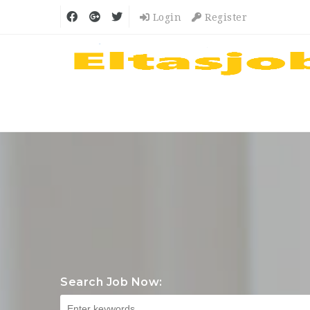
Login
Register
Search Job Now: