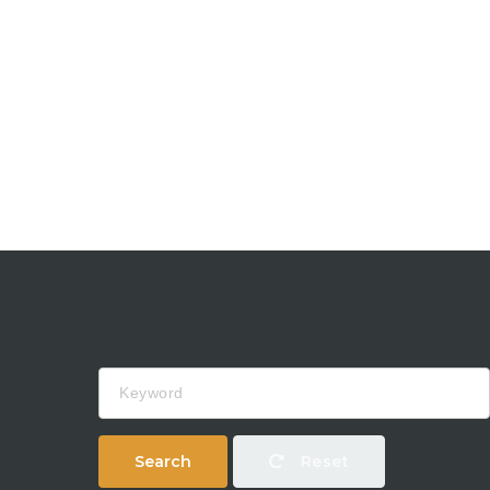
Keyword
Search
Reset