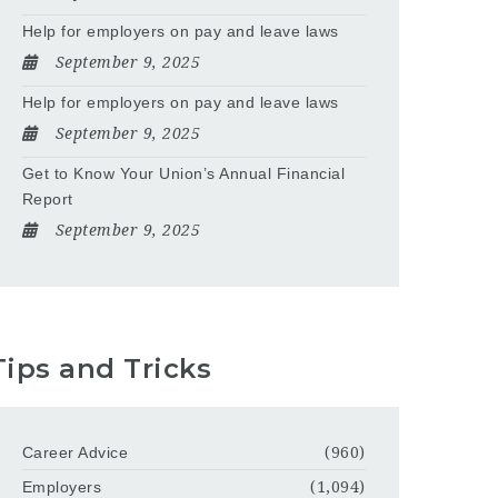
Help for employers on pay and leave laws
September 9, 2025
Help for employers on pay and leave laws
September 9, 2025
Get to Know Your Union’s Annual Financial
Report
September 9, 2025
Tips and Tricks
Career Advice
(960)
Employers
(1,094)