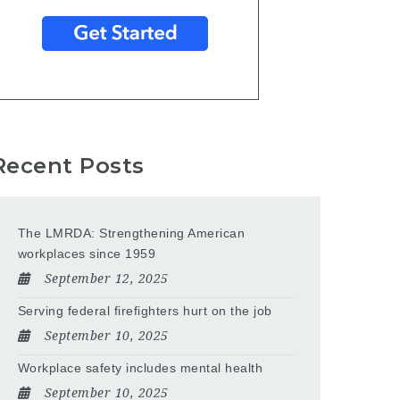
Recent Posts
The LMRDA: Strengthening American
workplaces since 1959
September 12, 2025
Serving federal firefighters hurt on the job
September 10, 2025
Workplace safety includes mental health
September 10, 2025