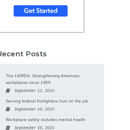
Recent Posts
The LMRDA: Strengthening American
workplaces since 1959
September 12, 2025
Serving federal firefighters hurt on the job
September 10, 2025
Workplace safety includes mental health
September 10, 2025