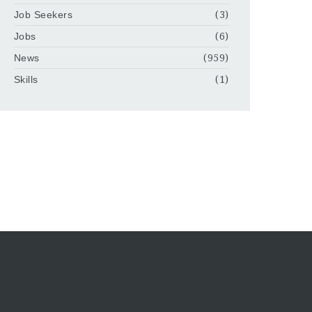
Job Seekers
(3)
Jobs
(6)
News
(959)
Skills
(1)