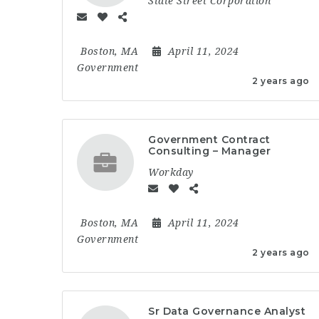
State Street Corporation
Boston, MA
April 11, 2024
Government
2 years ago
Government Contract
Consulting – Manager
Workday
Boston, MA
April 11, 2024
Government
2 years ago
Sr Data Governance Analyst