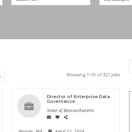
Showing 1–10 of 321 jobs
e
Director of Enterprise Data
Governance
State of Massachusetts
Boston, MA
April 12, 2024