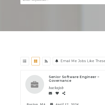
Email Me Jobs Like Thes
Senior Software Engineer –
Governance
hackajob
Boston, MA
April 12, 2024