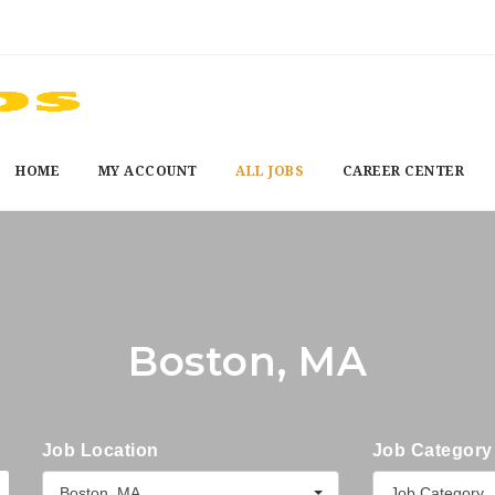
HOME
MY ACCOUNT
ALL JOBS
CAREER CENTER
Boston, MA
Job Location
Job Category
Boston, MA
Job Category