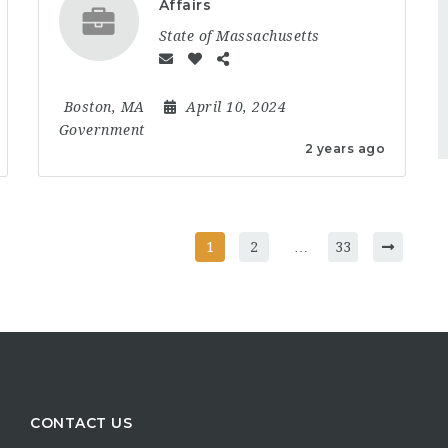
Affairs
State of Massachusetts
Boston, MA
April 10, 2024
Government
2 years ago
1
2
…
33
CONTACT US