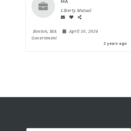
MA
Liberty Mutual
Boston, MA
April 10, 2024
Government
2 years ago