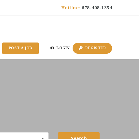
Hotline:
678-408-1354
POST A JOB
LOGIN
REGISTER
Search