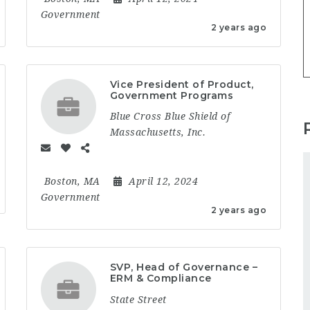
Government
2 years ago
Vice President of Product,
Government Programs
Blue Cross Blue Shield of
Massachusetts, Inc.
Boston, MA
April 12, 2024
Government
2 years ago
SVP, Head of Governance –
ERM & Compliance
State Street