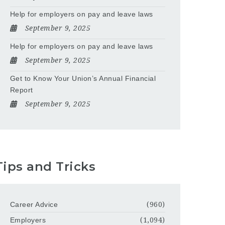
Help for employers on pay and leave laws
September 9, 2025
Help for employers on pay and leave laws
September 9, 2025
Get to Know Your Union’s Annual Financial
Report
September 9, 2025
Tips and Tricks
Career Advice
(960)
Employers
(1,094)