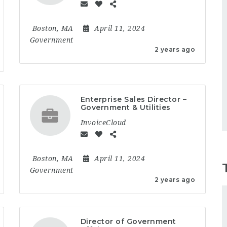
Boston, MA
April 11, 2024
Government
2 years ago
Enterprise Sales Director –
Government & Utilities
InvoiceCloud
Boston, MA
April 11, 2024
Government
2 years ago
Director of Government