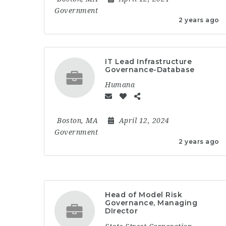
Government
2 years ago
IT Lead Infrastructure
Governance-Database
Humana
Boston, MA
April 12, 2024
Government
2 years ago
Head of Model Risk
Governance, Managing
DIrector