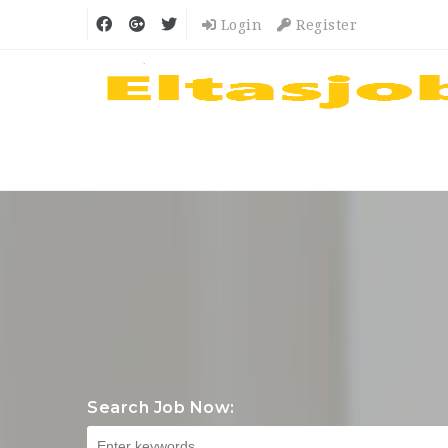
Login
Register
Search Job Now: