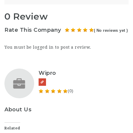
0 Review
Rate This Company
( No reviews yet )
You must be
logged in
to post a review.
Wipro
(0)
About Us
Related