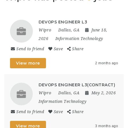
DEVOPS ENGINEER L3
Wipro
Dallas, GA
June 18,
2026
Information Technology
Send to friend
Save
Share
View more
2 months ago
DEVOPS ENGINEER L3(CONTRACT)
Wipro
Dallas, GA
May 2, 2026
Information Technology
Send to friend
Save
Share
View more
3 months ago