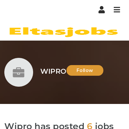
Nav
WIPRO
Follow
Wipro has posted
6
jobs