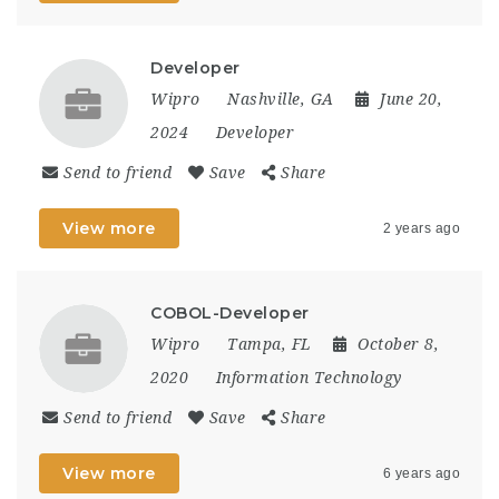
Developer
Wipro
Nashville, GA
June 20,
2024
Developer
Send to friend
Save
Share
View more
2 years ago
COBOL-Developer
Wipro
Tampa, FL
October 8,
2020
Information Technology
Send to friend
Save
Share
View more
6 years ago