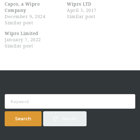
Capco, a Wipro
Wipro LTD
Company
April 5, 2017
December 9, 2024
Similar post
Similar post
Wipro Limited
January 7, 2022
Similar post
Keyword
Search
Reset