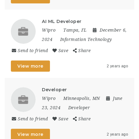
AI ML Developer
Wipro
Tampa, FL
December 6,
2024
Information Technology
Send to friend
Save
Share
View more
2 years ago
Developer
Wipro
Minneapolis, MN
June
23, 2024
Developer
Send to friend
Save
Share
View more
2 years ago