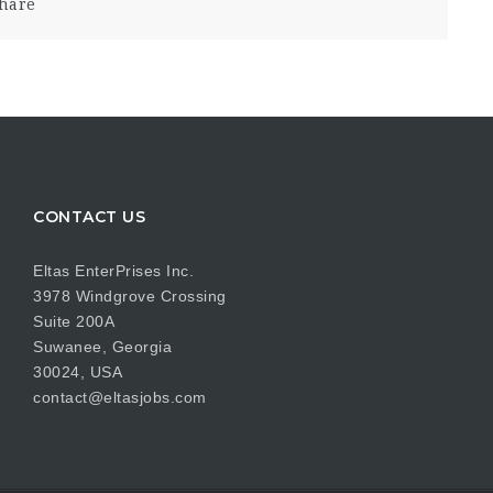
hare
CONTACT US
Eltas EnterPrises Inc.
3978 Windgrove Crossing
Suite 200A
Suwanee, Georgia
30024, USA
contact@eltasjobs.com