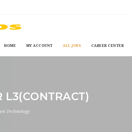
HOME
MY ACCOUNT
ALL JOBS
CAREER CENTER
 L3(CONTRACT)
ion Technology