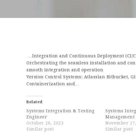
…Integration and Continuous Deployment (CI/CD
Orchestrating the seamless installation and co
smooth integration and operation
Version Control Systems: Atlassian Bitbucket, G
Containerization and…
Related
Systems Integration & Testing
Systems Inte
Engineer
Management 
October 26, 2023
November 17,
Similar post
Similar post