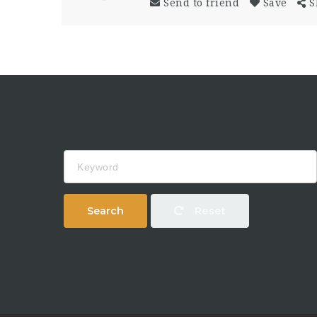
Send to friend
Save
S
Keyword
Search
Reset