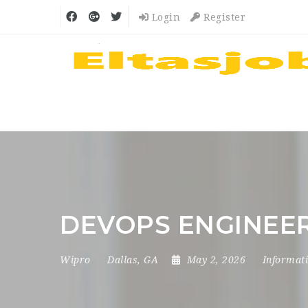
Login
Register
DEVOPS ENGINEER
Wipro
Dallas, GA
May 2, 2026
Informat