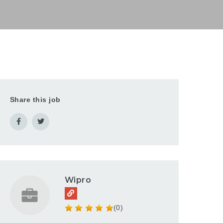
Share this job
Wipro
(0)