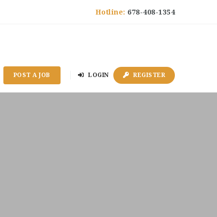
Hotline:
678-408-1354
POST A JOB
LOGIN
REGISTER