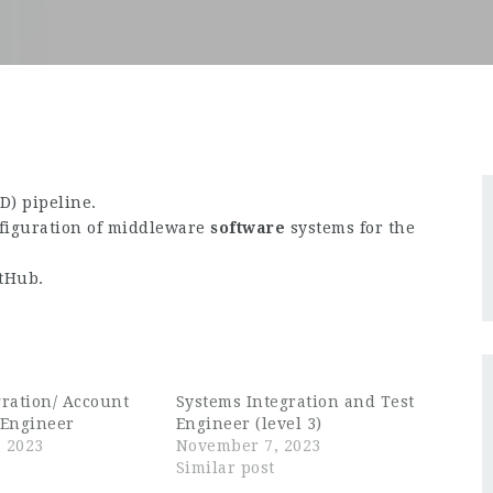
) pipeline.
nfiguration of middleware
software
systems for the
itHub.
gration/ Account
Systems Integration and Test
Engineer
Engineer (level 3)
 2023
November 7, 2023
Similar post