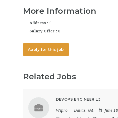
More Information
Address
0
Salary Offer
0
Apply for this job
Related Jobs
DEVOPS ENGINEER L3
Wipro
Dallas, GA
June 1