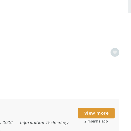
View more
2 months ago
8, 2026
Information Technology