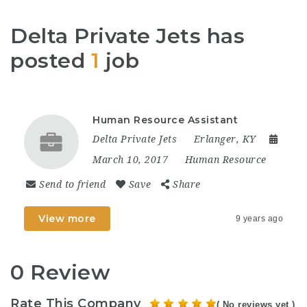
Delta Private Jets has
posted
1
job
Human Resource Assistant
Delta Private Jets
Erlanger, KY
March 10, 2017
Human Resource
Send to friend
Save
Share
View more
9 years ago
0 Review
Rate This Company
( No reviews yet )