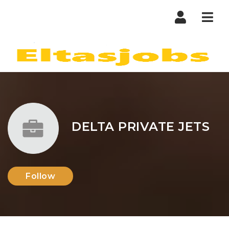
Nav
DELTA PRIVATE JETS
Follow