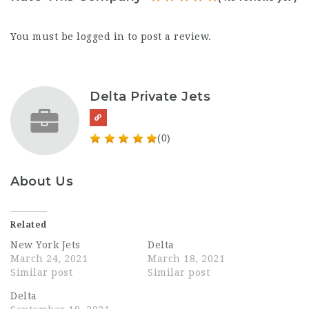
You must be
logged in
to post a review.
Delta Private Jets
(0)
About Us
Related
New York Jets
Delta
March 24, 2021
March 18, 2021
Similar post
Similar post
Delta