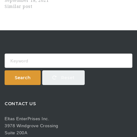
September 18, 2021
Similar post
Keyword
Search
Reset
CONTACT US
Eltas EnterPrises Inc.
3978 Windgrove Crossing
Suite 200A