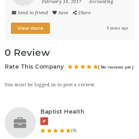
February 16, 2017
Accounting
Send to friend
Save
Share
View more
9 years ago
0 Review
Rate This Company
( No reviews yet )
You must be
logged in
to post a review.
Baptist Health
(0)