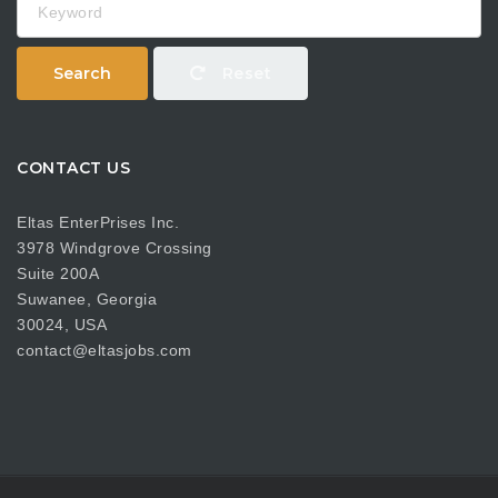
Search
Reset
CONTACT US
Eltas EnterPrises Inc.
3978 Windgrove Crossing
Suite 200A
Suwanee, Georgia
30024, USA
contact@eltasjobs.com