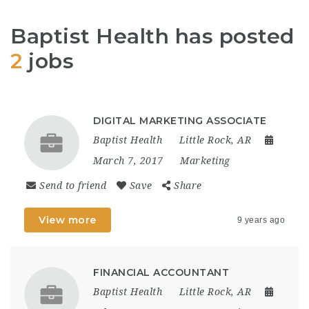
Baptist Health has posted
2
jobs
DIGITAL MARKETING ASSOCIATE
Baptist Health
Little Rock, AR
March 7, 2017
Marketing
Send to friend
Save
Share
View more
9 years ago
FINANCIAL ACCOUNTANT
Baptist Health
Little Rock, AR