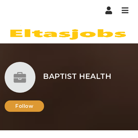
Nav
BAPTIST HEALTH
Follow