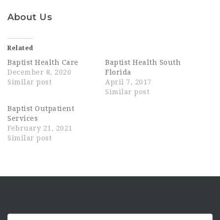
About Us
Related
Baptist Health Care
Baptist Health South
December 8, 2020
Florida
Similar post
April 7, 2017
Similar post
Baptist Outpatient
Services
February 21, 2021
Similar post
Keyword