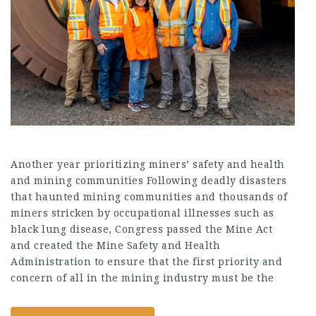
Another year prioritizing miners’ safety and health
and mining communities Following deadly disasters
that haunted mining communities and thousands of
miners stricken by occupational illnesses such as
black lung disease, Congress passed the Mine Act
and created the Mine Safety and Health
Administration to ensure that the first priority and
concern of all in the mining industry must be the