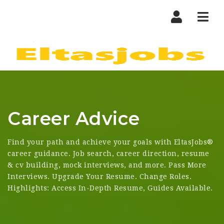
Nav
Career Advice
Find your path and achieve your goals with EltasJobs®
career guidance. Job search, career direction, resume
& cv building, mock interviews, and more. Pass More
Interviews. Upgrade Your Resume. Change Roles.
Highlights: Access In-Depth Resume, Guides Available.