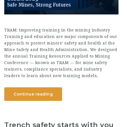
TRAM: Improving training in the mining industry
Training and education are major components of our
approach to protect miners’ safety and health at the
Mine Safety and Health Administration. We designed
the annual Training Resources Applied to Mining
Conference — known as TRAM — for mine safety
trainers, compliance specialists, and industry
leaders to learn about new training models,
Continue reading
Trench safety starts with you