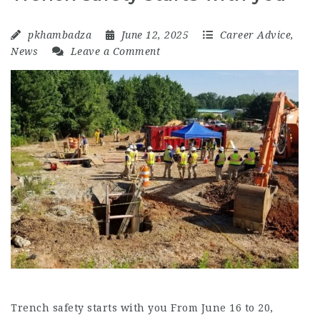
pkhambadza
June 12, 2025
Career Advice
,
News
Leave a Comment
Trench safety starts with you From June 16 to 20,