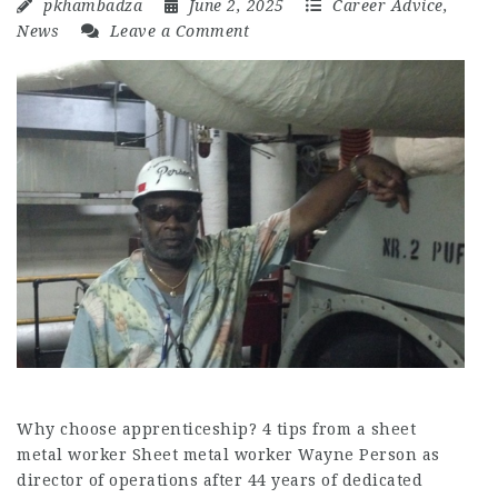
pkhambadza
June 2, 2025
Career Advice
,
News
Leave a Comment
Why choose apprenticeship? 4 tips from a sheet
metal worker Sheet metal worker Wayne Person as
director of operations after 44 years of dedicated