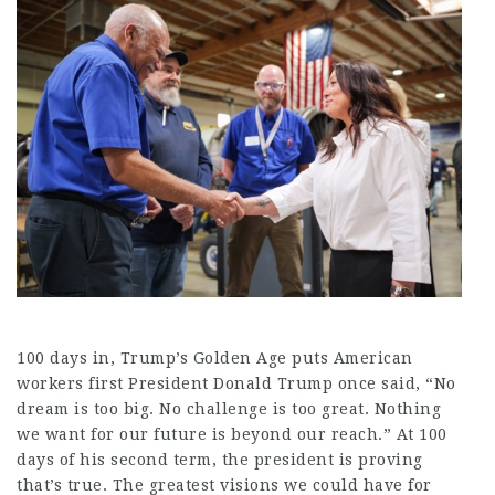
100 days in, Trump’s Golden Age puts American
workers first President Donald Trump once said, “No
dream is too big. No challenge is too great. Nothing
we want for our future is beyond our reach.” At 100
days of his second term, the president is proving
that’s true. The greatest visions we could have for