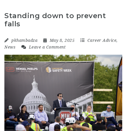
Standing down to prevent
falls
pkhambadza
May 8, 2025
Career Advice
,
News
Leave a Comment