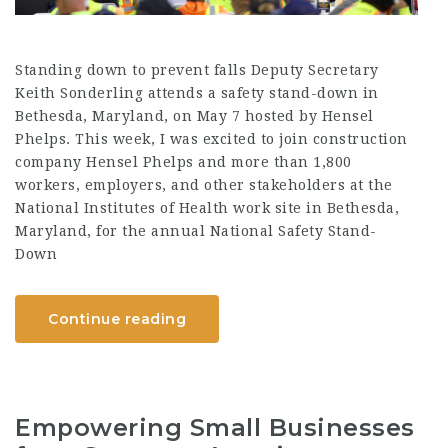
Standing down to prevent falls Deputy Secretary
Keith Sonderling attends a safety stand-down in
Bethesda, Maryland, on May 7 hosted by Hensel
Phelps. This week, I was excited to join construction
company Hensel Phelps and more than 1,800
workers, employers, and other stakeholders at the
National Institutes of Health work site in Bethesda,
Maryland, for the annual National Safety Stand-
Down
Continue reading
Empowering Small Businesses