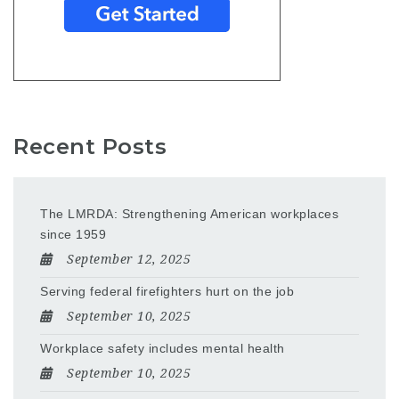
Recent Posts
The LMRDA: Strengthening American workplaces
since 1959
September 12, 2025
Serving federal firefighters hurt on the job
September 10, 2025
Workplace safety includes mental health
September 10, 2025