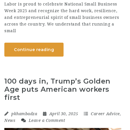
Labor is proud to celebrate National Small Business
Week 2025 and recognize the hard work, resilience,
and entrepreneurial spirit of small business owners
across the country. We understand that running a
small
Continue reading
100 days in, Trump’s Golden
Age puts American workers
first
pkhambadza
April 30, 2025
Career Advice
,
News
Leave a Comment