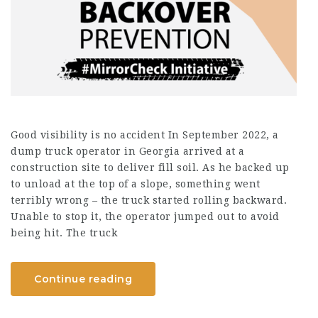
Good visibility is no accident In September 2022, a
dump truck operator in Georgia arrived at a
construction site to deliver fill soil. As he backed up
to unload at the top of a slope, something went
terribly wrong – the truck started rolling backward.
Unable to stop it, the operator jumped out to avoid
being hit. The truck
Continue reading