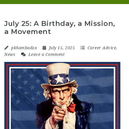
July 25: A Birthday, a Mission,
a Movement
pkhambadza
July 15, 2025
Career Advice
,
News
Leave a Comment