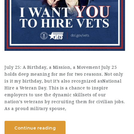
July 25: A Birthday, a Mission, a Movement July 25
holds deep meaning for me for two reasons. Not only
is it my birthday, but it’s also recognized asNational
Hire a Veteran Day. This is a chance to inspire
employers to use the dynamic skillsets of our
nation’s veterans by recruiting them for civilian jobs.
As a proud military spouse,
Continue reading