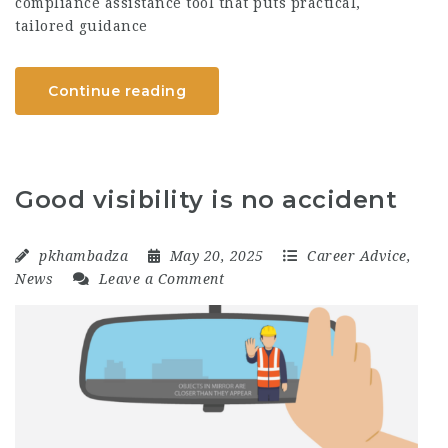
compliance assistance tool that puts practical,
tailored guidance
Continue reading
Good visibility is no accident
pkhambadza
May 20, 2025
Career Advice
,
News
Leave a Comment