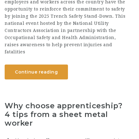
employers and workers across the country have the
opportunity to reinforce their commitment to safety
by joining the 2025 Trench Safety Stand-Down. This
national event hosted by the National Utility
Contractors Association in partnership with the
Occupational Safety and Health Administration,
raises awareness to help prevent injuries and
fatalities
Continue reading
Why choose apprenticeship?
4 tips from a sheet metal
worker