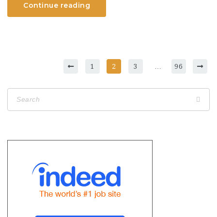
Continue reading
1
2
3
…
96