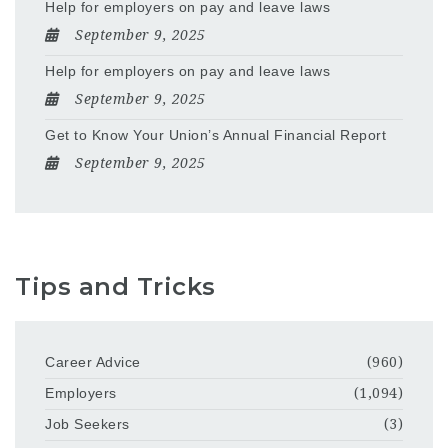
Help for employers on pay and leave laws
September 9, 2025
Help for employers on pay and leave laws
September 9, 2025
Get to Know Your Union’s Annual Financial Report
September 9, 2025
Tips and Tricks
Career Advice
(960)
Employers
(1,094)
Job Seekers
(3)