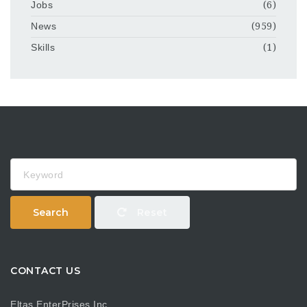
Jobs
(6)
News
(959)
Skills
(1)
Keyword
Search
Reset
CONTACT US
Eltas EnterPrises Inc.