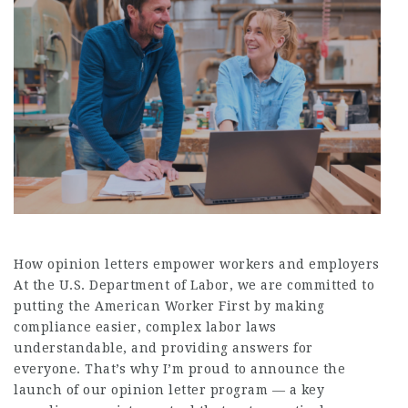
How opinion letters empower workers and employers
At the U.S. Department of Labor, we are committed to
putting the American Worker First by making
compliance easier, complex labor laws
understandable, and providing answers for
everyone. That’s why I’m proud to announce the
launch of our opinion letter program — a key