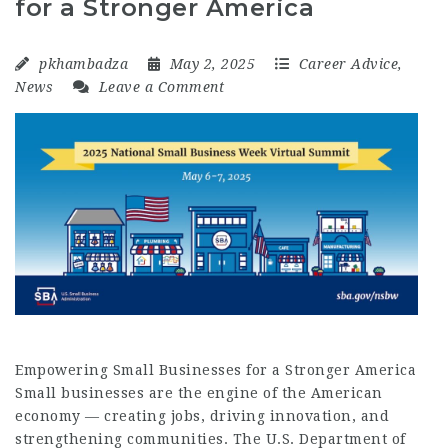
for a Stronger America
pkhambadza
May 2, 2025
Career Advice
,
News
Leave a Comment
Empowering Small Businesses for a Stronger America
Small businesses are the engine of the American
economy — creating jobs, driving innovation, and
strengthening communities. The U.S. Department of