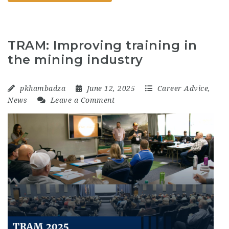
TRAM: Improving training in
the mining industry
pkhambadza
June 12, 2025
Career Advice
,
News
Leave a Comment