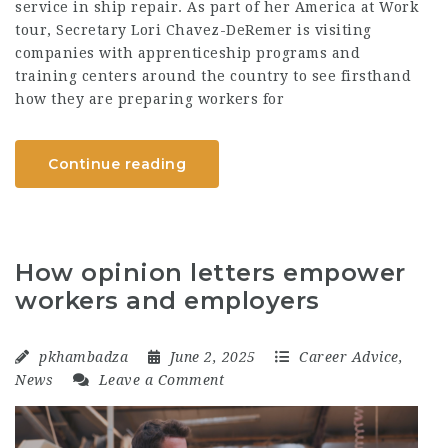
service in ship repair. As part of her America at Work
tour, Secretary Lori Chavez-DeRemer is visiting
companies with apprenticeship programs and
training centers around the country to see firsthand
how they are preparing workers for
Continue reading
How opinion letters empower
workers and employers
pkhambadza
June 2, 2025
Career Advice
,
News
Leave a Comment