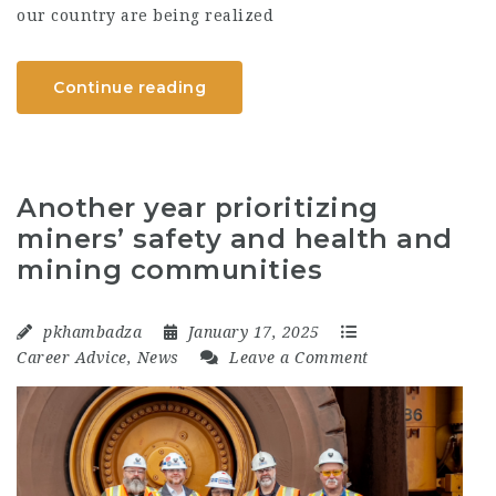
our country are being realized
Continue reading
Another year prioritizing
miners’ safety and health and
mining communities
pkhambadza
January 17, 2025
Career Advice
,
News
Leave a Comment