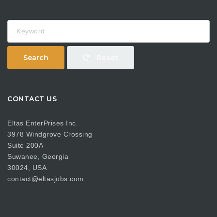
Keyword
Search
Reset
CONTACT US
Eltas EnterPrises Inc.
3978 Windgrove Crossing
Suite 200A
Suwanee, Georgia
30024, USA
contact@eltasjobs.com