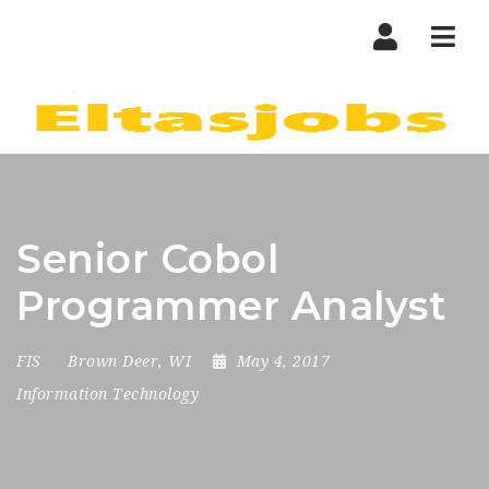
Nav
Senior Cobol
Programmer Analyst
FIS
Brown Deer, WI
May 4, 2017
Information Technology