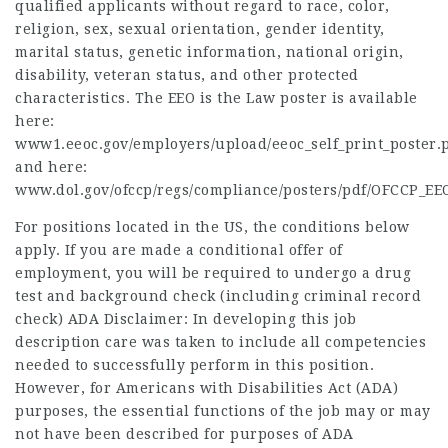
qualified applicants without regard to race, color,
religion, sex, sexual orientation, gender identity,
marital status, genetic information, national origin,
disability, veteran status, and other protected
characteristics. The EEO is the Law poster is available
here:
www1.eeoc.gov/employers/upload/eeoc_self_print_poster.
and here:
www.dol.gov/ofccp/regs/compliance/posters/pdf/OFCCP_EE
For positions located in the US, the conditions below
apply. If you are made a conditional offer of
employment, you will be required to undergo a drug
test and background check (including criminal record
check) ADA Disclaimer: In developing this job
description care was taken to include all competencies
needed to successfully perform in this position.
However, for Americans with Disabilities Act (ADA)
purposes, the essential functions of the job may or may
not have been described for purposes of ADA