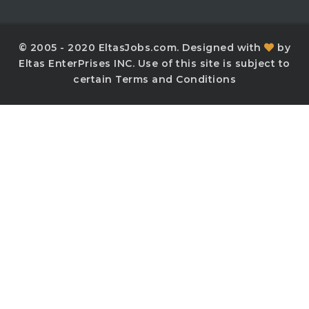
© 2005 - 2020 EltasJobs.com. Designed with
by
Eltas EnterPrises INC. Use of this site is subject to
certain Terms and Conditions