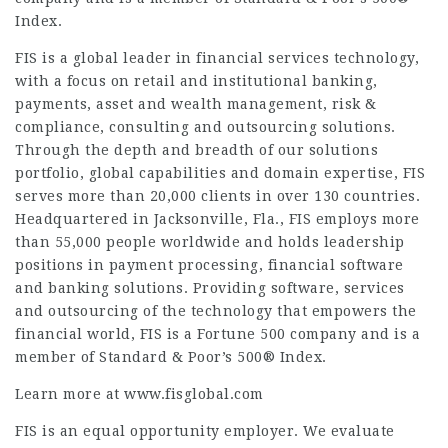
Index.
FIS is a global leader in financial services technology,
with a focus on retail and institutional banking,
payments, asset and wealth management, risk &
compliance, consulting and outsourcing solutions.
Through the depth and breadth of our solutions
portfolio, global capabilities and domain expertise, FIS
serves more than 20,000 clients in over 130 countries.
Headquartered in Jacksonville, Fla., FIS employs more
than 55,000 people worldwide and holds leadership
positions in payment processing, financial software
and banking solutions. Providing software, services
and outsourcing of the technology that empowers the
financial world, FIS is a Fortune 500 company and is a
member of Standard & Poor’s 500® Index.
Learn more at www.fisglobal.com
FIS is an equal opportunity employer. We evaluate