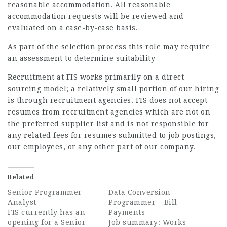
reasonable accommodation. All reasonable
accommodation requests will be reviewed and
evaluated on a case-by-case basis.
As part of the selection process this role may require
an assessment to determine suitability
Recruitment at FIS works primarily on a direct
sourcing model; a relatively small portion of our hiring
is through recruitment agencies. FIS does not accept
resumes from recruitment agencies which are not on
the preferred supplier list and is not responsible for
any related fees for resumes submitted to job postings,
our employees, or any other part of our company.
Related
Senior Programmer
Data Conversion
Analyst
Programmer – Bill
FIS currently has an
Payments
opening for a Senior
Job summary: Works