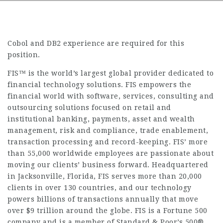
Cobol and DB2 experience are required for this
position.
FIS™ is the world’s largest global provider dedicated to
financial technology solutions. FIS empowers the
financial world with software, services, consulting and
outsourcing solutions focused on retail and
institutional banking, payments, asset and wealth
management, risk and compliance, trade enablement,
transaction processing and record-keeping. FIS’ more
than 55,000 worldwide employees are passionate about
moving our clients’ business forward. Headquartered
in Jacksonville, Florida, FIS serves more than 20,000
clients in over 130 countries, and our technology
powers billions of transactions annually that move
over $9 trillion around the globe. FIS is a Fortune 500
company and is a member of Standard & Poor’s 500®