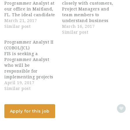
Programmer Analyst at
closely with customers,
our office in Maitland,
Project Managers and
FL. The ideal candidate
team members to
will have 5+ years of
March 21, 2017
understand business
experience with Cobol
Similar post
requirements that
March 16, 2017
Development and
drive the analysis and
Similar post
implementations. Any
design of quality
Programmer Analyst II
RPG or Bankway
technical solutions.
(COBOL/JCL)
knowledge would be a
These solutions must
FIS is seeking a
huge plus. This is a
be aligned with
Programmer Analyst
full time position with
business and IT
who will be
FIS from day…
strategies and comply
responsible for
with the organization's
implementing projects
architectural
on our TBS and
April 19, 2017
standards. Involved in
BASE2000 Credit Card
Similar post
the full systems life
Platforms. The
cycle and…
successful candidate
should demonstrate a
Apply for this job
strong knowledge of
coding, analytical,
organizational and
communication skills.