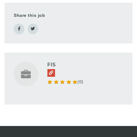
This position
implements products
Share this job
for new and existing
clients across our
platforms in the…
FIS
(0)