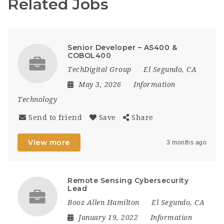
Related Jobs
Senior Developer – AS400 &
COBOL400
TechDigital Group
El Segundo, CA
May 3, 2026
Information
Technology
Send to friend
Save
Share
View more
3 months ago
Remote Sensing Cybersecurity
Lead
Booz Allen Hamilton
El Segundo, CA
January 19, 2022
Information