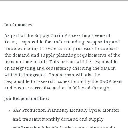
Job Summary:
As part of the Supply Chain Process Improvement
Team, responsible for understanding, supporting and
troubleshooting IT systems and processes to support
the demand and supply planning requirements of the
team on time in full. This person will be responsible
on integrating and consistency checking the data in
which is integrated. This person will also be
responsible to research issues found by the S&OP team
and ensure corrective action is followed through.
Job Responsibilities:
SAP Production Planning. Monthly Cycle. Monitor
and transmit monthly demand and supply