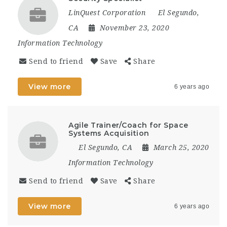
LinQuest Corporation
El Segundo,
CA
November 23, 2020
Information Technology
Send to friend
Save
Share
View more
6 years ago
Agile Trainer/Coach for Space
Systems Acquisition
El Segundo, CA
March 25, 2020
Information Technology
Send to friend
Save
Share
View more
6 years ago