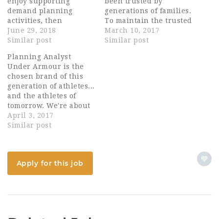
enjoy supporting
been trusted by
demand planning
generations of families.
activities, then
To maintain the trusted
Chamberlain Group is
June 29, 2018
quality it takes
March 10, 2017
the place for you!
Similar post
constant innovation,
Similar post
Reporting to the
sound research,
Planning Analyst
Manager, Demand &
cutting-edge product
Under Armour is the
Supply Chain Planning
development, smart
chosen brand of this
the Analyst, Demand &
marketing and sales.
generation of athletes...
Supply Chain Planning
Above all, it takes
and the athletes of
is responsible for
people who share our
tomorrow. We're about
developing and
passion and embrace
performance - in
April 3, 2017
implementing the
change. What do you
training and on game
Similar post
Consumer Business’
strive for? Job
day, in blistering heat
forecasting, demand
Summary:…
and bitter cold.
planning and supply…
Whatever the
Apply for this job
conditions, whatever
the sport, Under
Armour delivers the
advantage athletes
have come to demand.
That demand…