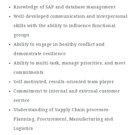
Knowledge of SAP and database management
Well-developed communication and interpersonal
skills with the ability to influence functional
groups
Ability to engage in healthy conflict and
demonstrate resilience
Ability to multi-task, manage priorities, and meet
commitments
Self-motivated, results-oriented team player
Commitment to internal and external customer
service
Understanding of Supply Chain processes-
Planning, Procurement, Manufacturing and
Logistics