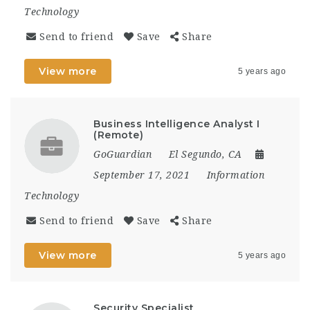
Technology
Send to friend
Save
Share
View more
5 years ago
Business Intelligence Analyst I
(Remote)
GoGuardian
El Segundo, CA
September 17, 2021
Information
Technology
Send to friend
Save
Share
View more
5 years ago
Security Specialist