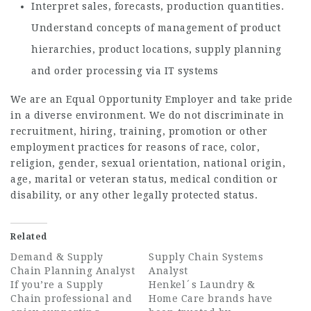
Interpret sales, forecasts, production quantities.
Understand concepts of management of product
hierarchies, product locations, supply planning
and order processing via IT systems
We are an Equal Opportunity Employer and take pride
in a diverse environment. We do not discriminate in
recruitment, hiring, training, promotion or other
employment practices for reasons of race, color,
religion, gender, sexual orientation, national origin,
age, marital or veteran status, medical condition or
disability, or any other legally protected status.
Related
Demand & Supply
Supply Chain Systems
Chain Planning Analyst
Analyst
If you’re a Supply
Henkel´s Laundry &
Chain professional and
Home Care brands have