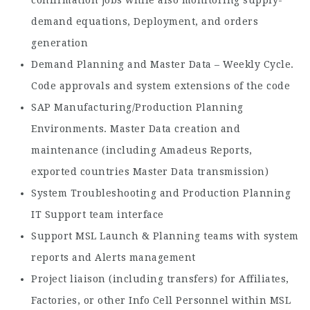
confirmation jobs while also monitoring supply-
demand equations, Deployment, and orders
generation
Demand Planning and Master Data – Weekly Cycle.
Code approvals and system extensions of the code
SAP Manufacturing/Production Planning
Environments. Master Data creation and
maintenance (including Amadeus Reports,
exported countries Master Data transmission)
System Troubleshooting and Production Planning
IT Support team interface
Support MSL Launch & Planning teams with system
reports and Alerts management
Project liaison (including transfers) for Affiliates,
Factories, or other Info Cell Personnel within MSL