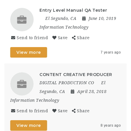
Entry Level Manual QA Tester
El Segundo, CA
June 10, 2019
Information Technology
Send to friend
Save
Share
View more
7 years ago
CONTENT CREATIVE PRODUCER
DIGITAL PRODUCTION CO
El
Segundo, CA
April 28, 2018
Information Technology
Send to friend
Save
Share
View more
8 years ago