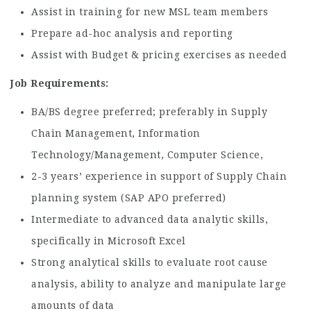
Assist in training for new MSL team members
Prepare ad-hoc analysis and reporting
Assist with Budget & pricing exercises as needed
Job Requirements:
BA/BS degree preferred; preferably in Supply
Chain Management, Information
Technology/Management, Computer Science,
2-3 years’ experience in support of Supply Chain
planning system (SAP APO preferred)
Intermediate to advanced data analytic skills,
specifically in Microsoft Excel
Strong analytical skills to evaluate root cause
analysis, ability to analyze and manipulate large
amounts of data