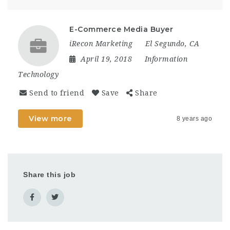
E-Commerce Media Buyer
iRecon Marketing
El Segundo, CA
April 19, 2018
Information
Technology
Send to friend
Save
Share
View more
8 years ago
Share this job