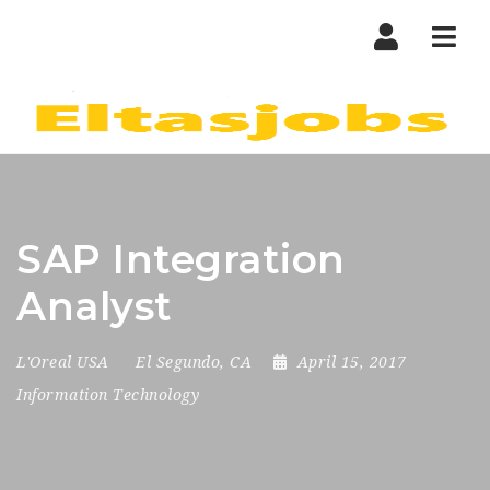
Nav
SAP Integration
Analyst
L'Oreal USA
El Segundo, CA
April 15, 2017
Information Technology