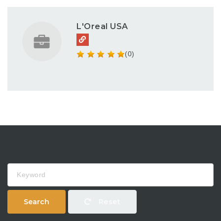
L'Oreal USA
(0)
Keyword
Search
Reset