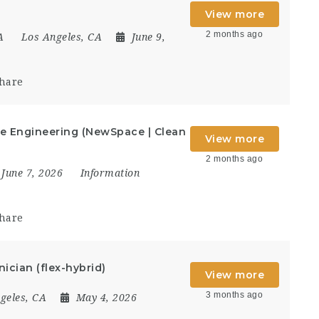
View more
2 months ago
A
Los Angeles, CA
June 9,
hare
re Engineering (NewSpace | Clean
View more
2 months ago
June 7, 2026
Information
hare
ician (flex-hybrid)
View more
3 months ago
geles, CA
May 4, 2026