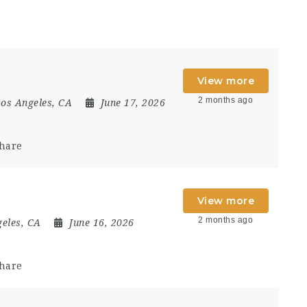
View more
2 months ago
os Angeles, CA
June 17, 2026
hare
View more
2 months ago
eles, CA
June 16, 2026
hare