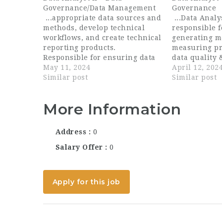
Governance/Data Management
Governance
...appropriate data sources and
...Data Analy
methods, develop technical
responsible f
workflows, and create technical
generating m
reporting products.
measuring pr
Responsible for ensuring data
data quality 
governance and data integrity
May 11, 2024
including ide
April 12, 202
and developing technical
Similar post
improvement
Similar post
documentation and training, as
implementing
appropriate. Ensure that all
ideal candida
More Information
data deliverables meet a...
detail-orient
Address
0
Salary Offer
0
Apply for this job