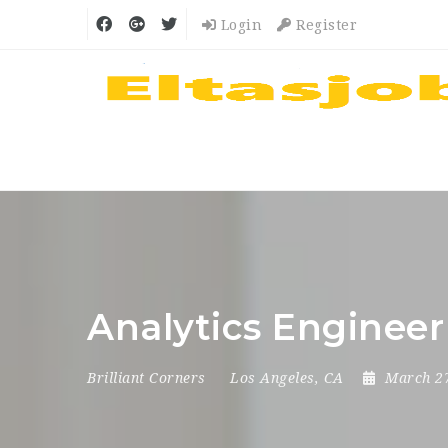
Login
Register
Analytics Engineer
Brilliant Corners
Los Angeles, CA
March 2