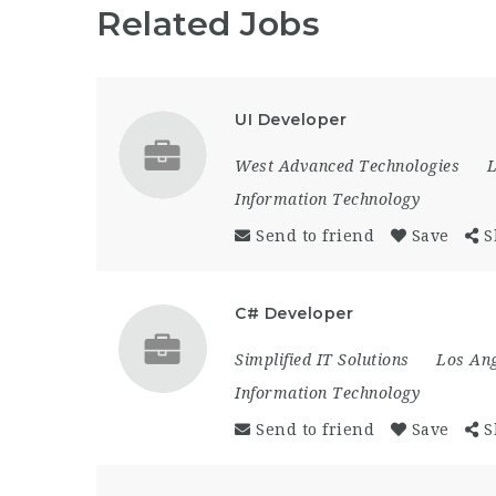
Related Jobs
UI Developer
West Advanced Technologies
L
Information Technology
Send to friend
Save
S
C# Developer
Simplified IT Solutions
Los Ang
Information Technology
Send to friend
Save
S