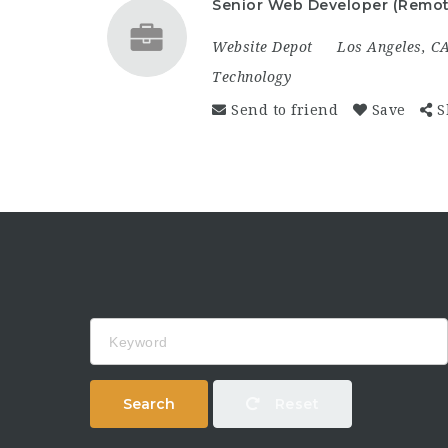
Senior Web Developer (Remot
Website Depot
Los Angeles, C
Technology
Send to friend
Save
S
Keyword
Search
Reset