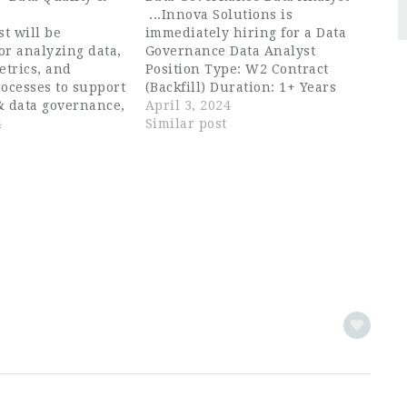
...Innova Solutions is
st will be
immediately hiring for a Data
or analyzing data,
Governance Data Analyst
etrics, and
Position Type: W2 Contract
ocesses to support
(Backfill) Duration: 1+ Years
& data governance,
Location: Preferred around Los
April 3, 2024
ntifying areas for
4
Angeles, CA /Phoenix,
Similar post
, and
AZ/Charlotte, NC or 100%
 solutions. The
Remote in West Coast As a Data
te should be a
Governance...
ed individual...