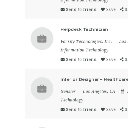
Send to friend
Save
S
Helpdesk Technician
Varsity Technologies, Inc.
Los 
Information Technology
Send to friend
Save
S
Interior Designer – Healthcare
Gensler
Los Angeles, CA
Technology
Send to friend
Save
S