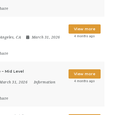
hare
View more
4 months ago
Angeles, CA
March 31, 2026
hare
 – Mid Level
View more
4 months ago
March 31, 2026
Information
hare