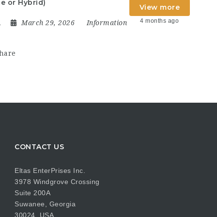
e or Hybrid)
View more
4 months ago
A
March 29, 2026
Information
hare
CONTACT US
Eltas EnterPrises Inc.
3978 Windgrove Crossing
Suite 200A
Suwanee, Georgia
30024, USA