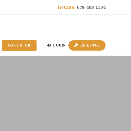
Hotline:
678-408-1354
POST A JOB
LOGIN
REGISTER