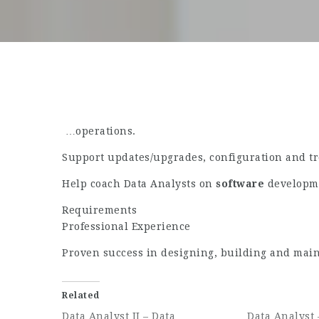
…operations.
Support updates/upgrades, configuration and tro
Help coach Data Analysts on
software
developme
Requirements
Professional Experience
Proven success in designing, building and mai
Related
Data Analyst II – Data
Data Analyst 