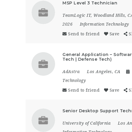
MSP Level 3 Technician
TeamLogic IT, Woodland Hills, C
2026
Information Technology
Send to friend
Save
S
General Application – Softwa
Tech | Defense Tech)
AdAstra
Los Angeles, CA
Technology
Send to friend
Save
S
Senior Desktop Support Techn
University of California
Los An
Information Technology