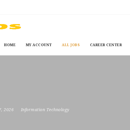
HOME
MY ACCOUNT
ALL JOBS
CAREER CENTER
7, 2026
Information Technology