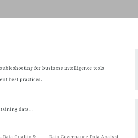
ubleshooting for business intelligence tools.
nt best practices.
ntaining data…
– Data Quality &
Data Governance Data Analyst