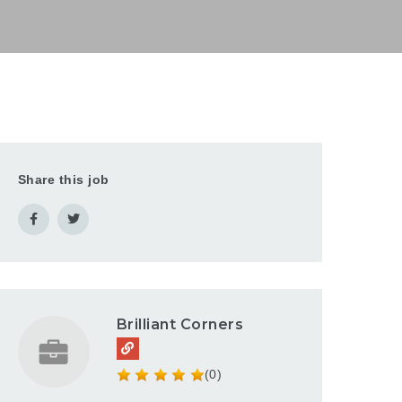
Share this job
Brilliant Corners
(0)