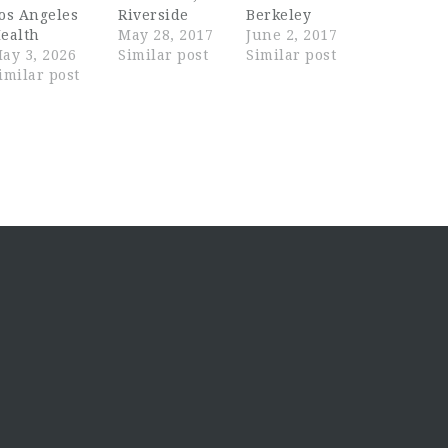
os Angeles
Riverside
Berkeley
ealth
May 28, 2017
June 2, 2017
ay 3, 2026
Similar post
Similar post
imilar post