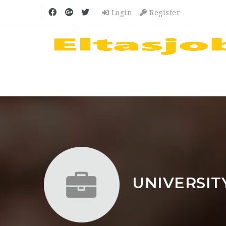
Login
Register
UNIVERSIT