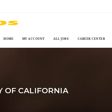
HOME
MY ACCOUNT
ALL JOBS
CAREER CENTER
Y OF CALIFORNIA