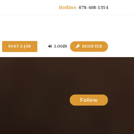
Hotline:
678-408-1354
POST A JOB
LOGIN
REGISTER
Follow