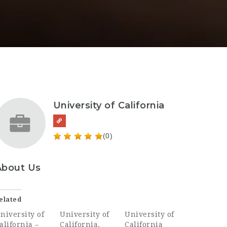
University of California
(0)
About Us
elated
niversity of
University of
University of
alifornia –
California,
California