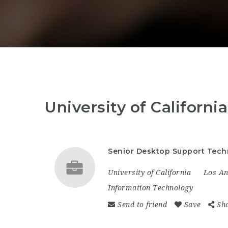
University of Californ
Senior Desktop Support Techn
University of California
Los An
Information Technology
Send to friend
Save
Sh