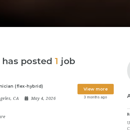
ia has posted
1
job
ician (flex-hybrid)
View more
3 months ago
geles, CA
May 4, 2026
R
are
U
C