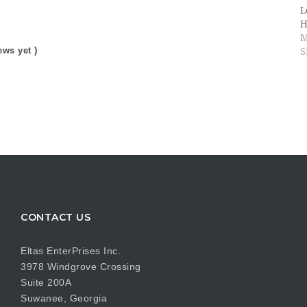
L
H
M
ews yet )
S
CONTACT US
Eltas EnterPrises Inc.
3978 Windgrove Crossing
Suite 200A
Suwanee, Georgia