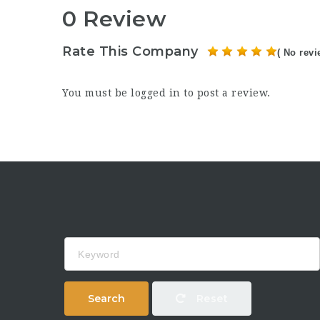
0 Review
Rate This Company
( No revi
You must be
logged in
to post a review.
Keyword
Search
Reset