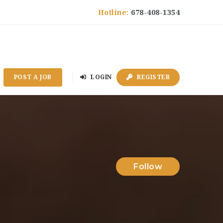
Hotline:
678-408-1354
POST A JOB
LOGIN
REGISTER
Follow