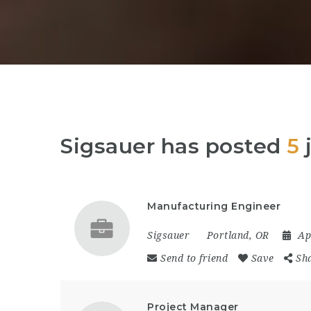
Sigsauer has posted
5
Manufacturing Engineer
Sigsauer
Portland, OR
Ap
Send to friend
Save
Sh
Project Manager