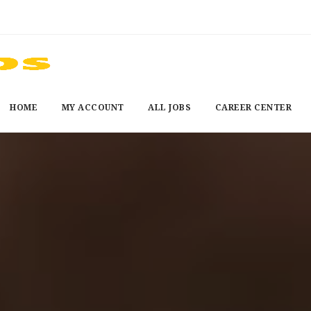
HOME
MY ACCOUNT
ALL JOBS
CAREER CENTER