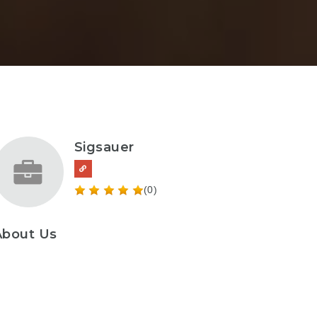
Sigsauer
(0)
About Us