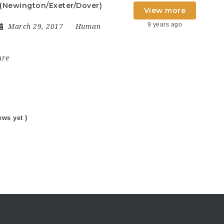
 (Newington/Exeter/Dover)
View more
9 years ago
March 29, 2017
Human
are
ews yet )