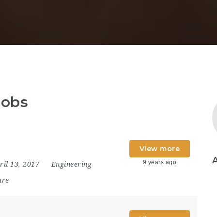
jobs
View more
9 years ago
ril 13, 2017
Engineering
are