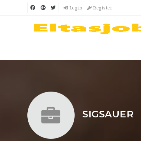
Login
Register
SIGSAUER