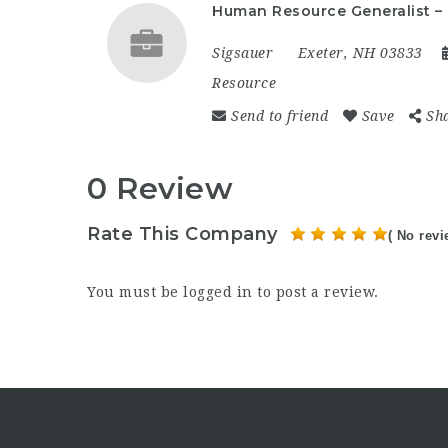
Human Resource Generalist –
Sigsauer
Exeter, NH 03833
Resource
Send to friend
Save
Sh
0 Review
Rate This Company
( No revi
You must be
logged in
to post a review.