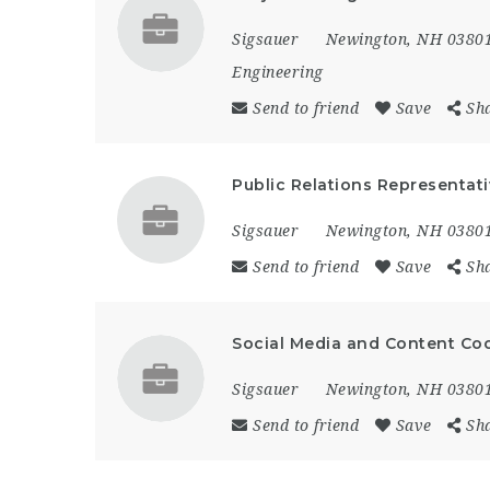
Sigsauer
Newington, NH 0380
Engineering
Send to friend
Save
Sh
Public Relations Representat
Sigsauer
Newington, NH 0380
Send to friend
Save
Sh
Social Media and Content Co
Sigsauer
Newington, NH 0380
Send to friend
Save
Sh