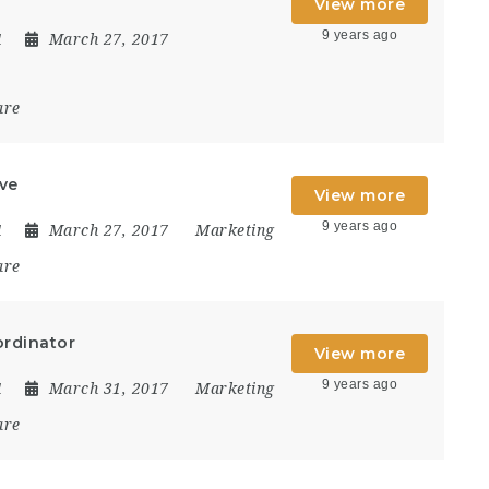
View more
9 years ago
1
March 27, 2017
are
ive
View more
9 years ago
1
March 27, 2017
Marketing
are
ordinator
View more
9 years ago
1
March 31, 2017
Marketing
are