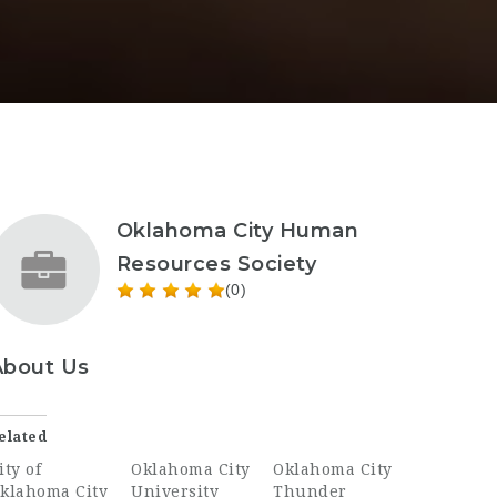
Oklahoma City Human
Resources Society
(0)
About Us
elated
ity of
Oklahoma City
Oklahoma City
klahoma City
University
Thunder