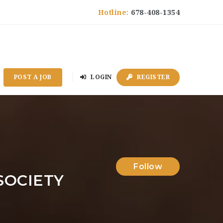
Hotline:
678-408-1354
POST A JOB
LOGIN
REGISTER
Follow
SOCIETY