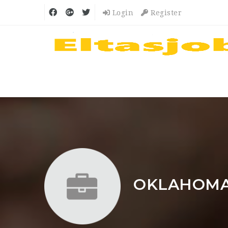
Login
Register
OKLAHOMA 