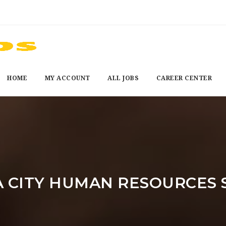
HOME
MY ACCOUNT
ALL JOBS
CAREER CENTER
CITY HUMAN RESOURCES 