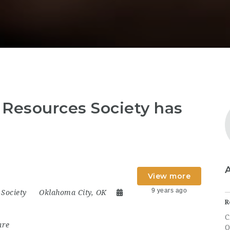
Resources Society has
View more
9 years ago
Society
Oklahoma City, OK
R
C
are
O