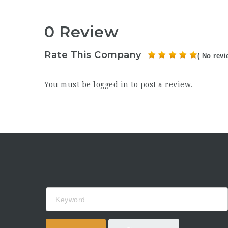
0 Review
Rate This Company
( No revi
You must be
logged in
to post a review.
Keyword