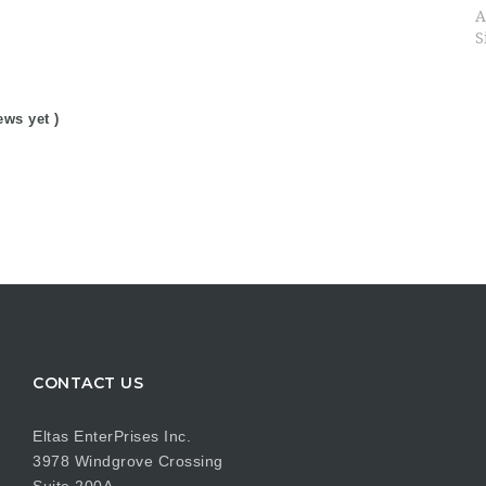
A
S
ews yet )
CONTACT US
Eltas EnterPrises Inc.
3978 Windgrove Crossing