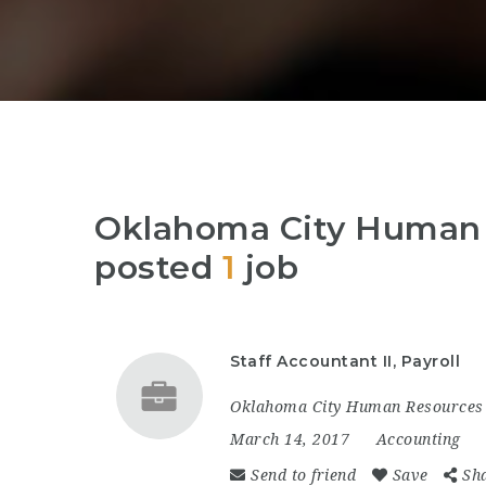
Oklahoma City Human 
posted
1
job
Staff Accountant II, Payroll
Oklahoma City Human Resources 
March 14, 2017
Accounting
Send to friend
Save
Sh