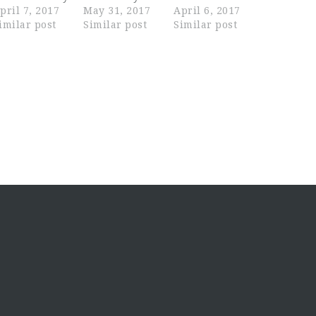
pril 7, 2017
May 31, 2017
April 6, 2017
imilar post
Similar post
Similar post