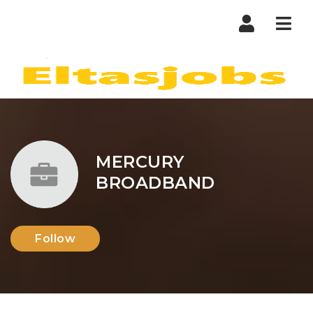
Nav
MERCURY
BROADBAND
Follow