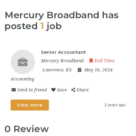
Mercury Broadband has
posted
1
job
Senior Accountant
Mercury Broadband
Full Time
Lawrence, KS
May 16, 2024
Accounting
Send to friend
Save
Share
View more
2 years ago
0 Review