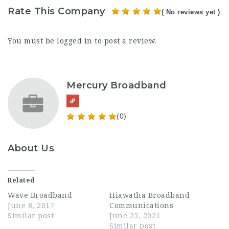
Rate This Company
( No reviews yet )
You must be
logged in
to post a review.
Mercury Broadband
(0)
About Us
Related
Wave Broadband
Hiawatha Broadband
June 8, 2017
Communications
Similar post
June 25, 2021
Similar post