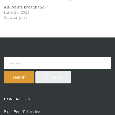
All Points Broadband
June 25, 2021
Similar post
Keyword
Search
Reset
CONTACT US
Eltas EnterPrises Inc.