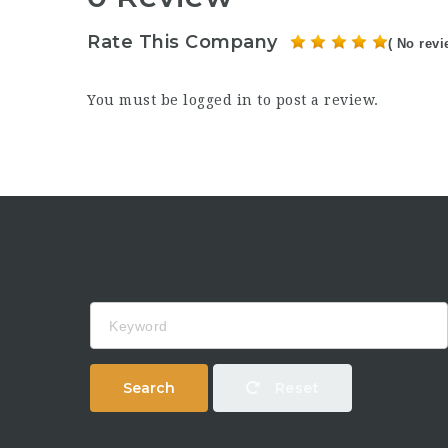
Rate This Company
( No revi
You must be
logged in
to post a review.
Keyword
Search
Reset