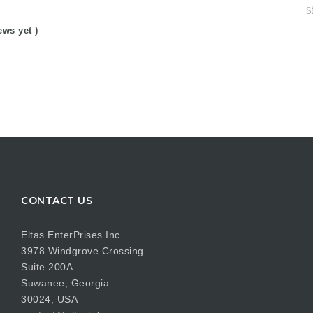
S
ews yet )
CONTACT US
Eltas EnterPrises Inc.
3978 Windgrove Crossing
Suite 200A
Suwanee, Georgia
30024, USA