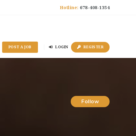
Hotline:
678-408-1354
POST A JOB
LOGIN
REGISTER
Follow