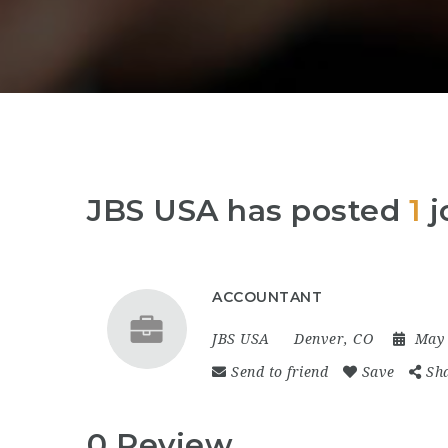
JBS USA has posted
1
j
ACCOUNTANT
JBS USA
Denver, CO
May 
Send to friend
Save
Sh
0 Review