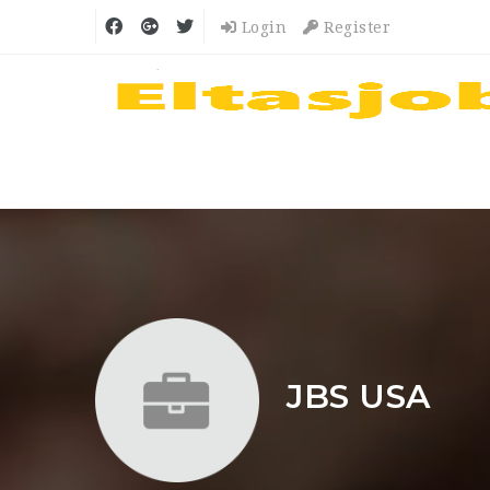
Login
Register
JBS USA