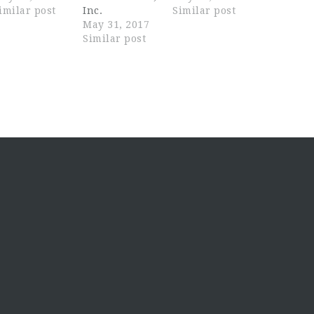
imilar post
Inc.
Similar post
May 31, 2017
Similar post