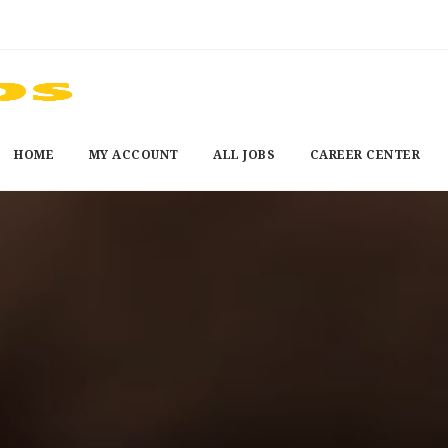
HOME
MY ACCOUNT
ALL JOBS
CAREER CENTER