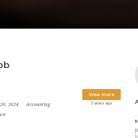
ob
View more
2 years ago
20, 2024
Accounting
are
R
J
M