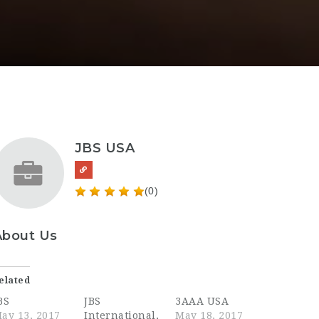
JBS USA
(0)
About Us
elated
BS
JBS
3AAA USA
ay 13, 2017
International,
May 18, 2017