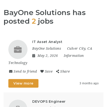
BayOne Solutions has
posted
2
jobs
IT Asset Analyst
BayOne Solutions
Culver City, CA
May 2, 2026
Information
Technology
Send to friend
Save
Share
View more
3 months ago
DEVOPS Engineer