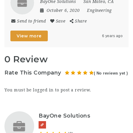
BayOne Solutions
San Mateo, CA
October 6, 2020
Engineering
Send to friend
Save
Share
View more
6 years ago
0 Review
Rate This Company
( No reviews yet )
You must be
logged in
to post a review.
BayOne Solutions