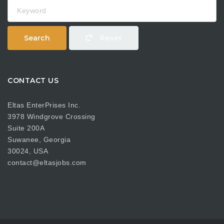
Keyword
Search
Reset
CONTACT US
Eltas EnterPrises Inc.
3978 Windgrove Crossing
Suite 200A
Suwanee, Georgia
30024, USA
contact@eltasjobs.com