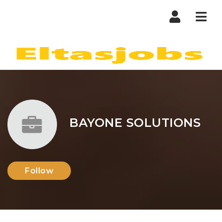
Nav
BAYONE SOLUTIONS
Follow