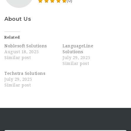
(0)
About Us
Related
Noblesoft Solutions
LanguageLine
August 18, 2025
Solutions
Similar post
July 29, 2025
Similar post
Techstra Solutions
July 29, 2025
Similar post