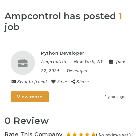
Ampcontrol has posted
1
job
Python Developer
Ampcontrol
New York, NY
June
22, 2024
Developer
Send to friend
Save
Share
View more
2 years ago
0 Review
Rate This Company
( No reviews yet )