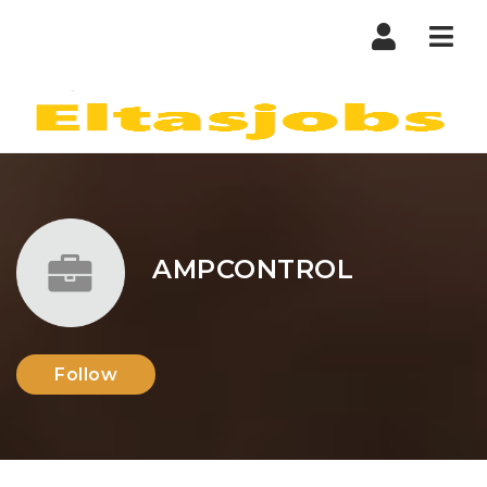
Nav
AMPCONTROL
Follow