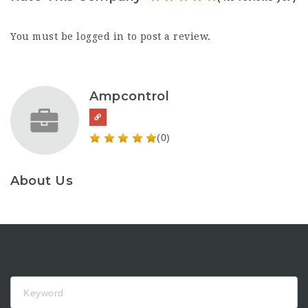
You must be
logged in
to post a review.
Ampcontrol
(0)
About Us
Keyword