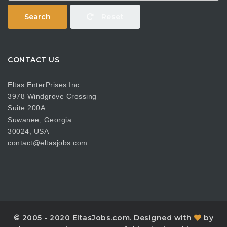
Search
Reset
CONTACT US
Eltas EnterPrises Inc.
3978 Windgrove Crossing
Suite 200A
Suwanee, Georgia
30024, USA
contact@eltasjobs.com
© 2005 - 2020 EltasJobs.com. Designed with
by