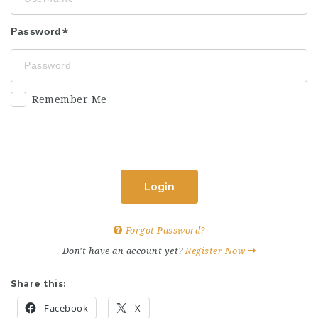
Password
Remember Me
Login
Forgot Password?
Don't have an account yet?
Register Now
Share this:
Facebook
X