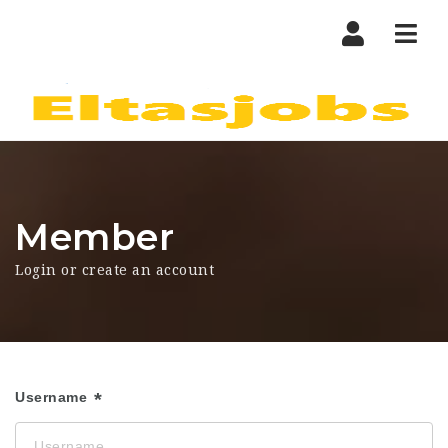
Nav
Member
Login or create an account
Username