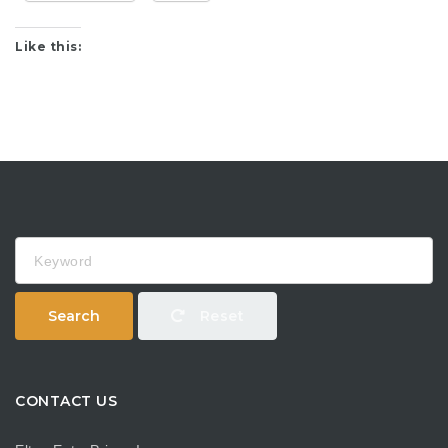
Like this:
Keyword
Search
Reset
CONTACT US