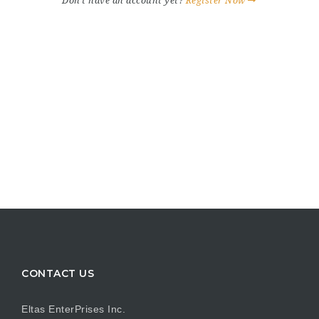
Don't have an account yet?
Register Now
CONTACT US
Eltas EnterPrises Inc.