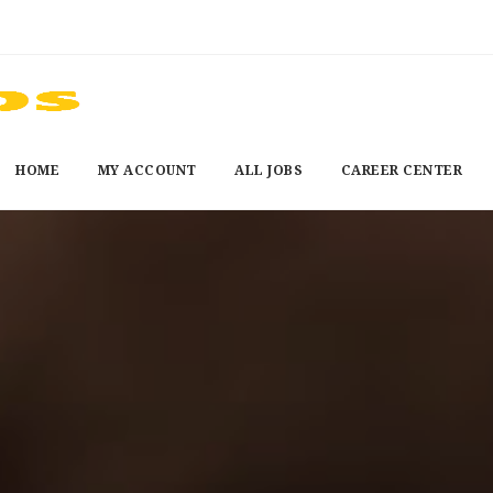
HOME
MY ACCOUNT
ALL JOBS
CAREER CENTER