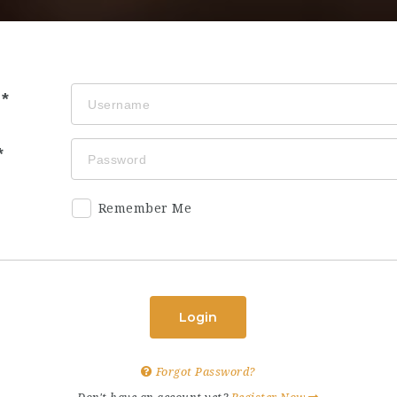
Remember Me
Login
Forgot Password?