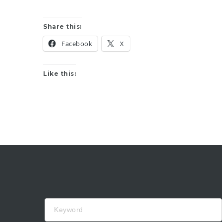
Share this:
Facebook
X
Like this:
Keyword