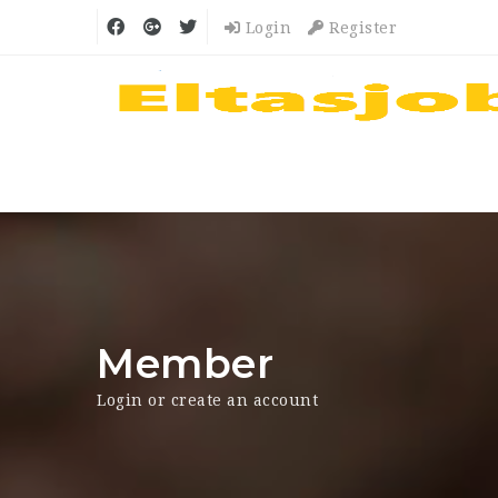
Login
Register
Member
Login or create an account