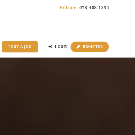
Hotline:
678-408-1354
POST A JOB
LOGIN
REGISTER