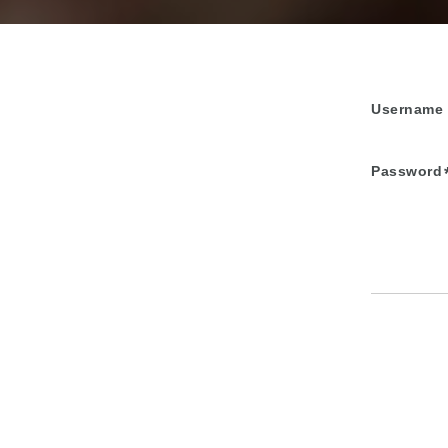
Username
Password