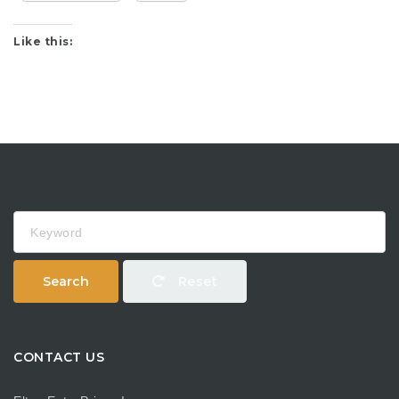
Like this:
Keyword
Search
Reset
CONTACT US