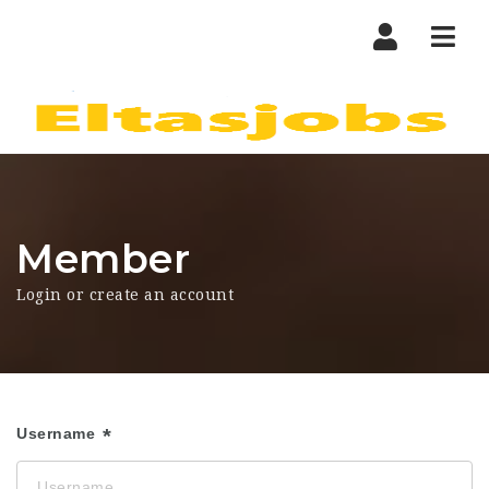
Nav
Member
Login or create an account
Username