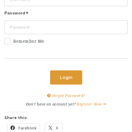
Password
Remember Me
Login
Forgot Password?
Don't have an account yet?
Register Now
Share this:
Facebook
X