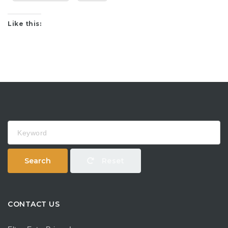
Like this:
Keyword
Search
Reset
CONTACT US