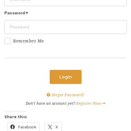
Password
Remember Me
Login
Forgot Password?
Don't have an account yet?
Register Now
Share this:
Facebook
X