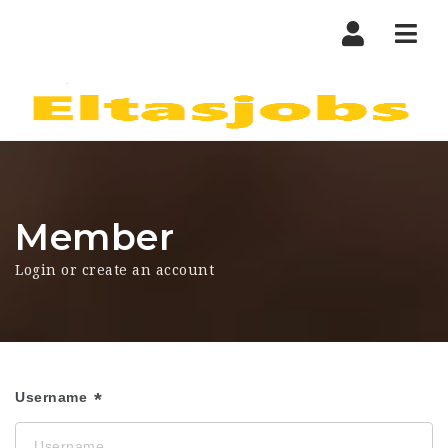
Nav
Member
Login or create an account
Username