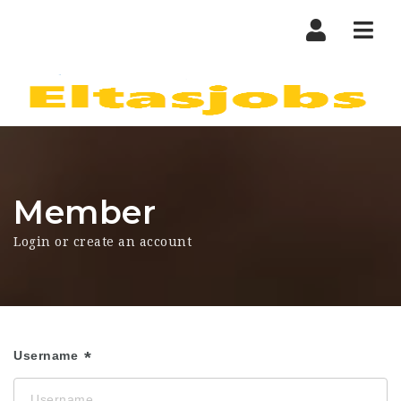
Nav
Member
Login or create an account
Username