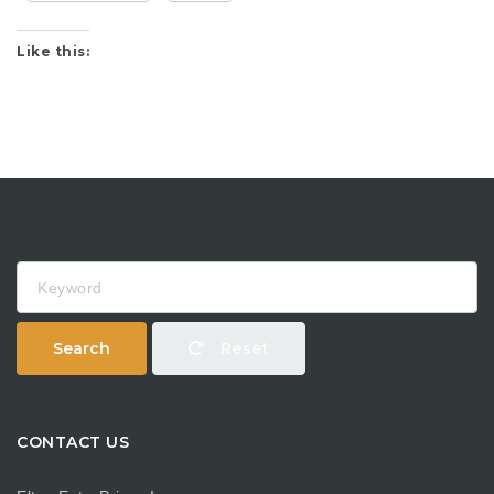
Like this:
Keyword
Search
Reset
CONTACT US