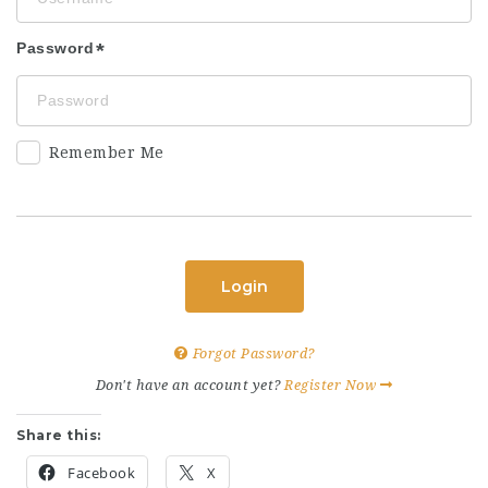
Password
Remember Me
Login
Forgot Password?
Don't have an account yet?
Register Now
Share this:
Facebook
X