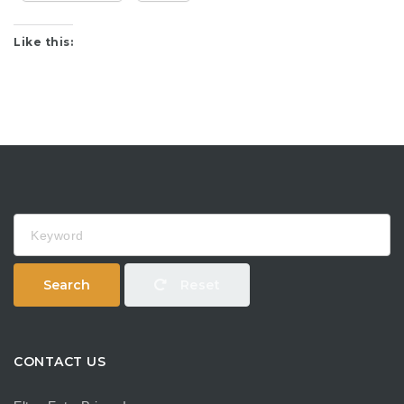
Like this:
Keyword
Search
Reset
CONTACT US