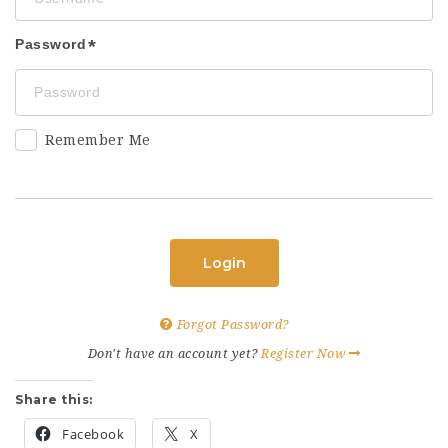
Password
Remember Me
Login
Forgot Password?
Don't have an account yet?
Register Now
Share this:
Facebook
X