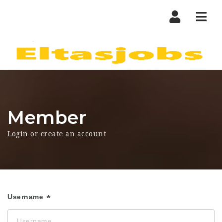
Nav
Member
Login or create an account
Username