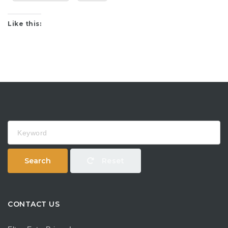
Like this:
Keyword
Search
Reset
CONTACT US