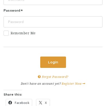
Password
Remember Me
Login
Forgot Password?
Don't have an account yet?
Register Now
Share this:
Facebook
X