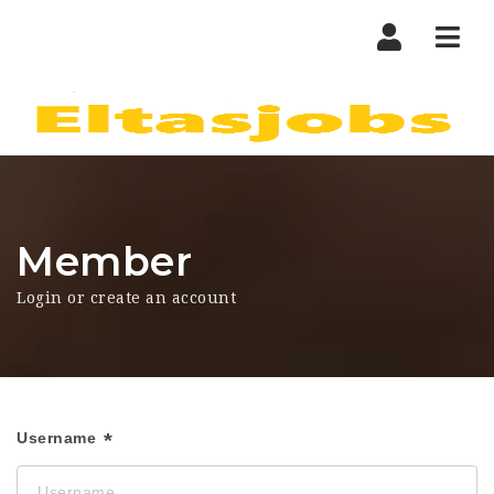
Nav
Member
Login or create an account
Username