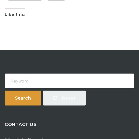
Like this:
Keyword
Search
Reset
CONTACT US