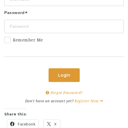
Password
Remember Me
Login
Forgot Password?
Don't have an account yet?
Register Now
Share this:
Facebook
X