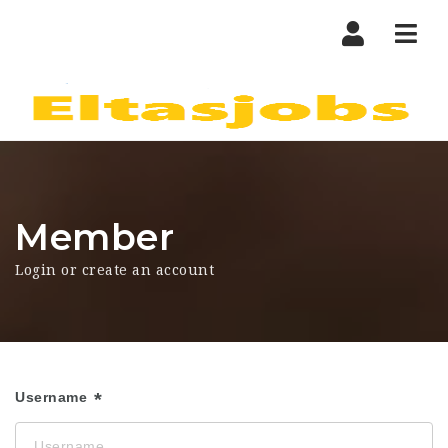
Nav
Member
Login or create an account
Username