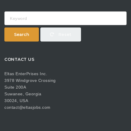
Keyword
Search
Reset
CONTACT US
Eltas EnterPrises Inc.
3978 Windgrove Crossing
Suite 200A
Suwanee, Georgia
30024, USA
contact@eltasjobs.com