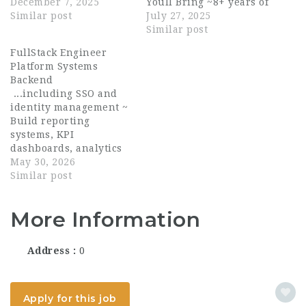
single, modern
December 7, 2025
Youll Bring ~8+ years of
platform that powers
Similar post
experience as a
July 27, 2025
software, APIs,
software engineer,
Similar post
payments, and patient
with 2+ years
FullStack Engineer
experiences across the
managing or
Platform Systems
ecosystem. Founded:
technically leading
Backend
2017 Headquarters: San
small teams. ~ Proven
...including SSO and
Francisco, CA
track record of hiring
identity management ~
Funding:...
and coaching senior
Build reporting
engineers...
systems, KPI
dashboards, analytics
pipelines, and
May 30, 2026
operational tooling ~
Similar post
Develop AI-assisted
workflows, automation
More Information
systems, and data
processing tools ~
Improve system
Address
0
performance,
reliability,
observability,...
Apply for this job