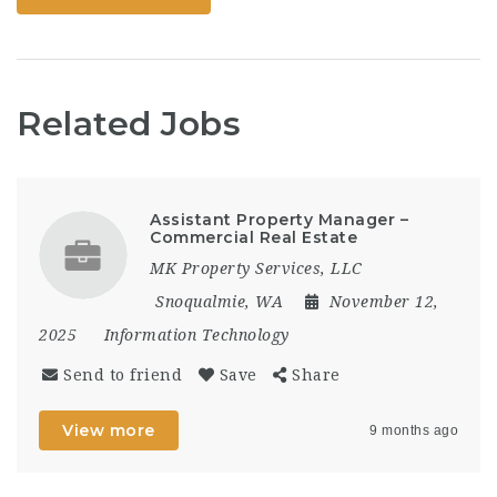
Related Jobs
Assistant Property Manager –
Commercial Real Estate
MK Property Services, LLC
Snoqualmie, WA
November 12,
2025
Information Technology
Send to friend
Save
Share
View more
9 months ago