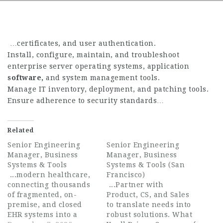
…certificates, and user authentication.
Install, configure, maintain, and troubleshoot
enterprise server operating systems, application
software,
and system management tools.
Manage IT inventory, deployment, and patching tools.
Ensure adherence to security standards…
Related
Senior Engineering
Senior Engineering
Manager, Business
Manager, Business
Systems & Tools
Systems & Tools (San
...modern healthcare,
Francisco)
connecting thousands
...Partner with
of fragmented, on-
Product, CS, and Sales
premise, and closed
to translate needs into
EHR systems into a
robust solutions. What