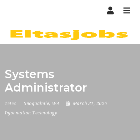
Nav
Systems
Administrator
Zetec
Snoqualmie, WA
March 31, 2026
Information Technology