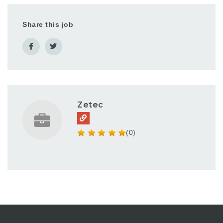
Share this job
Zetec
(0)