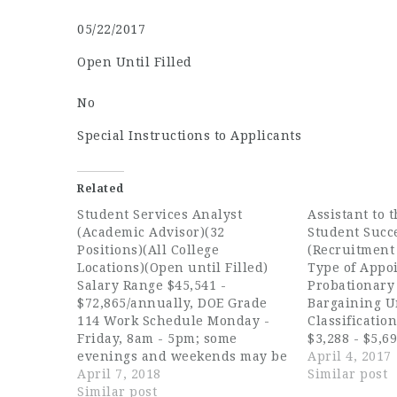
05/22/2017
Open Until Filled
No
Special Instructions to Applicants
Related
Student Services Analyst
Assistant to t
(Academic Advisor)(32
Student Succ
Positions)(All College
(Recruitment
Locations)(Open until Filled)
Type of Appoi
Salary Range $45,541 -
Probationary 
$72,865/annually, DOE Grade
Bargaining U
114 Work Schedule Monday -
Classificatio
Friday, 8am - 5pm; some
$3,288 - $5,6
evenings and weekends may be
Anticipated h
April 4, 2017
required Summer Hours:
April 7, 2018
$3,288 - $4,0
Similar post
Monday - Thursday, 7am-6pm
Similar post
Recruitment C