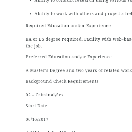
Ability to conduct research using various s
Ability to work with others and project a h
Required Education and/or Experience
BA or BS degree required. Facility with web-ba
the job.
Preferred Education and/or Experience
A Master’s Degree and two years of related work
Background Check Requirements
02 – Criminal/Sex
Start Date
06/16/2017