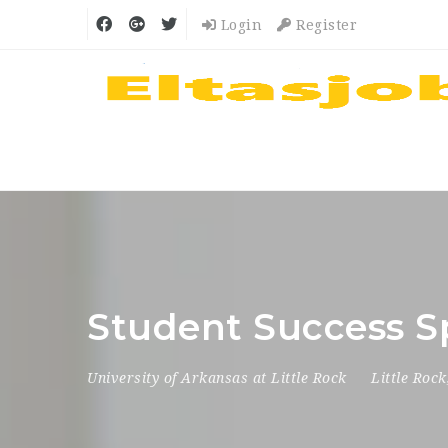
Login
Register
Student Success Sp
University of Arkansas at Little Rock
Little Rock