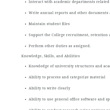
Interact with academic departments related 
Write annual reports and other documents
Maintain student files
Support the College recruitment, retention 
Perform other duties as assigned.
Knowledge, Skills, and Abilities
Knowledge of university structures and ac
Ability to process and categorize material
Ability to write clearly
Ability to use general office software and s