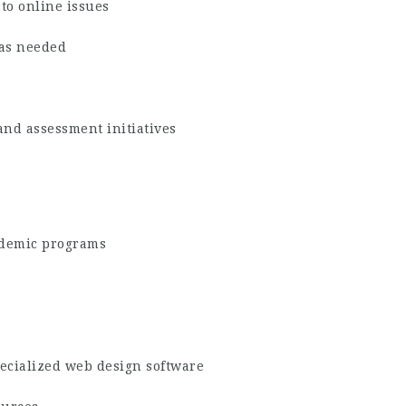
to online issues
 as needed
and assessment initiatives
ademic programs
pecialized web design software