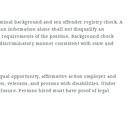
iminal background and sex offender registry check. A
ion information alone shall not disqualify an
he requirements of the position. Background check
-discriminatory manner consistent with state and
equal opportunity, affirmative action employer and
en, veterans, and persons with disabilities. Under
sclosure. Persons hired must have proof of legal