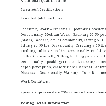
Additional Qualifications
License(s)/Certifications
Essential Job Functions
Sedentary Work – Exerting 10 pounds: Occasional
Occasionally, Medium Work – Exerting 20-50 pou
(Stairs, Ladders, etc.): Occasionally, Lifting 5 -1
Lifting 25-50 lbs: Occasionally, Carrying 5-10 lb
Pushing/pulling 5-10 lbs: Occasionally, Pushing
50 lbs: Occasionally, Sitting for long periods of 
Occasionally, Speaking; Essential, Hearing: Essen
depth perception, close vision: Essential, Walki
Distances; Occasionally, Walking – Long Distanc
Work Conditions
Spends approximately 75% or more time indoor
Posting Detail Information