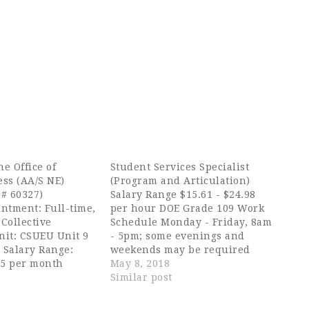
he Office of
Student Services Specialist
ess (AA/S NE)
(Program and Articulation)
 # 60327)
Salary Range $15.61 - $24.98
ntment: Full-time,
per hour DOE Grade 109 Work
Collective
Schedule Monday - Friday, 8am
nit: CSUEU Unit 9
- 5pm; some evenings and
n Salary Range:
weekends may be required
95 per month
College Summer Hours: Monday
May 8, 2018
iring range:
- Thursday, 7am-6pm Work
Similar post
90 per month
Calendar 12 Months Job
losing Date: April
Summary Advises Early