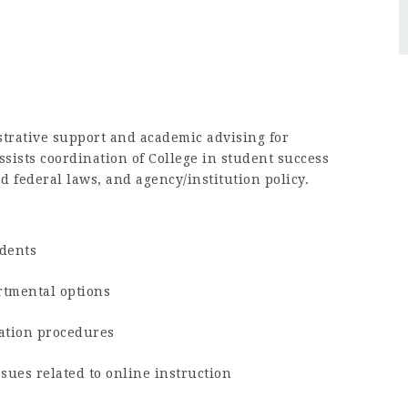
strative support and academic advising for
sists coordination of College in student success
nd federal laws, and agency/institution policy.
udents
rtmental options
ration procedures
ssues related to online instruction