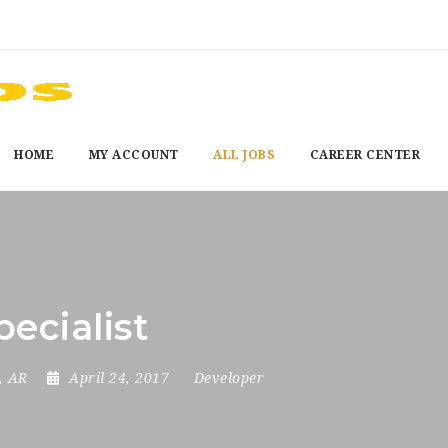
HOME
MY ACCOUNT
ALL JOBS
CAREER CENTER
ecialist
, AR
April 24, 2017
Developer