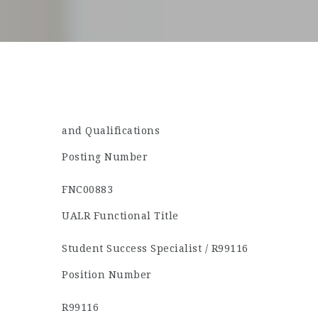
and Qualifications
Posting Number
FNC00883
UALR Functional Title
Student Success Specialist / R99116
Position Number
R99116