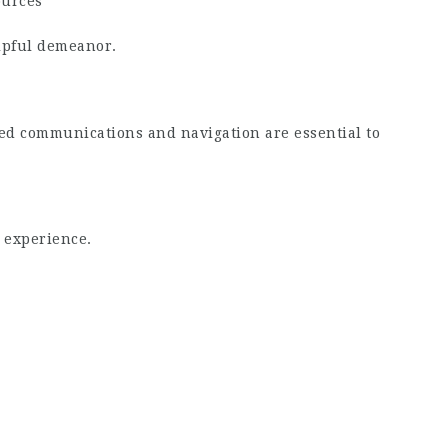
ources
elpful demeanor.
sed communications and navigation are essential to
 experience.