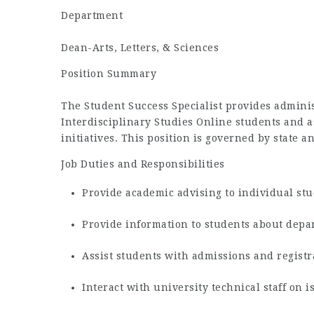
Department
Dean-Arts, Letters, & Sciences
Position Summary
The Student Success Specialist provides admini
Interdisciplinary Studies Online students and as
initiatives. This position is governed by state a
Job Duties and Responsibilities
Provide academic advising to individual st
Provide information to students about depa
Assist students with admissions and regist
Interact with university technical staff on i