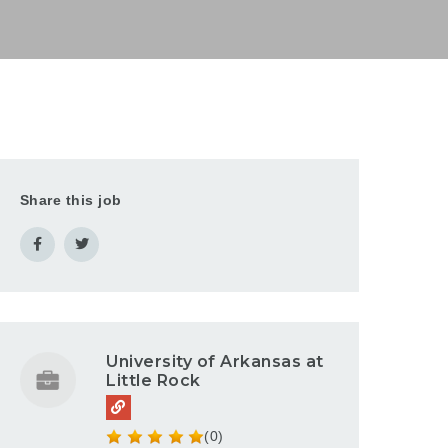
Share this job
University of Arkansas at
Little Rock
(0)