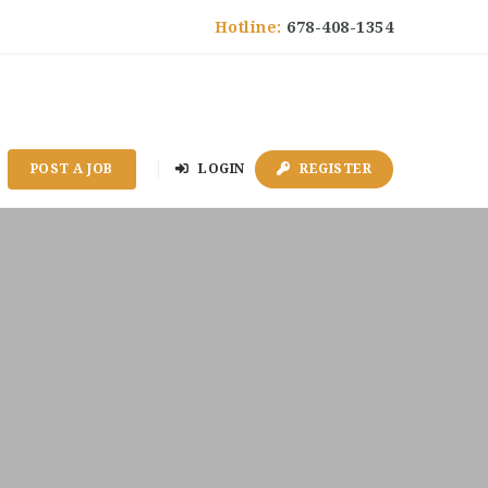
Hotline:
678-408-1354
POST A JOB
LOGIN
REGISTER