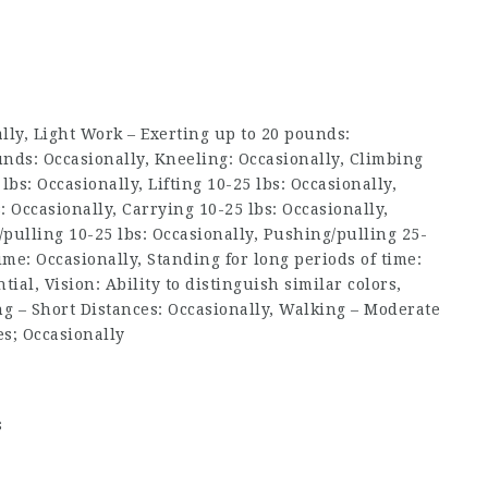
ly, Light Work – Exerting up to 20 pounds:
nds: Occasionally, Kneeling: Occasionally, Climbing
0 lbs: Occasionally, Lifting 10-25 lbs: Occasionally,
s: Occasionally, Carrying 10-25 lbs: Occasionally,
/pulling 10-25 lbs: Occasionally, Pushing/pulling 25-
time: Occasionally, Standing for long periods of time:
tial, Vision: Ability to distinguish similar colors,
ng – Short Distances: Occasionally, Walking – Moderate
es; Occasionally
s