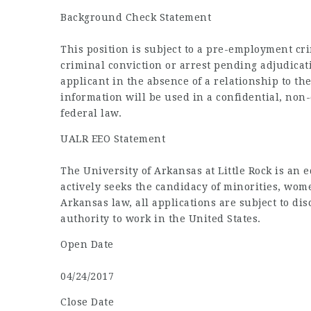
Background Check Statement
This position is subject to a pre-employment cr
criminal conviction or arrest pending adjudicat
applicant in the absence of a relationship to t
information will be used in a confidential, non
federal law.
UALR EEO Statement
The University of Arkansas at Little Rock is an 
actively seeks the candidacy of minorities, wom
Arkansas law, all applications are subject to di
authority to work in the United States.
Open Date
04/24/2017
Close Date