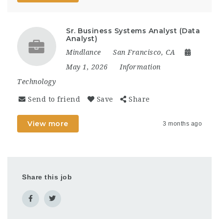
Sr. Business Systems Analyst (Data
Analyst)
Mindlance
San Francisco, CA
May 1, 2026
Information
Technology
Send to friend
Save
Share
View more
3 months ago
Share this job