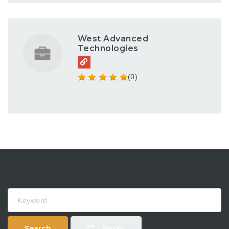
West Advanced
Technologies
(0)
Keyword
Search
Reset