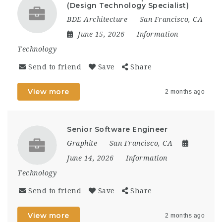
(Design Technology Specialist)
BDE Architecture
San Francisco, CA
June 15, 2026
Information
Technology
Send to friend
Save
Share
View more
2 months ago
Senior Software Engineer
Graphite
San Francisco, CA
June 14, 2026
Information
Technology
Send to friend
Save
Share
View more
2 months ago