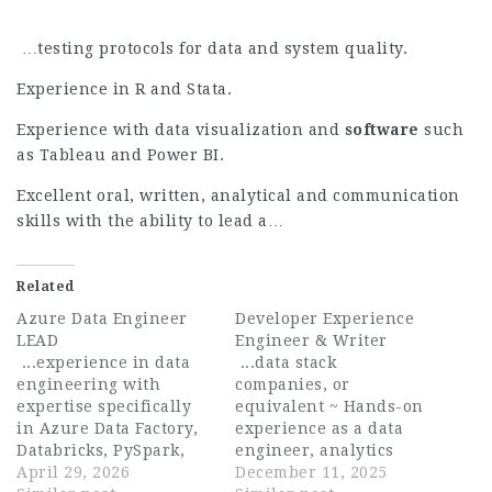
…testing protocols for data and system quality.
Experience in R and Stata.
Experience with data visualization and
software
such
as Tableau and Power BI.
Excellent oral, written, analytical and communication
skills with the ability to lead a…
Related
Azure Data Engineer
Developer Experience
LEAD
Engineer & Writer
...experience in data
...data stack
engineering with
companies, or
expertise specifically
equivalent ~ Hands-on
in Azure Data Factory,
experience as a data
Databricks, PySpark,
engineer, analytics
Python and related
April 29, 2026
engineer, data analyst,
December 11, 2025