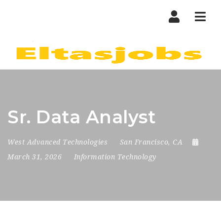
Nav
Sr. Data Analyst
West Advanced Technologies
San Francisco, CA
March 31, 2026
Information Technology