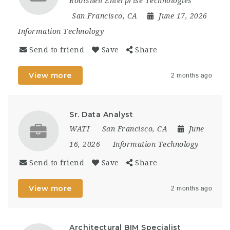
Rootshell Enterprise Technologies
San Francisco, CA
June 17, 2026
Information Technology
Send to friend
Save
Share
View more
2 months ago
Sr. Data Analyst
WATI
San Francisco, CA
June
16, 2026
Information Technology
Send to friend
Save
Share
View more
2 months ago
Architectural BIM Specialist