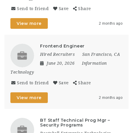
Send to friend
Save
Share
View more
2 months ago
Frontend Engineer
Hired Recruiters
San Francisco, CA
June 20, 2026
Information
Technology
Send to friend
Save
Share
View more
2 months ago
BT Staff Technical Prog Mgr –
Security Programs