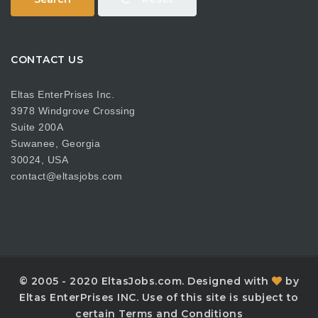
CONTACT US
Eltas EnterPrises Inc.
3978 Windgrove Crossing
Suite 200A
Suwanee, Georgia
30024, USA
contact@eltasjobs.com
© 2005 - 2020 EltasJobs.com. Designed with
by
Eltas EnterPrises INC. Use of this site is subject to
certain Terms and Conditions