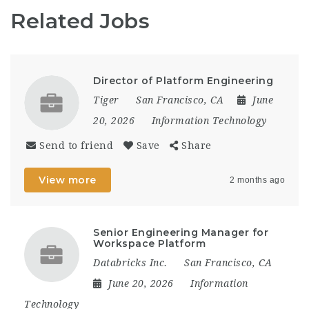
Related Jobs
Director of Platform Engineering
Tiger
San Francisco, CA
June
20, 2026
Information Technology
Send to friend
Save
Share
View more
2 months ago
Senior Engineering Manager for
Workspace Platform
Databricks Inc.
San Francisco, CA
June 20, 2026
Information
Technology