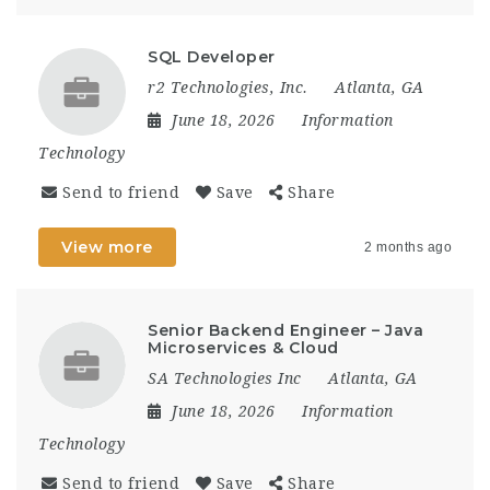
SQL Developer
r2 Technologies, Inc.
Atlanta, GA
June 18, 2026
Information
Technology
Send to friend
Save
Share
View more
2 months ago
Senior Backend Engineer – Java
Microservices & Cloud
SA Technologies Inc
Atlanta, GA
June 18, 2026
Information
Technology
Send to friend
Save
Share