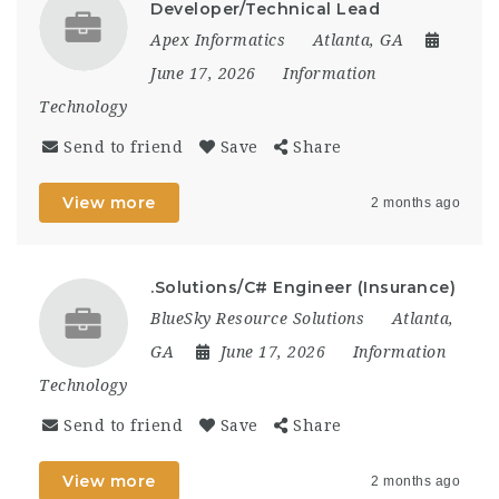
Developer/Technical Lead
Apex Informatics
Atlanta, GA
June 17, 2026
Information
Technology
Send to friend
Save
Share
View more
2 months ago
.Solutions/C# Engineer (Insurance)
BlueSky Resource Solutions
Atlanta,
GA
June 17, 2026
Information
Technology
Send to friend
Save
Share
View more
2 months ago