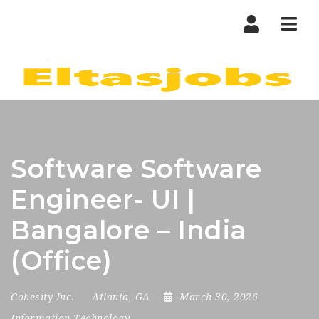
Nav
Software Software
Engineer- UI |
Bangalore – India
(Office)
Cohesity Inc.
Atlanta, GA
March 30, 2026
Information Technology