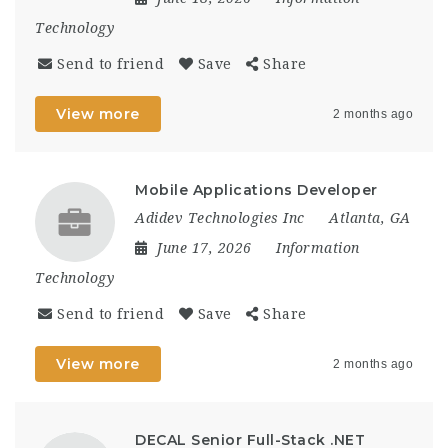
Technology
Send to friend
Save
Share
View more
2 months ago
Mobile Applications Developer
Adidev Technologies Inc
Atlanta, GA
June 17, 2026
Information
Technology
Send to friend
Save
Share
View more
2 months ago
DECAL Senior Full-Stack .NET