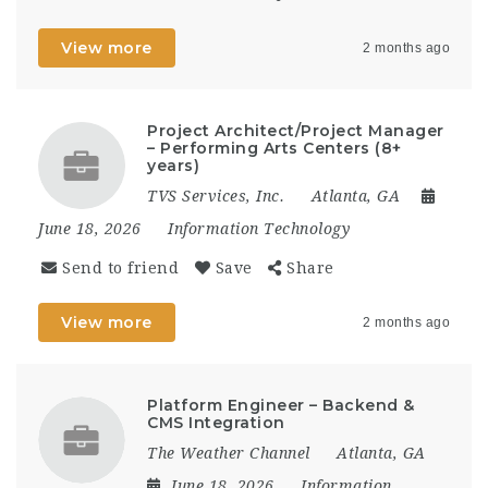
View more
2 months ago
Project Architect/Project Manager
– Performing Arts Centers (8+
years)
TVS Services, Inc.
Atlanta, GA
June 18, 2026
Information Technology
Send to friend
Save
Share
View more
2 months ago
Platform Engineer – Backend &
CMS Integration
The Weather Channel
Atlanta, GA
June 18, 2026
Information