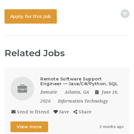
Apply for this job
Related Jobs
Remote Software Support
Engineer — Java/C#/Python, SQL
Dematic
Atlanta, GA
June 18,
2026
Information Technology
Send to friend
Save
Share
View more
2 months ago