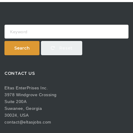
Keyword
Search
Reset
CONTACT US
Eltas EnterPrises Inc.
3978 Windgrove Crossing
Suite 200A
Suwanee, Georgia
30024, USA
contact@eltasjobs.com