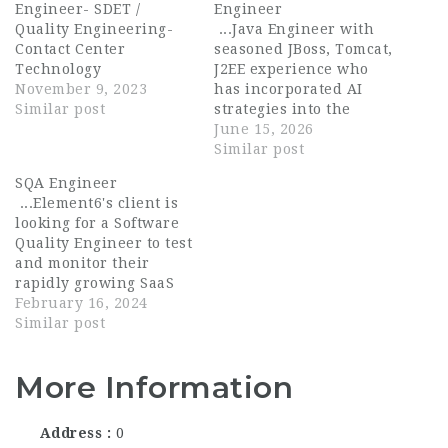
Engineer- SDET /
Engineer
Quality Engineering-
...Java Engineer with
Contact Center
seasoned JBoss, Tomcat,
Technology
J2EE experience who
November 9, 2023
has incorporated AI
Similar post
strategies into the
engineering process. A
June 15, 2026
Senior Software
Similar post
Engineer develops
SQA Engineer
high-quality software,
...Element6's client is
identifies and executes
looking for a Software
tasks in the software
Quality Engineer to test
development life cycle,
and monitor their
reviews and debugs...
rapidly growing SaaS
products. If you are a
February 16, 2024
results-driven software
Similar post
tester who is
passionate about
More Information
maintaining high
quality software and
mobile apps, we want
Address
0
to talk to you! This is...