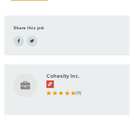
Share this job
Cohesity Inc.
(0)