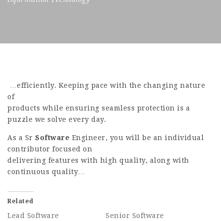
…efficiently. Keeping pace with the changing nature
of
products while ensuring seamless protection is a
puzzle we solve every day.
As a Sr
Software
Engineer, you will be an individual
contributor focused on
delivering features with high quality, along with
continuous quality…
Related
Lead Software
Senior Software