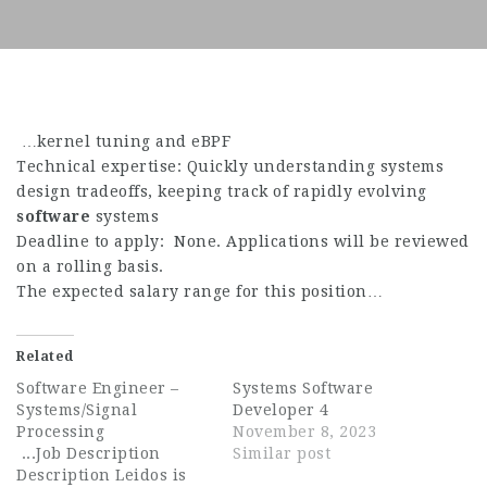
…kernel tuning and eBPF
Technical expertise: Quickly understanding systems
design tradeoffs, keeping track of rapidly evolving
software
systems
Deadline to apply: None. Applications will be reviewed
on a rolling basis.
The expected salary range for this position…
Related
Software Engineer –
Systems Software
Systems/Signal
Developer 4
Processing
November 8, 2023
...Job Description
Similar post
Description Leidos is