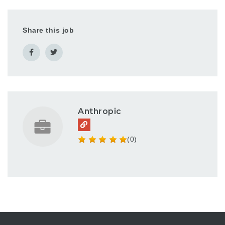
Share this job
Anthropic
(0)