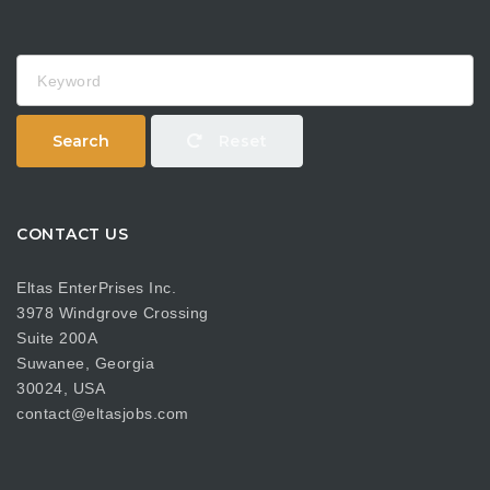
Keyword
Search
Reset
CONTACT US
Eltas EnterPrises Inc.
3978 Windgrove Crossing
Suite 200A
Suwanee, Georgia
30024, USA
contact@eltasjobs.com