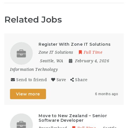
Related Jobs
Register With Zone IT Solutions
Zone IT Solutions
Full Time
Seattle, WA
February 4, 2026
Information Technology
Send to friend
Save
Share
View more
6 months ago
Move to New Zealand – Senior
Software Developer