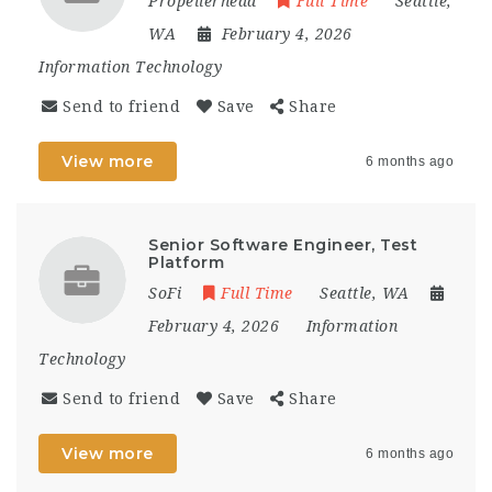
Propellerhead
Full Time
Seattle,
WA
February 4, 2026
Information Technology
Send to friend
Save
Share
View more
6 months ago
Senior Software Engineer, Test
Platform
SoFi
Full Time
Seattle, WA
February 4, 2026
Information
Technology
Send to friend
Save
Share
View more
6 months ago