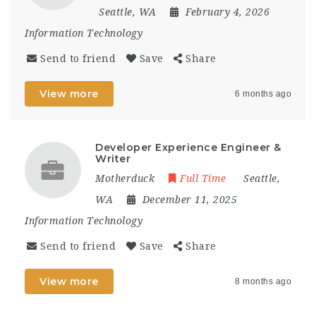
Seattle, WA
February 4, 2026
Information Technology
Send to friend
Save
Share
View more
6 months ago
Developer Experience Engineer &
Writer
Motherduck
Full Time
Seattle,
WA
December 11, 2025
Information Technology
Send to friend
Save
Share
View more
8 months ago