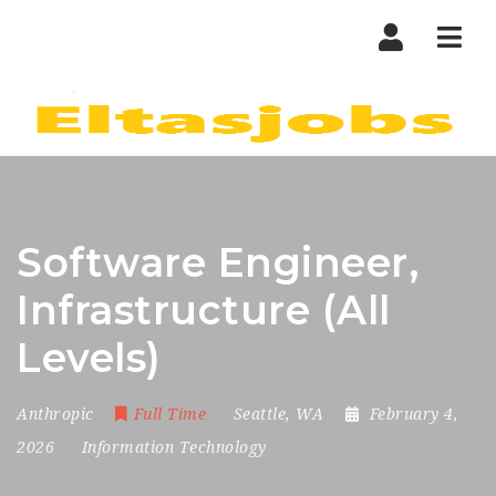
Nav
Software Engineer,
Infrastructure (All
Levels)
Anthropic
Full Time
Seattle, WA
February 4,
2026
Information Technology