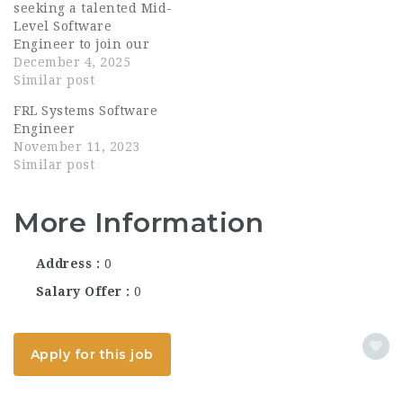
seeking a talented Mid-
Level Software
Engineer to join our
growing team. The
December 4, 2025
ideal candidate is a
Similar post
strong C++ developer
FRL Systems Software
with a solid foundation
Engineer
in Linux-based systems
November 11, 2023
and multi-threaded
Similar post
application
development. You will
contribute...
More Information
Address
0
Salary Offer
0
Apply for this job